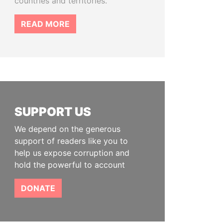
countries and territories.
READ MORE
SUPPORT US
We depend on the generous
support of readers like you to
help us expose corruption and
hold the powerful to account
DONATE