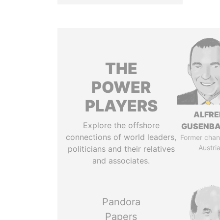
THE
POWER
PLAYERS
ALFRE
Explore the offshore
GUSENB
connections of world leaders,
Former chanc
Austri
politicians and their relatives
and associates.
Pandora
Papers