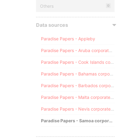
Others
0
Data sources
Paradise Papers - Appleby
Paradise Papers - Aruba corporate registry
Paradise Papers - Cook Islands corporate registry
Paradise Papers - Bahamas corporate registry
Paradise Papers - Barbados corporate registry
Paradise Papers - Malta corporate registry
Paradise Papers - Nevis corporate registry
Paradise Papers - Samoa corporate registry