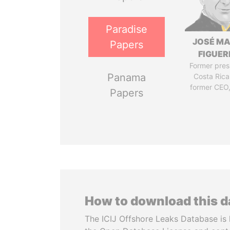
Paradise
JOSÉ MA
Papers
FIGUER
Former pres
Panama
Costa Rica
former CEO
Papers
How to download this 
The ICIJ Offshore Leaks Database is 