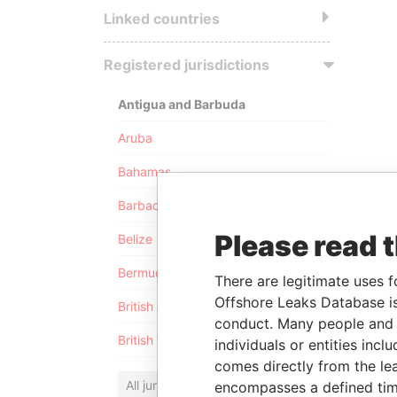
Linked countries
Registered jurisdictions
Antigua and Barbuda
Aruba
Bahamas
Barbados
Please read 
Belize
Bermuda
There are legitimate uses f
Offshore Leaks Database is
British Anguilla
conduct. Many people and e
British Virgin Islands
individuals or entities inc
comes directly from the lea
All jurisdictions
encompasses a defined tim