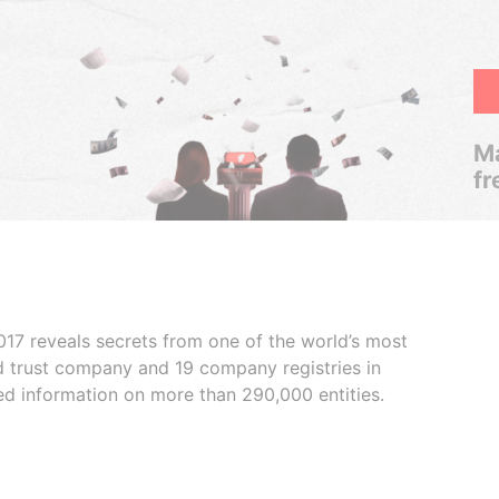
Ma
fr
017 reveals secrets from one of the world’s most
ed trust company and 19 company registries in
ded information on more than 290,000 entities.