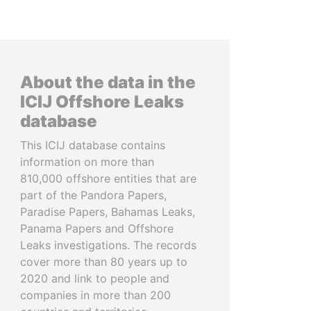
About the data in the
ICIJ Offshore Leaks
database
This ICIJ database contains
information on more than
810,000 offshore entities that are
part of the Pandora Papers,
Paradise Papers, Bahamas Leaks,
Panama Papers and Offshore
Leaks investigations. The records
cover more than 80 years up to
2020 and link to people and
companies in more than 200