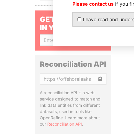
Please contact us
if you fi
GET OUR STORIES
I have read and under
IN YOUR INBOX
SIGN UP
Reconciliation API
Copy
A reconciliation API is a web
service designed to match and
link data entities from different
datasets, used in tools like
OpenRefine. Learn more about
our
Reconciliation API
.