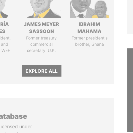
RÍA
JAMES MEYER
IBRAHIM
ES
SASSOON
MAHAMA
ident,
Former treasury
Former president's
 and
commercial
brother, Ghana
, WEF
secretary, U.K.
EXPLORE ALL
database
licensed under