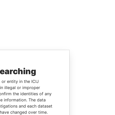
searching
or entity in the ICIJ
n illegal or improper
firm the identities of any
le information. The data
stigations and each dataset
 have changed over time.