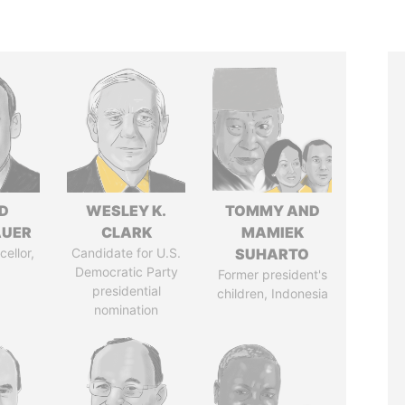
D
WESLEY K.
TOMMY AND
AUER
CLARK
MAMIEK
ellor,
Candidate for U.S.
SUHARTO
a
Democratic Party
Former president's
presidential
children, Indonesia
nomination