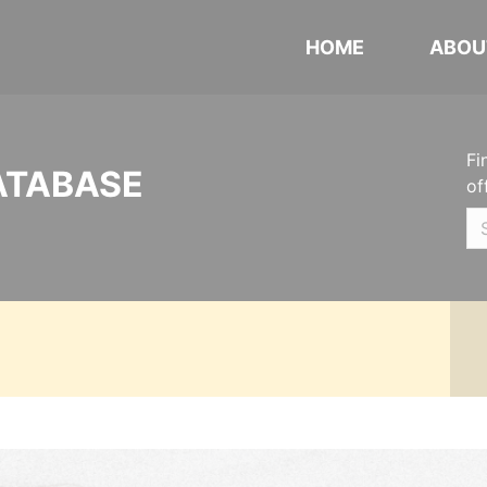
HOME
ABOU
Fi
ATABASE
of