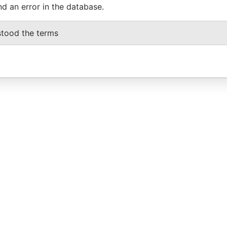
nd an error in the database.
stood the terms