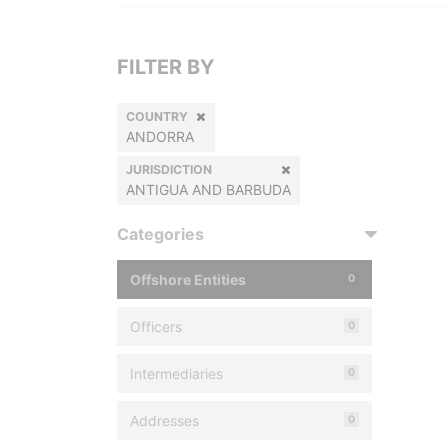
FILTER BY
COUNTRY
ANDORRA
JURISDICTION
ANTIGUA AND BARBUDA
Categories
Offshore Entities
0
Officers
0
Intermediaries
0
Addresses
0