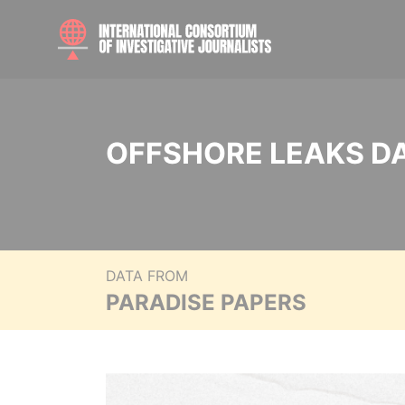
OFFSHORE LEAKS D
DATA FROM
PARADISE PAPERS