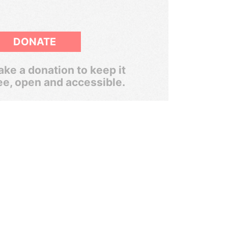
DONATE
ke a donation to keep it
ee, open and accessible.