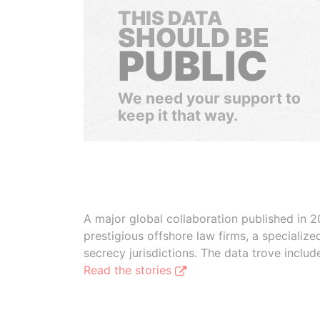
THIS DATA
SHOULD BE
PUBLIC
We need your support to
keep it that way.
A major global collaboration published in 2
prestigious offshore law firms, a specializ
secrecy jurisdictions. The data trove inclu
Read the stories