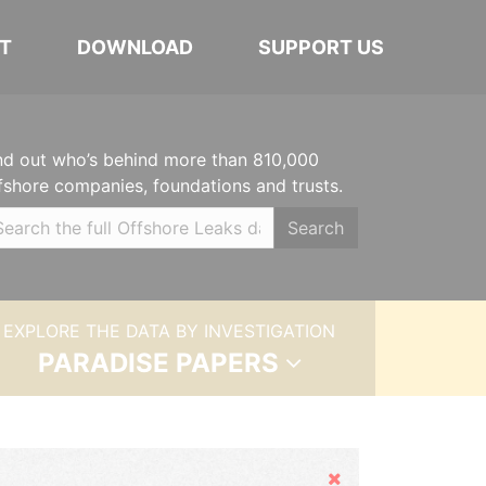
T
DOWNLOAD
SUPPORT US
nd out who’s behind more than 810,000
fshore companies, foundations and trusts.
Search
EXPLORE THE DATA BY INVESTIGATION
PARADISE PAPERS
Hide