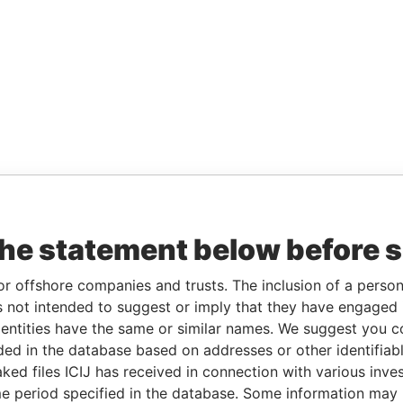
the statement below before 
or offshore companies and trusts. The inclusion of a person 
 not intended to suggest or imply that they have engaged i
ntities have the same or similar names. We suggest you con
luded in the database based on addresses or other identifiab
ked files ICIJ has received in connection with various inve
e period specified in the database. Some information may