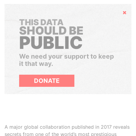
Hide
THIS DATA
SHOULD BE
PUBLIC
We need your support to keep
it that way.
DONATE
A major global collaboration published in 2017 reveals
secrets from one of the world’s most prestigious