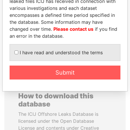
leaked files ICIJ has received in connection with
various investigations and each dataset
WESLEY K. CLARK
PAUL MARTIN
encompasses a defined time period specified in
Candidate for U.S.
Former prime minister,
the database. Some information may have
Democratic Party
Canada
changed over time.
Please contact us
if you find
presidential nomination
an error in the database.
EXPLORE ALL
I have read and understood the terms
Submit
How to download this
database
The ICIJ Offshore Leaks Database is
licensed under the Open Database
License and contents under Creative