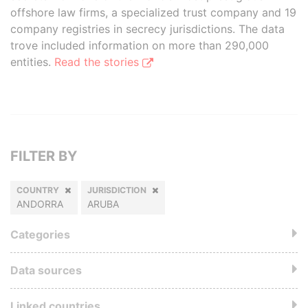
offshore law firms, a specialized trust company and 19
company registries in secrecy jurisdictions. The data
trove included information on more than 290,000
entities.
Read the stories
FILTER BY
COUNTRY
JURISDICTION
ANDORRA
ARUBA
Categories
Data sources
Linked countries