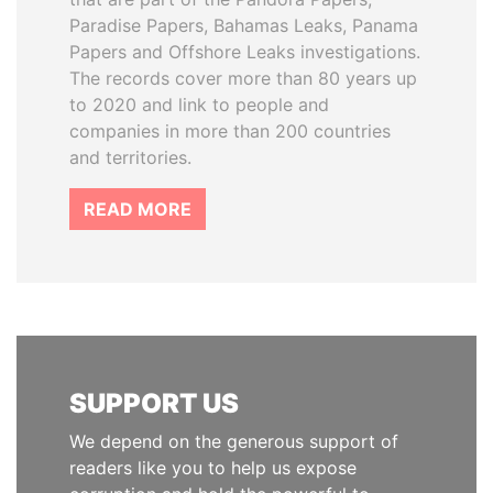
Paradise Papers, Bahamas Leaks, Panama
Papers and Offshore Leaks investigations.
The records cover more than 80 years up
to 2020 and link to people and
companies in more than 200 countries
and territories.
READ MORE
SUPPORT US
We depend on the generous support of
readers like you to help us expose