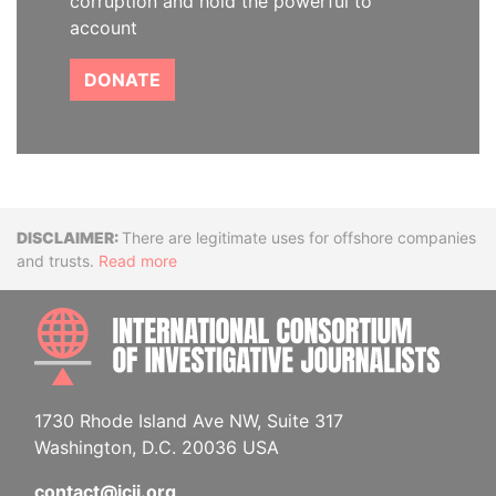
corruption and hold the powerful to
account
DONATE
Disclaimer
There are legitimate uses for offshore companies
and trusts.
Read more
INTE
1730 Rhode Island Ave NW, Suite 317
Washington, D.C. 20036 USA
contact@icij.org