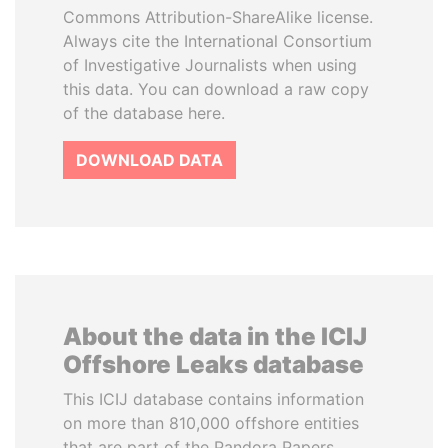
Commons Attribution-ShareAlike license.
Always cite the International Consortium
of Investigative Journalists when using
this data. You can download a raw copy
of the database here.
DOWNLOAD DATA
About the data in the ICIJ
Offshore Leaks database
This ICIJ database contains information
on more than 810,000 offshore entities
that are part of the Pandora Papers,