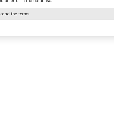
nd an error in the database.
stood the terms