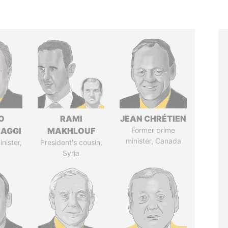
O
RAMI
JEAN CHRÉTIEN
AGGI
MAKHLOUF
Former prime
minister, Canada
nister,
President's cousin,
Syria