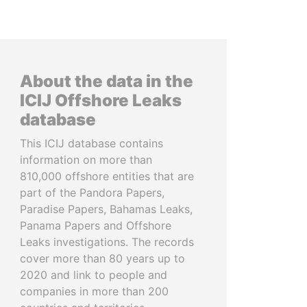
About the data in the
ICIJ Offshore Leaks
database
This ICIJ database contains
information on more than
810,000 offshore entities that are
part of the Pandora Papers,
Paradise Papers, Bahamas Leaks,
Panama Papers and Offshore
Leaks investigations. The records
cover more than 80 years up to
2020 and link to people and
companies in more than 200