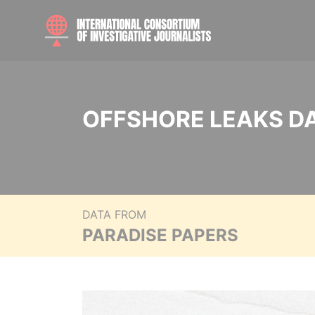
OFFSHORE LEAKS D
DATA FROM
PARADISE PAPERS