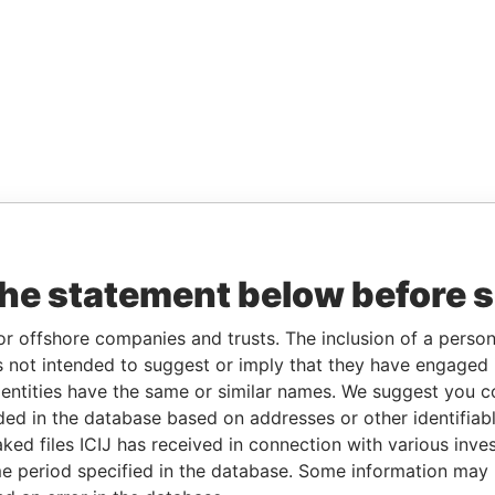
the statement below before 
or offshore companies and trusts. The inclusion of a person 
 not intended to suggest or imply that they have engaged i
ntities have the same or similar names. We suggest you con
luded in the database based on addresses or other identifiab
ked files ICIJ has received in connection with various inve
e period specified in the database. Some information may