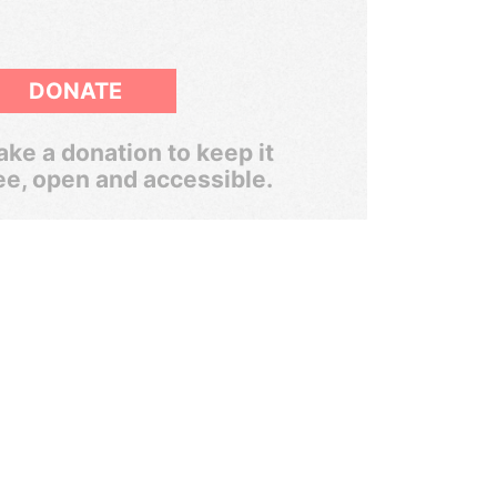
DONATE
ke a donation to keep it
ee, open and accessible.