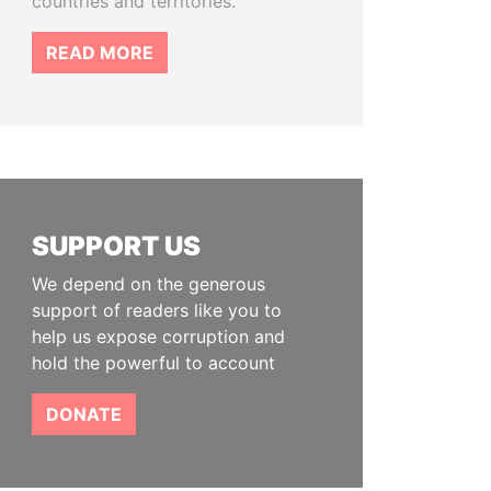
countries and territories.
READ MORE
SUPPORT US
We depend on the generous
support of readers like you to
help us expose corruption and
hold the powerful to account
DONATE