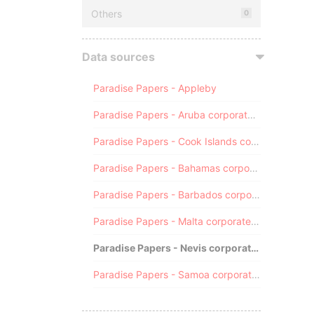
Others
0
Data sources
Paradise Papers - Appleby
Paradise Papers - Aruba corporate registry
Paradise Papers - Cook Islands corporate registry
Paradise Papers - Bahamas corporate registry
Paradise Papers - Barbados corporate registry
Paradise Papers - Malta corporate registry
Paradise Papers - Nevis corporate registry
Paradise Papers - Samoa corporate registry