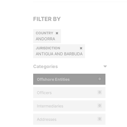
FILTER BY
COUNTRY
ANDORRA
JURISDICTION
ANTIGUA AND BARBUDA
Categories
Offshore Entities
0
Officers
0
Intermediaries
0
Addresses
0