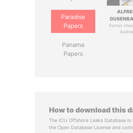
ALFRE
Paradise
GUSENB
Papers
Former chanc
Austri
Panama
Papers
How to download this 
The ICIJ Offshore Leaks Database is 
the Open Database License and cont