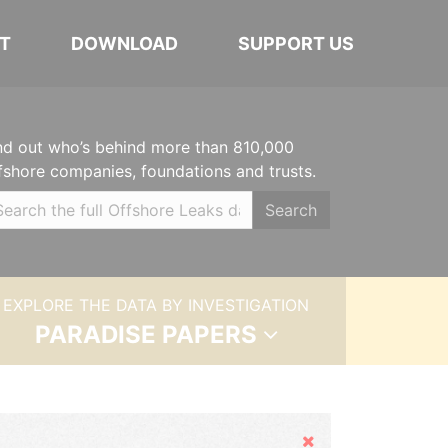
T
DOWNLOAD
SUPPORT US
nd out who’s behind more than 810,000
fshore companies, foundations and trusts.
Search
EXPLORE THE DATA BY INVESTIGATION
PARADISE PAPERS
Hide