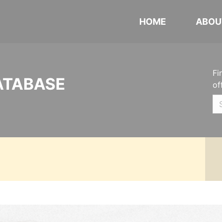
HOME
ABOU
Fi
ATABASE
of