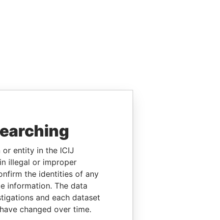
searching
or entity in the ICIJ
n illegal or improper
firm the identities of any
le information. The data
stigations and each dataset
 have changed over time.