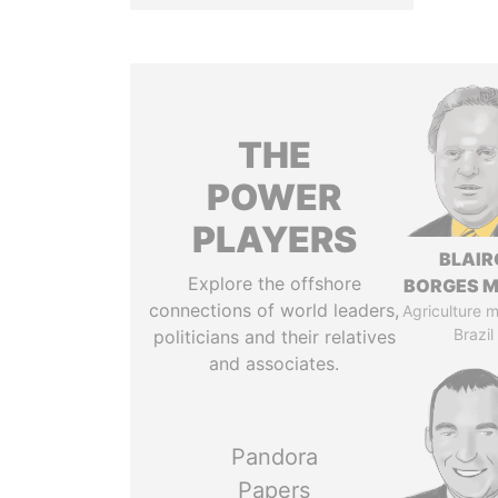
THE
POWER
PLAYERS
BLAIR
Explore the offshore
BORGES M
connections of world leaders,
Agriculture mi
Brazil
politicians and their relatives
and associates.
Pandora
Papers