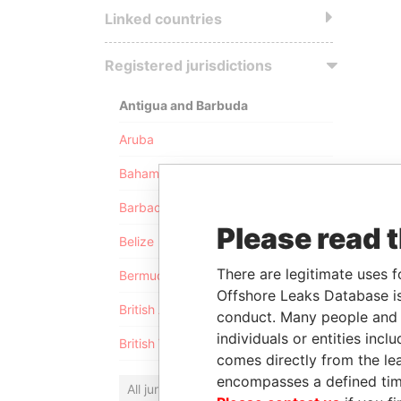
Linked countries
Registered jurisdictions
Antigua and Barbuda
Aruba
Bahamas
Barbados
Please read 
Belize
There are legitimate uses f
Bermuda
Offshore Leaks Database is
British Anguilla
conduct. Many people and e
individuals or entities inc
British Virgin Islands
comes directly from the lea
encompasses a defined tim
All jurisdictions