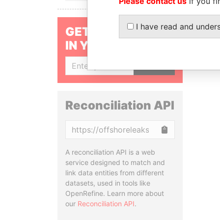
Please contact us
if you fi
I have read and under
GET OUR STORIES
IN YOUR INBOX
SIGN UP
Reconciliation API
Copy
A reconciliation API is a web
service designed to match and
link data entities from different
datasets, used in tools like
OpenRefine. Learn more about
our
Reconciliation API
.