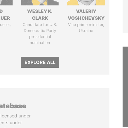
D
WESLEY K.
VALERIY
AUER
CLARK
VOSHCHEVSKY
ellor,
Candidate for U.S.
Vice prime minister,
a
Democratic Party
Ukraine
presidential
nomination
EXPLORE ALL
database
licensed under
ents under