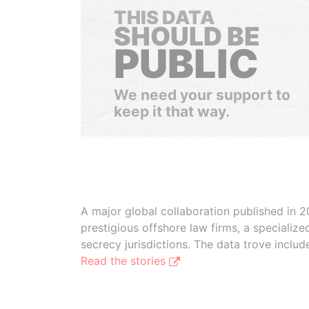
THIS DATA
SHOULD BE
PUBLIC
We need your support to
keep it that way.
A major global collaboration published in 2
prestigious offshore law firms, a specializ
secrecy jurisdictions. The data trove inclu
Read the stories