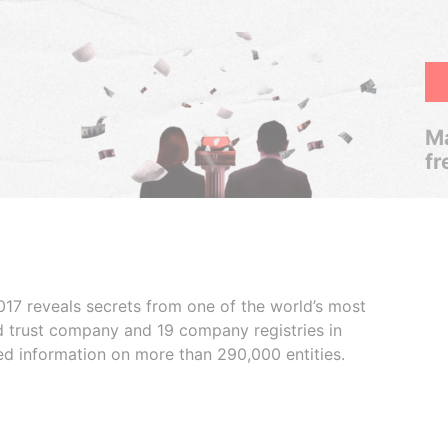
Ma
fr
017 reveals secrets from one of the world’s most
ed trust company and 19 company registries in
ded information on more than 290,000 entities.