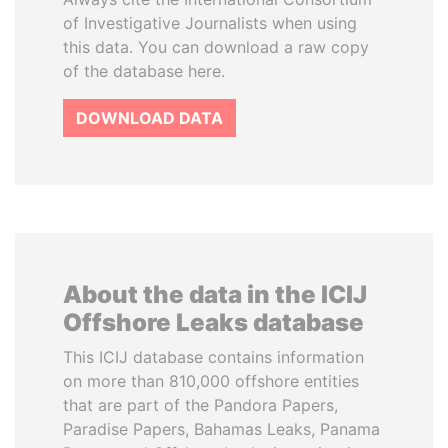
of Investigative Journalists when using
this data. You can download a raw copy
of the database here.
DOWNLOAD DATA
About the data in the ICIJ
Offshore Leaks database
This ICIJ database contains information
on more than 810,000 offshore entities
that are part of the Pandora Papers,
Paradise Papers, Bahamas Leaks, Panama