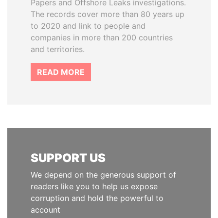
Papers and Offshore Leaks investigations.
The records cover more than 80 years up
to 2020 and link to people and
companies in more than 200 countries
and territories.
READ MORE
SUPPORT US
We depend on the generous support of
readers like you to help us expose
corruption and hold the powerful to
account