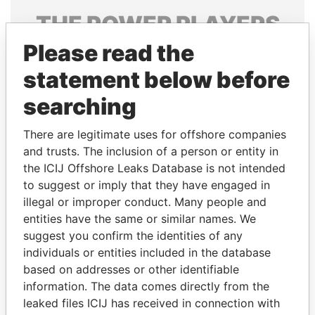
THE
POWER
PLAYERS
Please read the
Explore the offshore connections of world leaders,
politicians and their relatives and associates.
statement below before
searching
Pandora
Paradise
There are legitimate uses for offshore companies
Papers
Papers
and trusts. The inclusion of a person or entity in
the ICIJ Offshore Leaks Database is not intended
to suggest or imply that they have engaged in
Panama Papers
illegal or improper conduct. Many people and
entities have the same or similar names. We
suggest you confirm the identities of any
individuals or entities included in the database
based on addresses or other identifiable
information. The data comes directly from the
leaked files ICIJ has received in connection with