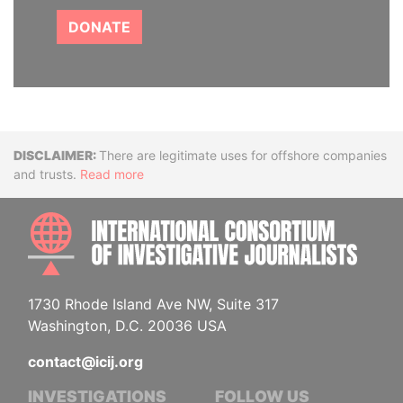
DONATE
Disclaimer
There are legitimate uses for offshore companies
and trusts.
Read more
INTE
1730 Rhode Island Ave NW, Suite 317
Washington, D.C. 20036 USA
contact@icij.org
INVESTIGATIONS
FOLLOW US