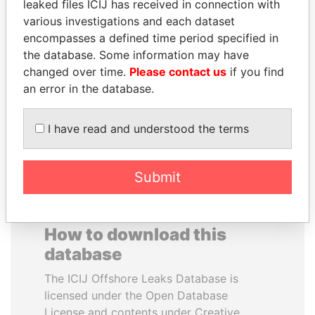
leaked files ICIJ has received in connection with
various investigations and each dataset
ALEJANDRO GERTZ
IBRAHIM MAHAMA
encompasses a defined time period specified in
MANERO
Former president's brother,
the database. Some information may have
Ghana
Former national security
changed over time.
Please contact us
if you find
secretary, Mexico
an error in the database.
EXPLORE ALL
I have read and understood the terms
Submit
How to download this
database
The ICIJ Offshore Leaks Database is
licensed under the Open Database
License and contents under Creative