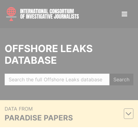
OFFSHORE LEAKS
DATABASE
Search
DATA FROM
PARADISE PAPERS