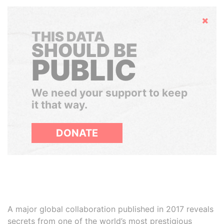
Hide
THIS DATA
SHOULD BE
PUBLIC
We need your support to keep
it that way.
DONATE
A major global collaboration published in 2017 reveals
secrets from one of the world’s most prestigious