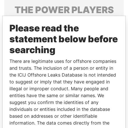
THE
POWER
PLAYERS
Explore the offshore connections of world leaders,
Please read the
politicians and their relatives and associates.
statement below before
searching
Pandora
Paradise
Papers
Papers
There are legitimate uses for offshore companies
and trusts. The inclusion of a person or entity in
the ICIJ Offshore Leaks Database is not intended
Panama Papers
to suggest or imply that they have engaged in
illegal or improper conduct. Many people and
entities have the same or similar names. We
suggest you confirm the identities of any
individuals or entities included in the database
based on addresses or other identifiable
information. The data comes directly from the