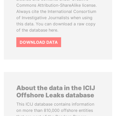
Commons Attribution-ShareAlike license.
Always cite the International Consortium
of Investigative Journalists when using
this data. You can download a raw copy
of the database here.
DOWNLOAD DATA
About the data in the ICIJ
Offshore Leaks database
This ICIJ database contains information
on more than 810,000 offshore entities