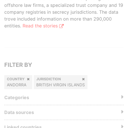
offshore law firms, a specialized trust company and 19
company registries in secrecy jurisdictions. The data
trove included information on more than 290,000
entities.
Read the stories
FILTER BY
COUNTRY
JURISDICTION
ANDORRA
BRITISH VIRGIN ISLANDS
Categories
Data sources
Linked countries