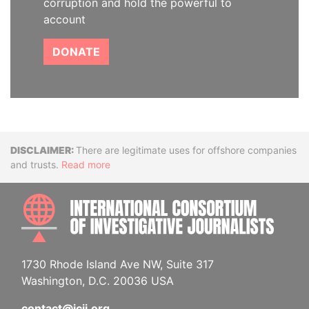
corruption and hold the powerful to
account
DONATE
Disclaimer
There are legitimate uses for offshore companies
and trusts.
Read more
INTE
1730 Rhode Island Ave NW, Suite 317
Washington, D.C. 20036 USA
contact@icij.org