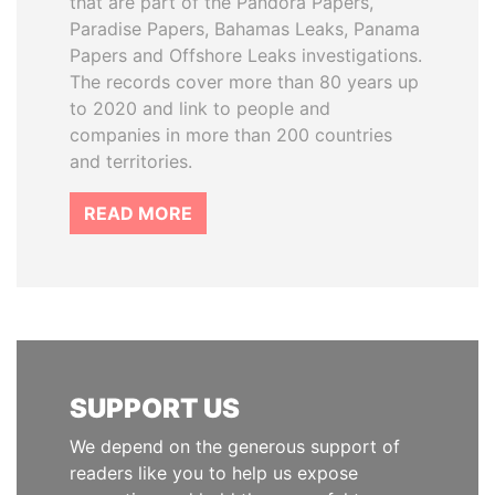
that are part of the Pandora Papers,
Paradise Papers, Bahamas Leaks, Panama
Papers and Offshore Leaks investigations.
The records cover more than 80 years up
to 2020 and link to people and
companies in more than 200 countries
and territories.
READ MORE
SUPPORT US
We depend on the generous support of
readers like you to help us expose