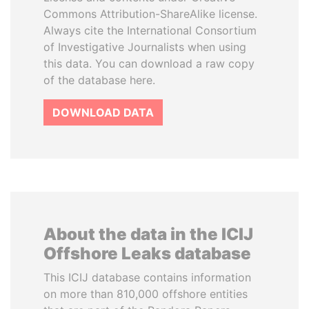
Commons Attribution-ShareAlike license.
Always cite the International Consortium
of Investigative Journalists when using
this data. You can download a raw copy
of the database here.
DOWNLOAD DATA
About the data in the ICIJ
Offshore Leaks database
This ICIJ database contains information
on more than 810,000 offshore entities