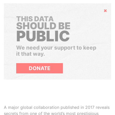
Hide
THIS DATA
SHOULD BE
PUBLIC
We need your support to keep
it that way.
DONATE
A major global collaboration published in 2017 reveals
secrets from one of the world’s most prestigious