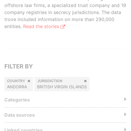
offshore law firms, a specialized trust company and 19
company registries in secrecy jurisdictions. The data
trove included information on more than 290,000
entities.
Read the stories
FILTER BY
COUNTRY
JURISDICTION
ANDORRA
BRITISH VIRGIN ISLANDS
Categories
Data sources
Linked countries