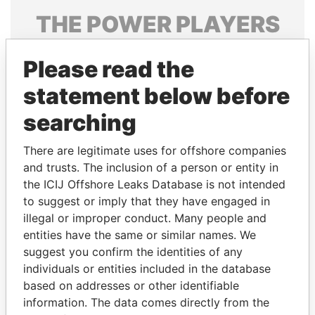
THE
POWER
PLAYERS
Explore the offshore connections of world leaders,
Please read the
politicians and their relatives and associates.
statement below before
searching
Pandora
Paradise
Papers
Papers
There are legitimate uses for offshore companies
and trusts. The inclusion of a person or entity in
the ICIJ Offshore Leaks Database is not intended
Panama Papers
to suggest or imply that they have engaged in
illegal or improper conduct. Many people and
entities have the same or similar names. We
suggest you confirm the identities of any
individuals or entities included in the database
based on addresses or other identifiable
information. The data comes directly from the