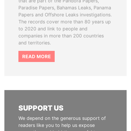
that are part of the Pandora Papers,
Paradise Papers, Bahamas Leaks, Panama
Papers and Offshore Leaks investigations.
The records cover more than 80 years up
to 2020 and link to people and
companies in more than 200 countries
and territories.
READ MORE
SUPPORT US
We depend on the generous support of
readers like you to help us expose