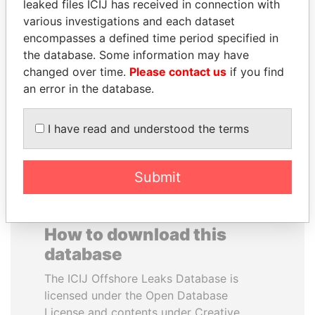
leaked files ICIJ has received in connection with
various investigations and each dataset
NOOR AL-HUSSEIN
JAMES MEYER
encompasses a defined time period specified in
Queen, Jordan
SASSOON
the database. Some information may have
Former treasury
changed over time.
Please contact us
if you find
commercial secretary, U.K.
an error in the database.
EXPLORE ALL
I have read and understood the terms
Submit
How to download this
database
The ICIJ Offshore Leaks Database is
licensed under the Open Database
License and contents under Creative