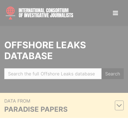
OFFSHORE LEAKS
DATABASE
Search
DATA FROM
PARADISE PAPERS