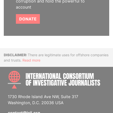
corruption and hold the powerful to
account
DONATE
Disclaimer
There are legitimate uses for offshore companies
and trusts.
Read more
INTE
1730 Rhode Island Ave NW, Suite 317
Washington, D.C. 20036 USA
contact@icij.org