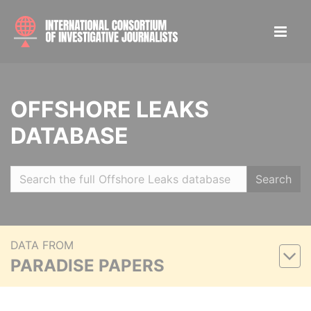
OFFSHORE LEAKS
DATABASE
Search
DATA FROM
PARADISE PAPERS