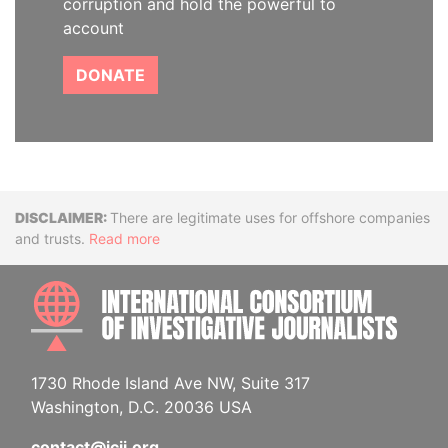
corruption and hold the powerful to
account
DONATE
Disclaimer
There are legitimate uses for offshore companies
and trusts.
Read more
INTE
1730 Rhode Island Ave NW, Suite 317
Washington, D.C. 20036 USA
contact@icij.org