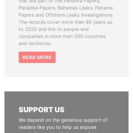
that are part of the Pandora Papers,
Paradise Papers, Bahamas Leaks, Panama
Papers and Offshore Leaks investigations.
The records cover more than 80 years up
to 2020 and link to people and
companies in more than 200 countries
and territories.
READ MORE
SUPPORT US
We depend on the generous support of
readers like you to help us expose