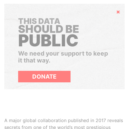
Hide
THIS DATA
SHOULD BE
PUBLIC
We need your support to keep
it that way.
DONATE
A major global collaboration published in 2017 reveals
secrets from one of the world’s most prestigious