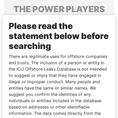
THE
POWER
PLAYERS
Explore the offshore connections of world leaders,
Please read the
politicians and their relatives and associates.
statement below before
searching
Pandora
Paradise
Papers
Papers
There are legitimate uses for offshore companies
and trusts. The inclusion of a person or entity in
the ICIJ Offshore Leaks Database is not intended
Panama Papers
to suggest or imply that they have engaged in
illegal or improper conduct. Many people and
entities have the same or similar names. We
suggest you confirm the identities of any
individuals or entities included in the database
based on addresses or other identifiable
information. The data comes directly from the