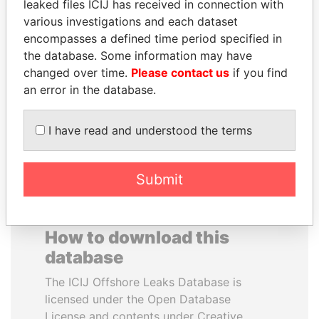
leaked files ICIJ has received in connection with
various investigations and each dataset
IBRAHIM MAHAMA
MUDHAR GHASSAN
encompasses a defined time period specified in
Former president's brother,
SHAWKAT
the database. Some information may have
Ghana
Former member of
changed over time.
Please contact us
if you find
parliament, Iraq
an error in the database.
EXPLORE ALL
I have read and understood the terms
Submit
How to download this
database
The ICIJ Offshore Leaks Database is
licensed under the Open Database
License and contents under Creative