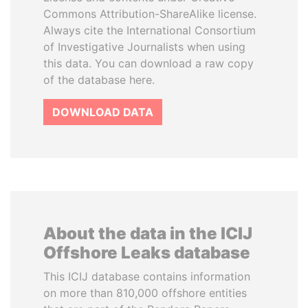
Commons Attribution-ShareAlike license.
Always cite the International Consortium
of Investigative Journalists when using
this data. You can download a raw copy
of the database here.
DOWNLOAD DATA
About the data in the ICIJ
Offshore Leaks database
This ICIJ database contains information
on more than 810,000 offshore entities