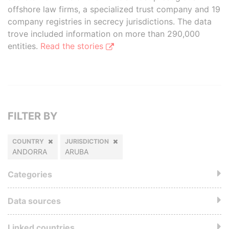
offshore law firms, a specialized trust company and 19
company registries in secrecy jurisdictions. The data
trove included information on more than 290,000
entities.
Read the stories
FILTER BY
COUNTRY
JURISDICTION
ANDORRA
ARUBA
Categories
Data sources
Linked countries