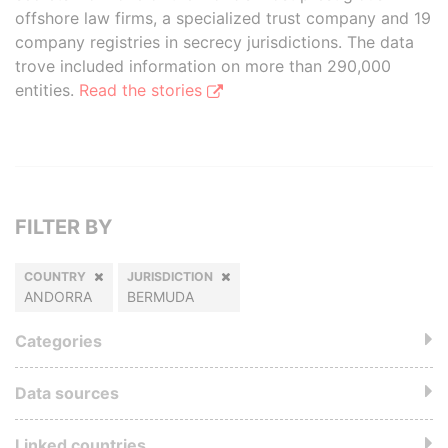
offshore law firms, a specialized trust company and 19
company registries in secrecy jurisdictions. The data
trove included information on more than 290,000
entities.
Read the stories
FILTER BY
COUNTRY
JURISDICTION
ANDORRA
BERMUDA
Categories
Data sources
Linked countries