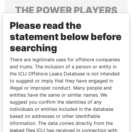
THE
POWER
PLAYERS
Explore the offshore connections of world leaders,
Please read the
politicians and their relatives and associates.
statement below before
searching
Pandora
Paradise
There are legitimate uses for offshore companies
Papers
Papers
and trusts. The inclusion of a person or entity in
the ICIJ Offshore Leaks Database is not intended
to suggest or imply that they have engaged in
Panama Papers
illegal or improper conduct. Many people and
entities have the same or similar names. We
suggest you confirm the identities of any
individuals or entities included in the database
based on addresses or other identifiable
information. The data comes directly from the
leaked files ICIJ has received in connection with