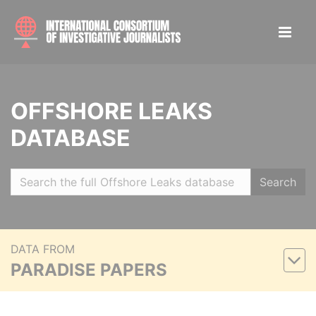
OFFSHORE LEAKS
DATABASE
Search
DATA FROM
PARADISE PAPERS