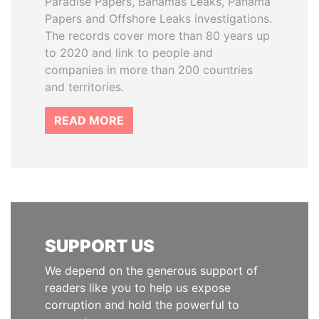
Paradise Papers, Bahamas Leaks, Panama
Papers and Offshore Leaks investigations.
The records cover more than 80 years up
to 2020 and link to people and
companies in more than 200 countries
and territories.
READ MORE
SUPPORT US
We depend on the generous support of
readers like you to help us expose
corruption and hold the powerful to