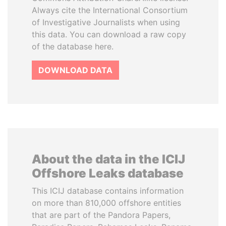
Always cite the International Consortium
of Investigative Journalists when using
this data. You can download a raw copy
of the database here.
DOWNLOAD DATA
About the data in the ICIJ
Offshore Leaks database
This ICIJ database contains information
on more than 810,000 offshore entities
that are part of the Pandora Papers,