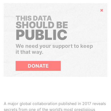
Hide
THIS DATA
SHOULD BE
PUBLIC
We need your support to keep
it that way.
DONATE
A major global collaboration published in 2017 reveals
secrets from one of the world’s most prestigious