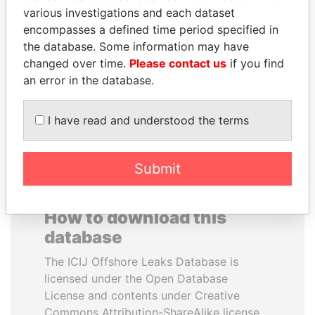
various investigations and each dataset
encompasses a defined time period specified in
QUEEN ELIZABETH II
BRIAN MULRONEY
the database. Some information may have
Queen, United Kingdom
Former prime minister,
Canada
changed over time.
Please contact us
if you find
an error in the database.
EXPLORE ALL
I have read and understood the terms
Submit
How to download this
database
The ICIJ Offshore Leaks Database is
licensed under the Open Database
License and contents under Creative
Commons Attribution-ShareAlike license.