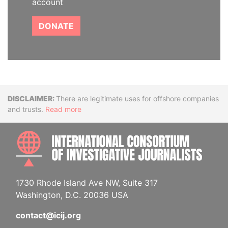
account
DONATE
Disclaimer
There are legitimate uses for offshore companies
and trusts.
Read more
INTE
1730 Rhode Island Ave NW, Suite 317
Washington, D.C. 20036 USA
contact@icij.org