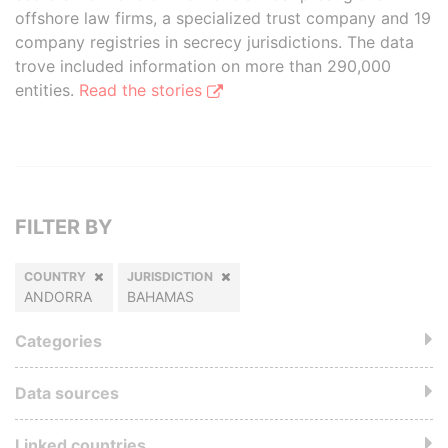
offshore law firms, a specialized trust company and 19
company registries in secrecy jurisdictions. The data
trove included information on more than 290,000
entities.
Read the stories
FILTER BY
COUNTRY
JURISDICTION
ANDORRA
BAHAMAS
Categories
Data sources
Linked countries