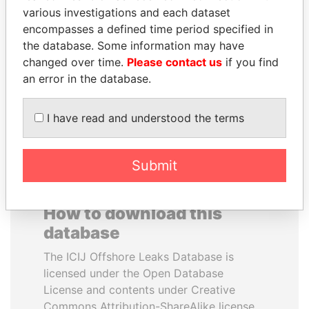
various investigations and each dataset
encompasses a defined time period specified in
NOOR AL-HUSSEIN
BUKOLA SARAKI
the database. Some information may have
Queen, Jordan
President of Senate,
Nigeria
changed over time.
Please contact us
if you find
an error in the database.
EXPLORE ALL
I have read and understood the terms
Submit
How to download this
database
The ICIJ Offshore Leaks Database is
licensed under the Open Database
License and contents under Creative
Commons Attribution-ShareAlike license.