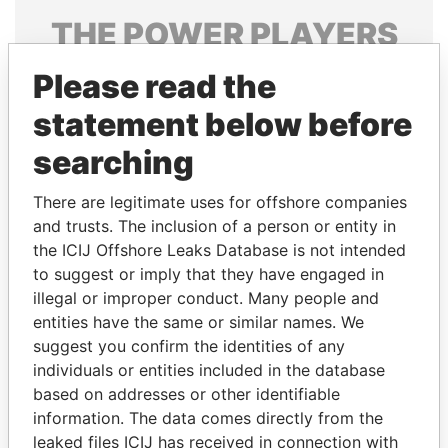
THE
POWER
PLAYERS
Explore the offshore connections of world leaders,
Please read the
politicians and their relatives and associates.
statement below before
searching
Pandora
Paradise
There are legitimate uses for offshore companies
Papers
Papers
and trusts. The inclusion of a person or entity in
the ICIJ Offshore Leaks Database is not intended
to suggest or imply that they have engaged in
Panama Papers
illegal or improper conduct. Many people and
entities have the same or similar names. We
suggest you confirm the identities of any
individuals or entities included in the database
based on addresses or other identifiable
information. The data comes directly from the
leaked files ICIJ has received in connection with