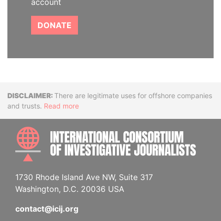
account
DONATE
Disclaimer
There are legitimate uses for offshore companies
and trusts.
Read more
INTE
1730 Rhode Island Ave NW, Suite 317
Washington, D.C. 20036 USA
contact@icij.org