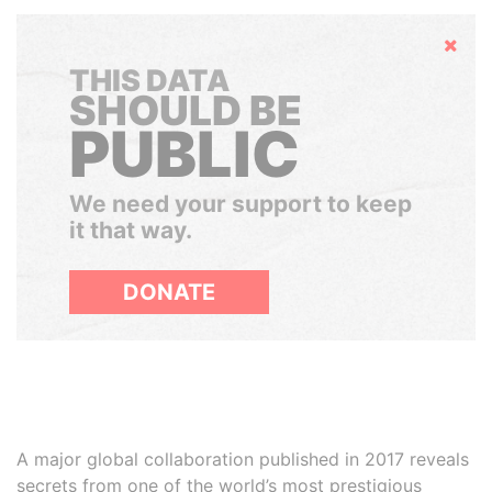
Hide
THIS DATA
SHOULD BE
PUBLIC
We need your support to keep
it that way.
DONATE
A major global collaboration published in 2017 reveals
secrets from one of the world’s most prestigious