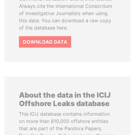
Always cite the International Consortium
of Investigative Journalists when using
this data. You can download a raw copy
of the database here.
DOWNLOAD DATA
About the data in the ICIJ
Offshore Leaks database
This ICIJ database contains information
on more than 810,000 offshore entities
that are part of the Pandora Papers,