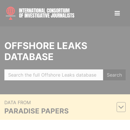
OFFSHORE LEAKS
DATABASE
Search
DATA FROM
PARADISE PAPERS