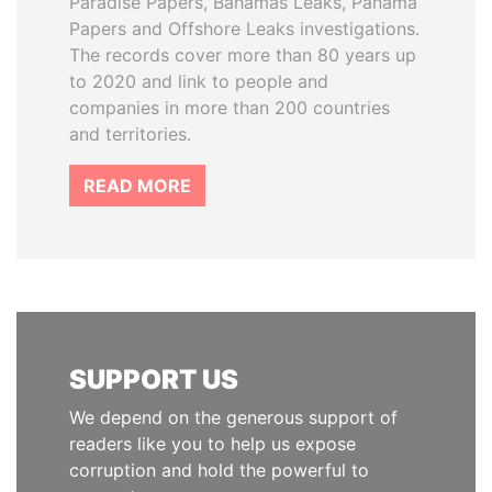
Paradise Papers, Bahamas Leaks, Panama
Papers and Offshore Leaks investigations.
The records cover more than 80 years up
to 2020 and link to people and
companies in more than 200 countries
and territories.
READ MORE
SUPPORT US
We depend on the generous support of
readers like you to help us expose
corruption and hold the powerful to