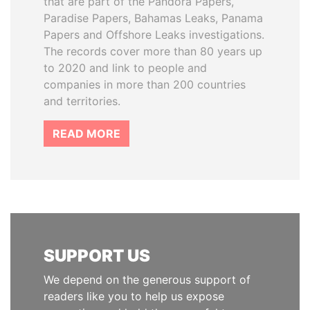
that are part of the Pandora Papers,
Paradise Papers, Bahamas Leaks, Panama
Papers and Offshore Leaks investigations.
The records cover more than 80 years up
to 2020 and link to people and
companies in more than 200 countries
and territories.
READ MORE
SUPPORT US
We depend on the generous support of
readers like you to help us expose