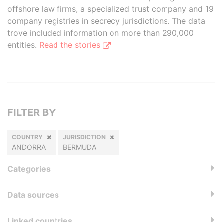
offshore law firms, a specialized trust company and 19
company registries in secrecy jurisdictions. The data
trove included information on more than 290,000
entities.
Read the stories
FILTER BY
COUNTRY
JURISDICTION
ANDORRA
BERMUDA
Categories
Data sources
Linked countries