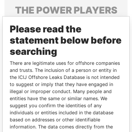
THE
POWER
PLAYERS
Explore the offshore connections of world leaders,
Please read the
politicians and their relatives and associates.
statement below before
searching
Pandora
Paradise
Papers
Papers
There are legitimate uses for offshore companies
and trusts. The inclusion of a person or entity in
the ICIJ Offshore Leaks Database is not intended
Panama Papers
to suggest or imply that they have engaged in
illegal or improper conduct. Many people and
entities have the same or similar names. We
suggest you confirm the identities of any
individuals or entities included in the database
based on addresses or other identifiable
information. The data comes directly from the