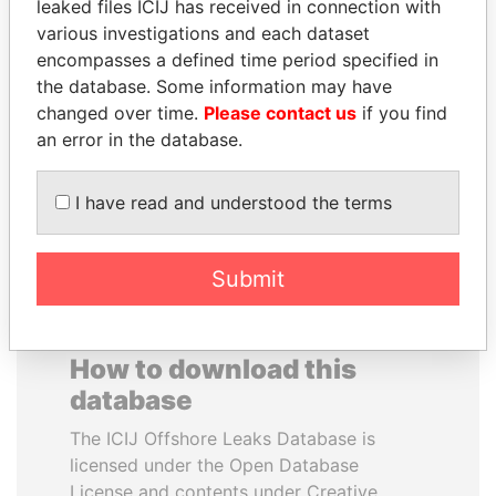
leaked files ICIJ has received in connection with
various investigations and each dataset
JOSÉ MARÍA
HENRIQUE DE
encompasses a defined time period specified in
FIGUERES
CAMPOS MEIRELLES
the database. Some information may have
Former president, Costa
Minister of finance, Brazil
changed over time.
Please contact us
if you find
Rica and former CEO, WEF
an error in the database.
EXPLORE ALL
I have read and understood the terms
Submit
How to download this
database
The ICIJ Offshore Leaks Database is
licensed under the Open Database
License and contents under Creative