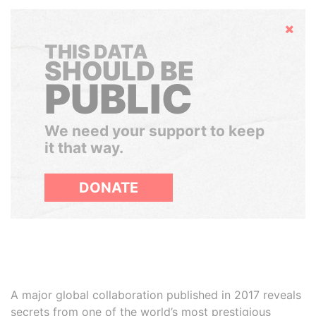
Hide
THIS DATA
SHOULD BE
PUBLIC
We need your support to keep
it that way.
DONATE
A major global collaboration published in 2017 reveals
secrets from one of the world’s most prestigious