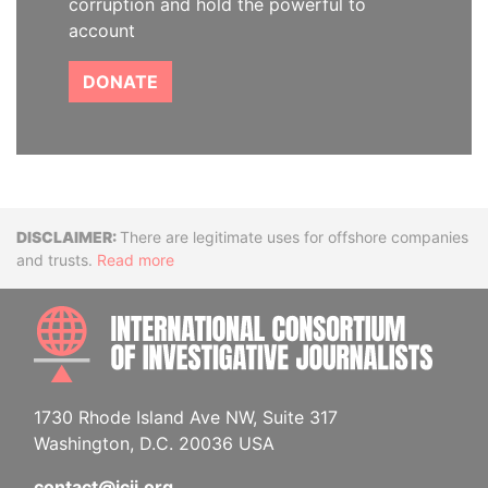
corruption and hold the powerful to
account
DONATE
Disclaimer
There are legitimate uses for offshore companies
and trusts.
Read more
INTE
1730 Rhode Island Ave NW, Suite 317
Washington, D.C. 20036 USA
contact@icij.org