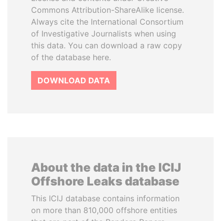
Commons Attribution-ShareAlike license.
Always cite the International Consortium
of Investigative Journalists when using
this data. You can download a raw copy
of the database here.
DOWNLOAD DATA
About the data in the ICIJ
Offshore Leaks database
This ICIJ database contains information
on more than 810,000 offshore entities