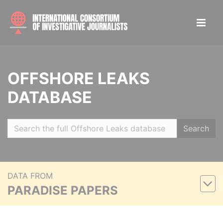
OFFSHORE LEAKS
DATABASE
Search
DATA FROM
PARADISE PAPERS