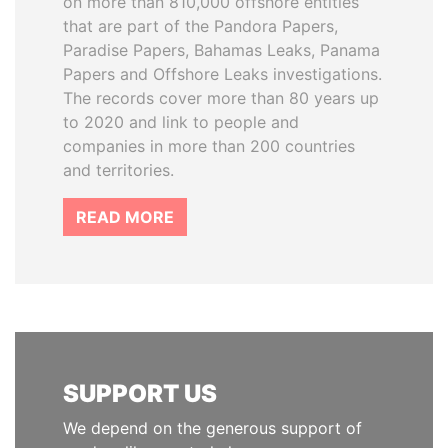
on more than 810,000 offshore entities
that are part of the Pandora Papers,
Paradise Papers, Bahamas Leaks, Panama
Papers and Offshore Leaks investigations.
The records cover more than 80 years up
to 2020 and link to people and
companies in more than 200 countries
and territories.
READ MORE
SUPPORT US
We depend on the generous support of