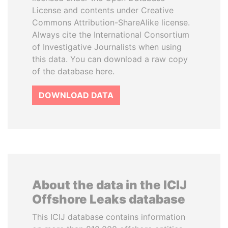
License and contents under Creative
Commons Attribution-ShareAlike license.
Always cite the International Consortium
of Investigative Journalists when using
this data. You can download a raw copy
of the database here.
DOWNLOAD DATA
About the data in the ICIJ
Offshore Leaks database
This ICIJ database contains information