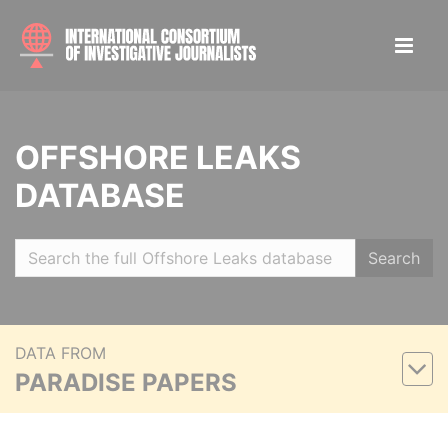
OFFSHORE LEAKS
DATABASE
Search
DATA FROM
PARADISE PAPERS