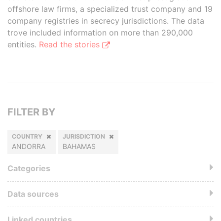
offshore law firms, a specialized trust company and 19
company registries in secrecy jurisdictions. The data
trove included information on more than 290,000
entities.
Read the stories
FILTER BY
COUNTRY
JURISDICTION
ANDORRA
BAHAMAS
Categories
Data sources
Linked countries