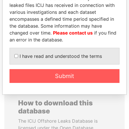
leaked files ICIJ has received in connection with
various investigations and each dataset
SAUAT
SAM KAHAMBA
encompasses a defined time period specified in
MUKHAMETBAYEVICH
KUTESA
the database. Some information may have
MYNBAYEV
Foreign minister, Uganda
changed over time.
Please contact us
if you find
Former minister of oil and
gas, Kazakhstan
an error in the database.
I have read and understood the terms
EXPLORE ALL
Submit
How to download this
database
The ICIJ Offshore Leaks Database is
licensed under the Open Database