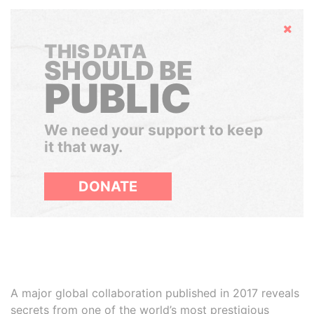
Hide
THIS DATA
SHOULD BE
PUBLIC
We need your support to keep
it that way.
DONATE
A major global collaboration published in 2017 reveals
secrets from one of the world’s most prestigious