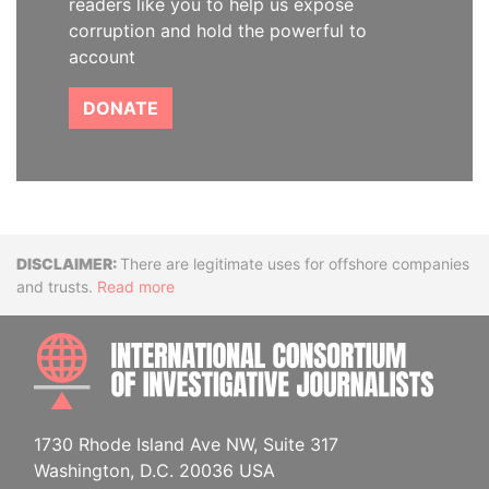
readers like you to help us expose
corruption and hold the powerful to
account
DONATE
Disclaimer
There are legitimate uses for offshore companies
and trusts.
Read more
INTE
1730 Rhode Island Ave NW, Suite 317
Washington, D.C. 20036 USA