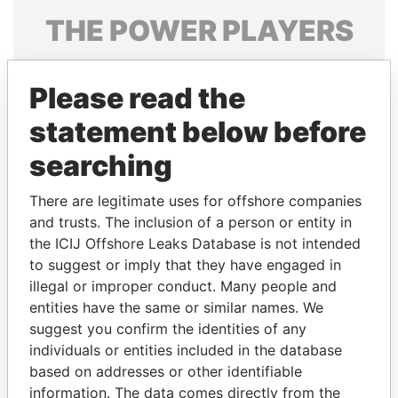
THE
POWER
PLAYERS
Explore the offshore connections of world leaders,
politicians and their relatives and associates.
Please read the
statement below before
searching
Pandora
Paradise
Papers
Papers
There are legitimate uses for offshore companies
and trusts. The inclusion of a person or entity in
the ICIJ Offshore Leaks Database is not intended
Panama Papers
to suggest or imply that they have engaged in
illegal or improper conduct. Many people and
entities have the same or similar names. We
suggest you confirm the identities of any
individuals or entities included in the database
based on addresses or other identifiable
information. The data comes directly from the