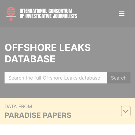
OFFSHORE LEAKS
DATABASE
Search
DATA FROM
PARADISE PAPERS