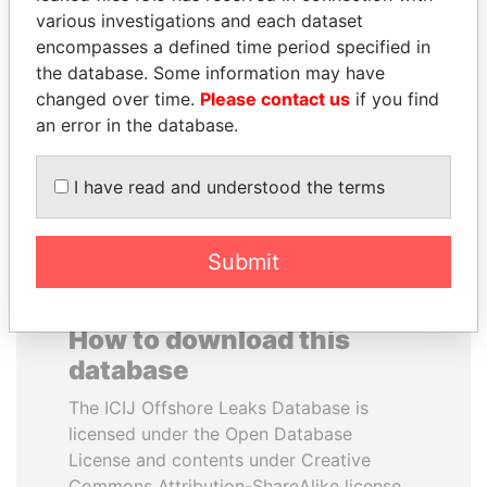
various investigations and each dataset
encompasses a defined time period specified in
BLAIRO BORGES
ELLEN JOHNSON
the database. Some information may have
MAGGI
SIRLEAF
changed over time.
Please contact us
if you find
Agriculture minister, Brazil
President, Liberia
an error in the database.
EXPLORE ALL
I have read and understood the terms
Submit
How to download this
database
The ICIJ Offshore Leaks Database is
licensed under the Open Database
License and contents under Creative
Commons Attribution-ShareAlike license.