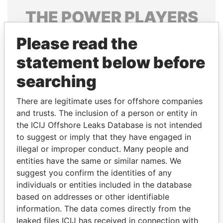
THE
POWER
PLAYERS
Explore the offshore connections of world leaders,
Please read the
politicians and their relatives and associates.
statement below before
searching
Pandora
Paradise
There are legitimate uses for offshore companies
Papers
Papers
and trusts. The inclusion of a person or entity in
the ICIJ Offshore Leaks Database is not intended
Panama Papers
to suggest or imply that they have engaged in
illegal or improper conduct. Many people and
entities have the same or similar names. We
suggest you confirm the identities of any
individuals or entities included in the database
based on addresses or other identifiable
information. The data comes directly from the
leaked files ICIJ has received in connection with