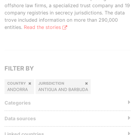
offshore law firms, a specialized trust company and 19
company registries in secrecy jurisdictions. The data
trove included information on more than 290,000
entities.
Read the stories
FILTER BY
COUNTRY
JURISDICTION
ANDORRA
ANTIGUA AND BARBUDA
Categories
Data sources
Linked countries