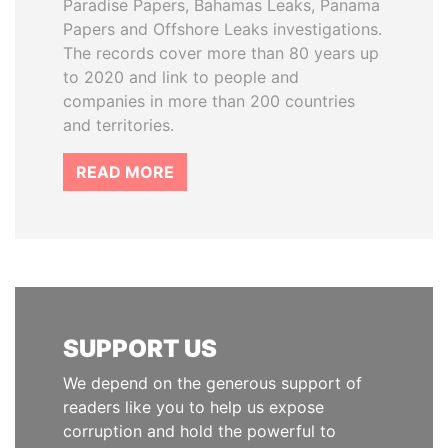
Paradise Papers, Bahamas Leaks, Panama
Papers and Offshore Leaks investigations.
The records cover more than 80 years up
to 2020 and link to people and
companies in more than 200 countries
and territories.
READ MORE
SUPPORT US
We depend on the generous support of
readers like you to help us expose
corruption and hold the powerful to