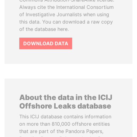
Always cite the International Consortium
of Investigative Journalists when using
this data. You can download a raw copy
of the database here.
DOWNLOAD DATA
About the data in the ICIJ
Offshore Leaks database
This ICIJ database contains information
on more than 810,000 offshore entities
that are part of the Pandora Papers,