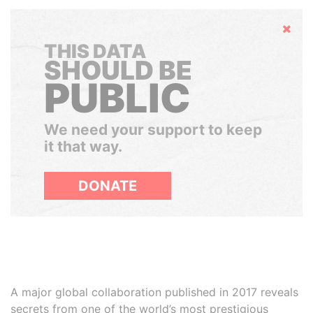
Hide
THIS DATA
SHOULD BE
PUBLIC
We need your support to keep
it that way.
DONATE
A major global collaboration published in 2017 reveals
secrets from one of the world’s most prestigious