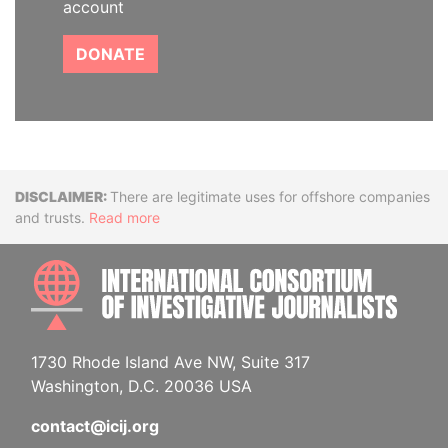
account
DONATE
Disclaimer
There are legitimate uses for offshore companies
and trusts.
Read more
INTE
1730 Rhode Island Ave NW, Suite 317
Washington, D.C. 20036 USA
contact@icij.org