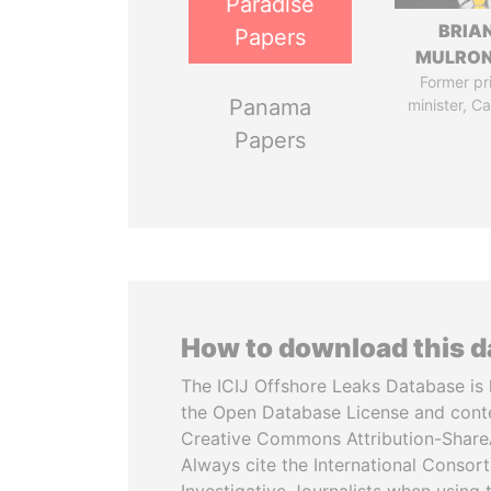
Paradise
BRIA
Papers
MULRO
Former pr
Panama
minister, C
Papers
How to download this 
The ICIJ Offshore Leaks Database is 
the Open Database License and cont
Creative Commons Attribution-ShareA
Always cite the International Consor