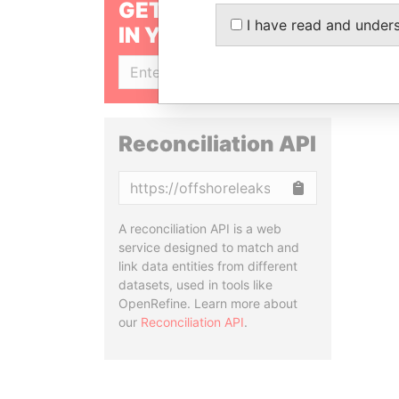
GET OUR STORIES
I have read and under
IN YOUR INBOX
SIGN UP
Reconciliation API
Copy
A reconciliation API is a web
service designed to match and
link data entities from different
datasets, used in tools like
OpenRefine. Learn more about
our
Reconciliation API
.