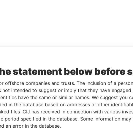
the statement below before 
or offshore companies and trusts. The inclusion of a person 
 not intended to suggest or imply that they have engaged i
ntities have the same or similar names. We suggest you con
luded in the database based on addresses or other identifiab
ked files ICIJ has received in connection with various inve
e period specified in the database. Some information may
nd an error in the database.