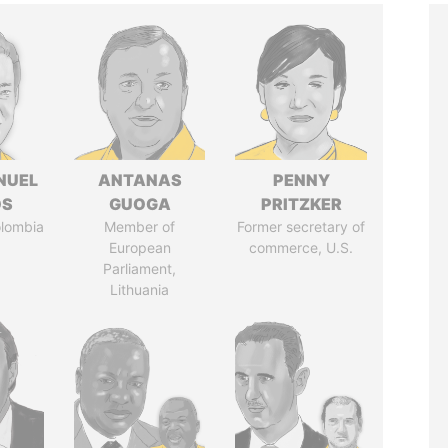
NUEL
ANTANAS
PENNY
OS
GUOGA
PRITZKER
olombia
Member of
Former secretary of
European
commerce, U.S.
Parliament,
Lithuania