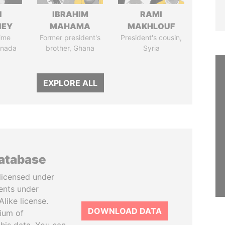
N
IBRAHIM
RAMI
NEY
MAHAMA
MAKHLOUF
ime
Former president's
President's cousin,
anada
brother, Ghana
Syria
EXPLORE ALL
database
licensed under
ents under
like license.
DOWNLOAD DATA
tium of