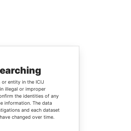
searching
or entity in the ICIJ
n illegal or improper
firm the identities of any
le information. The data
stigations and each dataset
 have changed over time.