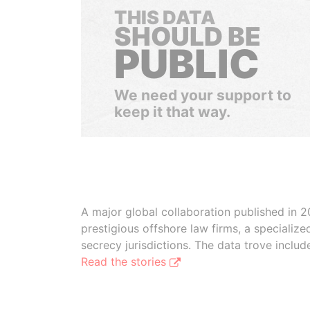
THIS DATA
SHOULD BE
PUBLIC
We need your support to
keep it that way.
A major global collaboration published in 2
prestigious offshore law firms, a specializ
secrecy jurisdictions. The data trove inclu
Read the stories