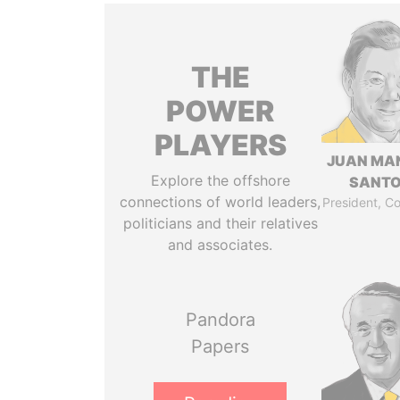
THE
POWER
PLAYERS
JUAN MA
Explore the offshore
SANT
connections of world leaders,
President, C
politicians and their relatives
and associates.
Pandora
Papers