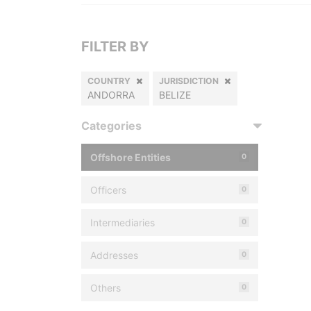
FILTER BY
COUNTRY
JURISDICTION
ANDORRA
BELIZE
Categories
Offshore Entities
0
Officers
0
Intermediaries
0
Addresses
0
Others
0