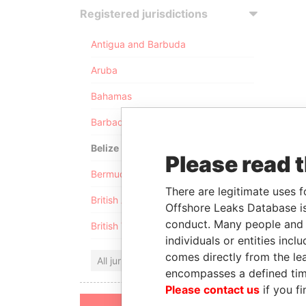
Registered jurisdictions
Antigua and Barbuda
Aruba
Bahamas
Barbados
Belize
Please read 
Bermuda
There are legitimate uses f
British Anguilla
Offshore Leaks Database is
conduct. Many people and e
British Virgin Islands
individuals or entities inc
comes directly from the lea
All jurisdictions
encompasses a defined tim
Please contact us
if you fi