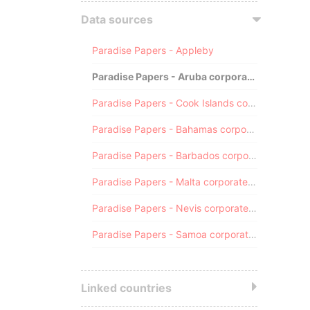
Data sources
Paradise Papers - Appleby
Paradise Papers - Aruba corporate registry
Paradise Papers - Cook Islands corporate registry
Paradise Papers - Bahamas corporate registry
Paradise Papers - Barbados corporate registry
Paradise Papers - Malta corporate registry
Paradise Papers - Nevis corporate registry
Paradise Papers - Samoa corporate registry
Linked countries