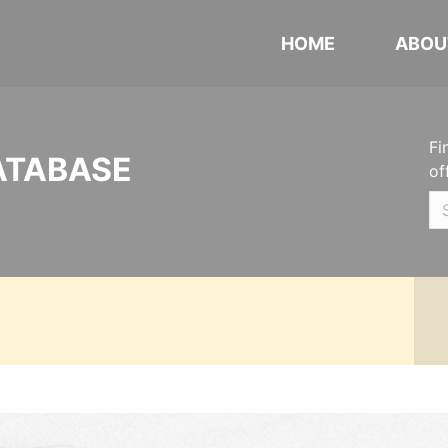
HOME
ABOU
Fi
ATABASE
of