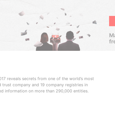
Ma
fr
017 reveals secrets from one of the world’s most
ed trust company and 19 company registries in
ded information on more than 290,000 entities.