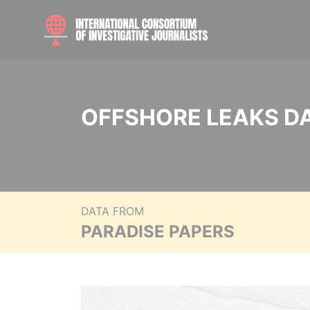
OFFSHORE LEAKS D
DATA FROM
PARADISE PAPERS