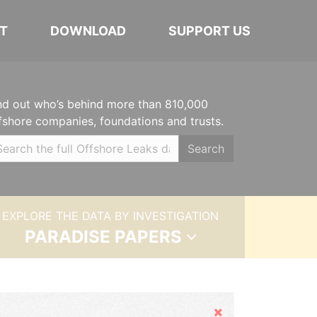
T
DOWNLOAD
SUPPORT US
nd out who’s behind more than 810,000
fshore companies, foundations and trusts.
Search
EXPLORE THE DATA BY INVESTIGATION
PARADISE PAPERS
Hide