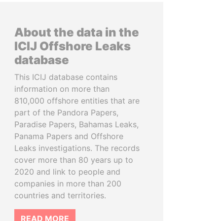
About the data in the
ICIJ Offshore Leaks
database
This ICIJ database contains
information on more than
810,000 offshore entities that are
part of the Pandora Papers,
Paradise Papers, Bahamas Leaks,
Panama Papers and Offshore
Leaks investigations. The records
cover more than 80 years up to
2020 and link to people and
companies in more than 200
countries and territories.
READ MORE