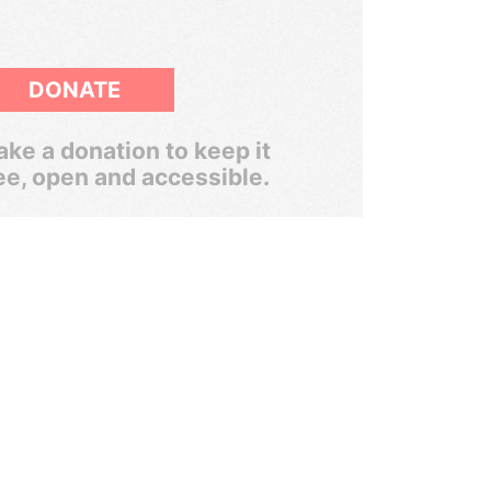
DONATE
ke a donation to keep it
ee, open and accessible.