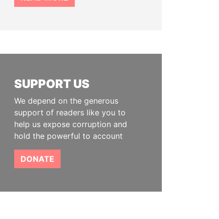
SUPPORT US
We depend on the generous
support of readers like you to
help us expose corruption and
hold the powerful to account
DONATE