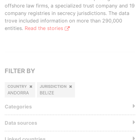
offshore law firms, a specialized trust company and 19
company registries in secrecy jurisdictions. The data
trove included information on more than 290,000
entities.
Read the stories
FILTER BY
COUNTRY
JURISDICTION
ANDORRA
BELIZE
Categories
Data sources
Linked countries