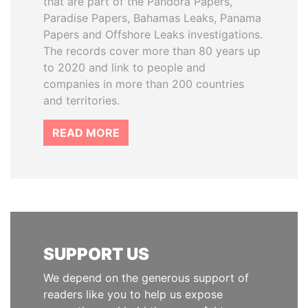
that are part of the Pandora Papers,
Paradise Papers, Bahamas Leaks, Panama
Papers and Offshore Leaks investigations.
The records cover more than 80 years up
to 2020 and link to people and
companies in more than 200 countries
and territories.
READ MORE
SUPPORT US
We depend on the generous support of
readers like you to help us expose