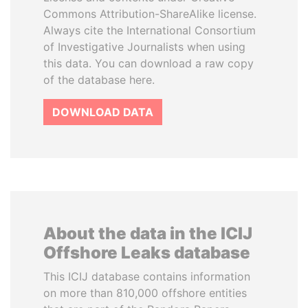
Commons Attribution-ShareAlike license.
Always cite the International Consortium
of Investigative Journalists when using
this data. You can download a raw copy
of the database here.
DOWNLOAD DATA
About the data in the ICIJ
Offshore Leaks database
This ICIJ database contains information
on more than 810,000 offshore entities