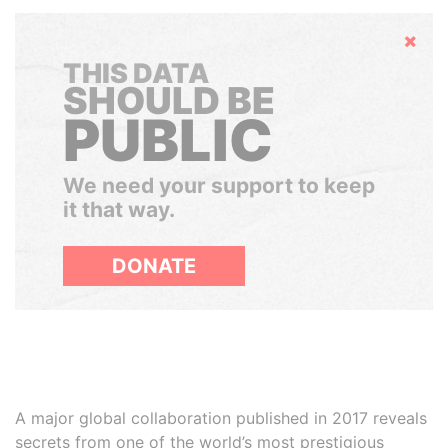
Hide
THIS DATA
SHOULD BE
PUBLIC
We need your support to keep
it that way.
DONATE
A major global collaboration published in 2017 reveals
secrets from one of the world’s most prestigious