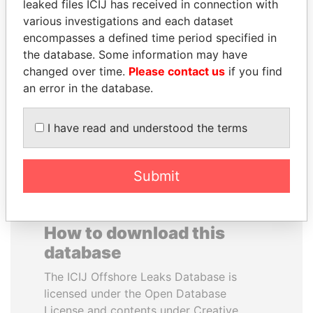
leaked files ICIJ has received in connection with
various investigations and each dataset
WILBUR LOUIS ROSS,
ANTANAS GUOGA
encompasses a defined time period specified in
JR.
Member of European
the database. Some information may have
Parliament, Lithuania
Secretary of commerce,
changed over time.
Please contact us
if you find
U.S.
an error in the database.
EXPLORE ALL
I have read and understood the terms
Submit
How to download this
database
The ICIJ Offshore Leaks Database is
licensed under the Open Database
License and contents under Creative