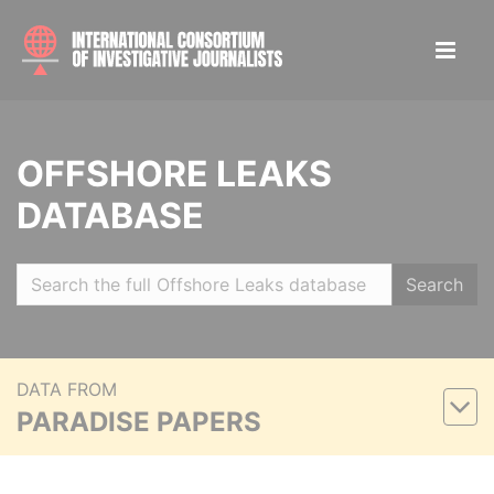
OFFSHORE LEAKS
DATABASE
Search
DATA FROM
PARADISE PAPERS