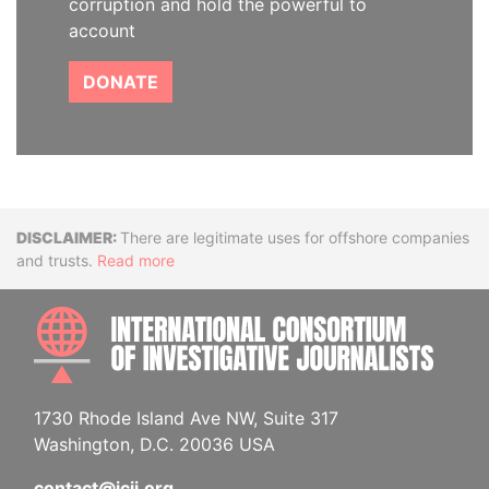
corruption and hold the powerful to
account
DONATE
Disclaimer
There are legitimate uses for offshore companies
and trusts.
Read more
INTE
1730 Rhode Island Ave NW, Suite 317
Washington, D.C. 20036 USA
contact@icij.org