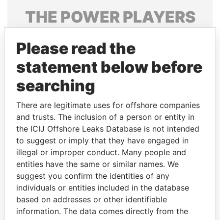
THE
POWER
PLAYERS
Explore the offshore connections of world leaders,
Please read the
politicians and their relatives and associates.
statement below before
searching
Pandora
Paradise
Papers
Papers
There are legitimate uses for offshore companies
and trusts. The inclusion of a person or entity in
the ICIJ Offshore Leaks Database is not intended
Panama Papers
to suggest or imply that they have engaged in
illegal or improper conduct. Many people and
entities have the same or similar names. We
suggest you confirm the identities of any
individuals or entities included in the database
based on addresses or other identifiable
information. The data comes directly from the