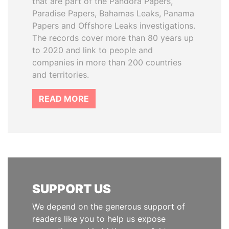
that are part of the Pandora Papers,
Paradise Papers, Bahamas Leaks, Panama
Papers and Offshore Leaks investigations.
The records cover more than 80 years up
to 2020 and link to people and
companies in more than 200 countries
and territories.
READ MORE
SUPPORT US
We depend on the generous support of
readers like you to help us expose