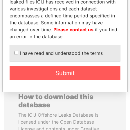
leaked files ICIJ has received in connection with
various investigations and each dataset
SAM KAHAMBA
TOMMY AND MAMIEK
encompasses a defined time period specified in
KUTESA
SUHARTO
the database. Some information may have
Foreign minister, Uganda
Former president's
changed over time.
Please contact us
if you find
children, Indonesia
an error in the database.
EXPLORE ALL
I have read and understood the terms
Submit
How to download this
database
The ICIJ Offshore Leaks Database is
licensed under the Open Database
License and contents under Creative