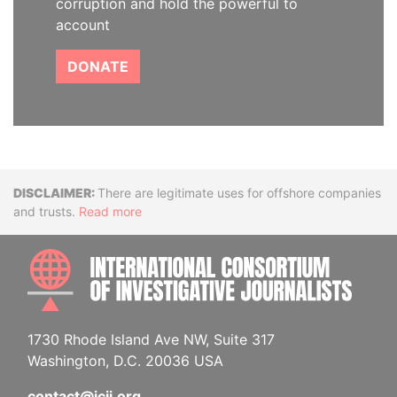
corruption and hold the powerful to
account
DONATE
Disclaimer
There are legitimate uses for offshore companies
and trusts.
Read more
INTE
1730 Rhode Island Ave NW, Suite 317
Washington, D.C. 20036 USA
contact@icij.org