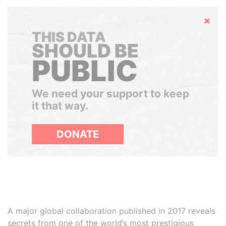
Hide
THIS DATA
SHOULD BE
PUBLIC
We need your support to keep
it that way.
DONATE
A major global collaboration published in 2017 reveals
secrets from one of the world’s most prestigious