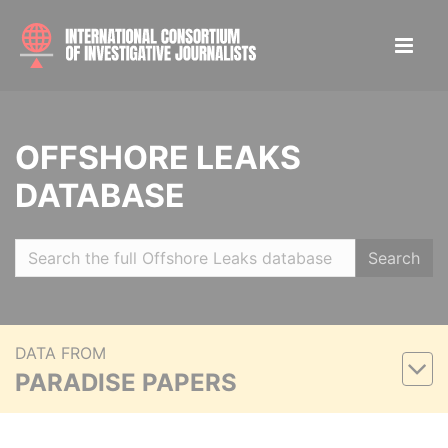
OFFSHORE LEAKS
DATABASE
Search
DATA FROM
PARADISE PAPERS