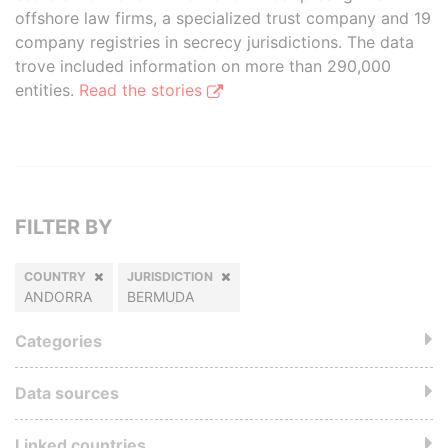
offshore law firms, a specialized trust company and 19
company registries in secrecy jurisdictions. The data
trove included information on more than 290,000
entities.
Read the stories
FILTER BY
COUNTRY
JURISDICTION
ANDORRA
BERMUDA
Categories
Data sources
Linked countries