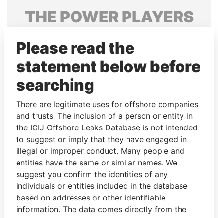
THE
POWER
PLAYERS
Explore the offshore connections of world leaders,
Please read the
politicians and their relatives and associates.
statement below before
searching
Pandora
Paradise
Papers
Papers
There are legitimate uses for offshore companies
and trusts. The inclusion of a person or entity in
the ICIJ Offshore Leaks Database is not intended
Panama Papers
to suggest or imply that they have engaged in
illegal or improper conduct. Many people and
entities have the same or similar names. We
suggest you confirm the identities of any
individuals or entities included in the database
based on addresses or other identifiable
information. The data comes directly from the