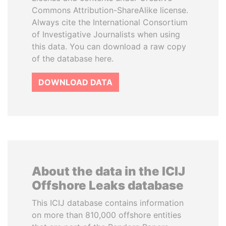
Commons Attribution-ShareAlike license.
Always cite the International Consortium
of Investigative Journalists when using
this data. You can download a raw copy
of the database here.
DOWNLOAD DATA
About the data in the ICIJ
Offshore Leaks database
This ICIJ database contains information
on more than 810,000 offshore entities