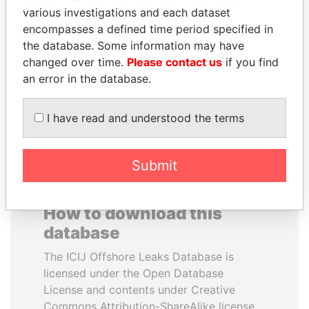
various investigations and each dataset
encompasses a defined time period specified in
YUKIO HATOYAMA
ANTANAS GUOGA
the database. Some information may have
Former prime minister,
Member of European
Japan
Parliament, Lithuania
changed over time.
Please contact us
if you find
an error in the database.
EXPLORE ALL
I have read and understood the terms
Submit
How to download this
database
The ICIJ Offshore Leaks Database is
licensed under the Open Database
License and contents under Creative
Commons Attribution-ShareAlike license.