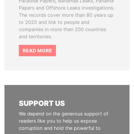
Paradise Papers, Bahamas Leaks, Panama
Papers and Offshore Leaks investigations.
The records cover more than 80 years up
to 2020 and link to people and
companies in more than 200 countries
and territories.
READ MORE
SUPPORT US
We depend on the generous support of
readers like you to help us expose
corruption and hold the powerful to