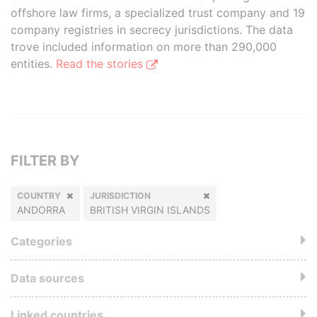
offshore law firms, a specialized trust company and 19
company registries in secrecy jurisdictions. The data
trove included information on more than 290,000
entities.
Read the stories
FILTER BY
COUNTRY
JURISDICTION
ANDORRA
BRITISH VIRGIN ISLANDS
Categories
Data sources
Linked countries