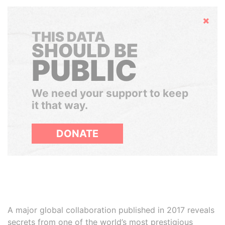
Hide
THIS DATA
SHOULD BE
PUBLIC
We need your support to keep
it that way.
DONATE
A major global collaboration published in 2017 reveals
secrets from one of the world’s most prestigious