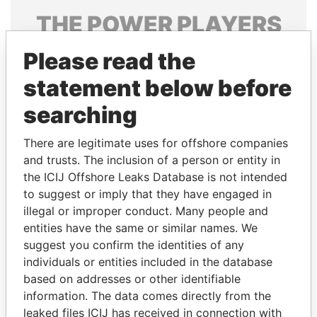
THE
POWER
PLAYERS
Explore the offshore connections of world leaders,
Please read the
politicians and their relatives and associates.
statement below before
searching
Pandora
Paradise
There are legitimate uses for offshore companies
Papers
Papers
and trusts. The inclusion of a person or entity in
the ICIJ Offshore Leaks Database is not intended
to suggest or imply that they have engaged in
Panama Papers
illegal or improper conduct. Many people and
entities have the same or similar names. We
suggest you confirm the identities of any
individuals or entities included in the database
based on addresses or other identifiable
information. The data comes directly from the
leaked files ICIJ has received in connection with