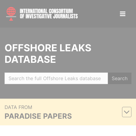
OFFSHORE LEAKS
DATABASE
Search
DATA FROM
PARADISE PAPERS