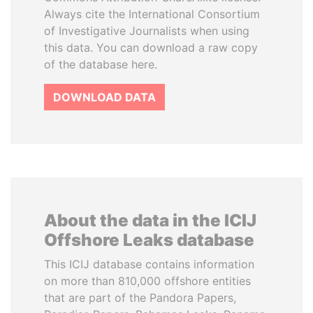
Always cite the International Consortium
of Investigative Journalists when using
this data. You can download a raw copy
of the database here.
DOWNLOAD DATA
About the data in the ICIJ
Offshore Leaks database
This ICIJ database contains information
on more than 810,000 offshore entities
that are part of the Pandora Papers,