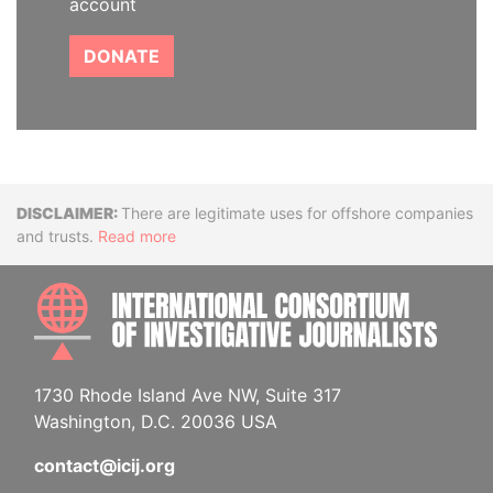
account
DONATE
Disclaimer
There are legitimate uses for offshore companies
and trusts.
Read more
INTE
1730 Rhode Island Ave NW, Suite 317
Washington, D.C. 20036 USA
contact@icij.org