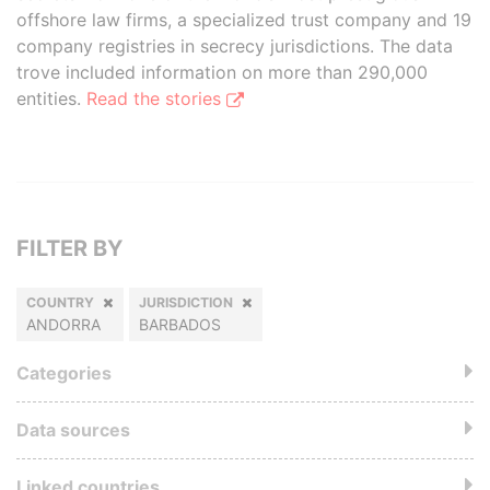
offshore law firms, a specialized trust company and 19
company registries in secrecy jurisdictions. The data
trove included information on more than 290,000
entities.
Read the stories
FILTER BY
COUNTRY
JURISDICTION
ANDORRA
BARBADOS
Categories
Data sources
Linked countries