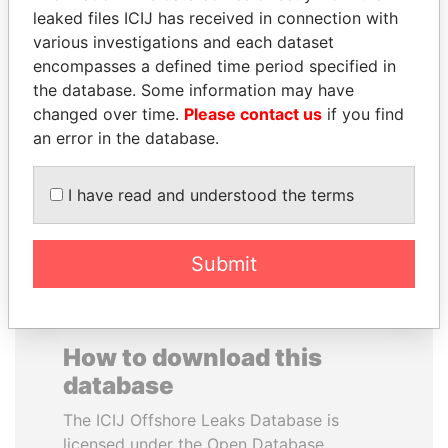
leaked files ICIJ has received in connection with
various investigations and each dataset
PRINCE KHALED BIN
YUKIO HATOYAMA
encompasses a defined time period specified in
SULTAN BIN
Former prime minister,
Japan
the database. Some information may have
ABDULAZIZ
changed over time.
Please contact us
if you find
Former deputy minister of
defense, Saudi Arabia
an error in the database.
I have read and understood the terms
EXPLORE ALL
Submit
How to download this
database
The ICIJ Offshore Leaks Database is
licensed under the Open Database