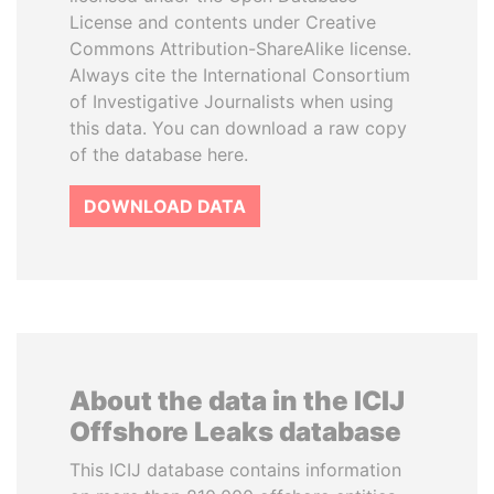
License and contents under Creative
Commons Attribution-ShareAlike license.
Always cite the International Consortium
of Investigative Journalists when using
this data. You can download a raw copy
of the database here.
DOWNLOAD DATA
About the data in the ICIJ
Offshore Leaks database
This ICIJ database contains information