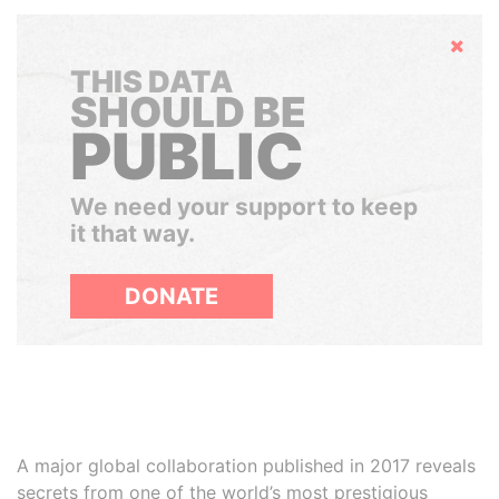
Hide
THIS DATA
SHOULD BE
PUBLIC
We need your support to keep
it that way.
DONATE
A major global collaboration published in 2017 reveals
secrets from one of the world’s most prestigious