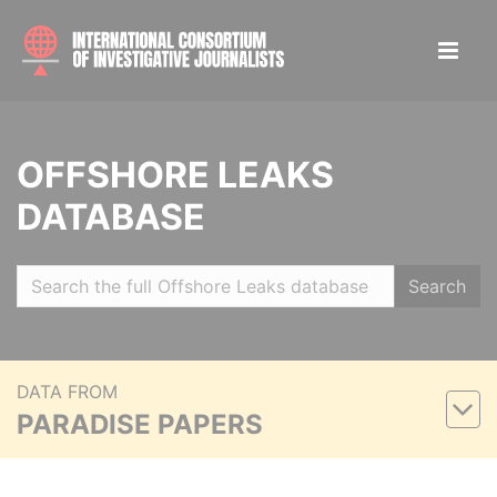
OFFSHORE LEAKS
DATABASE
Search
DATA FROM
PARADISE PAPERS