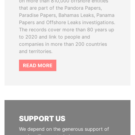
on more than 810,000 offshore entities
that are part of the Pandora Papers,
Paradise Papers, Bahamas Leaks, Panama
Papers and Offshore Leaks investigations.
The records cover more than 80 years up
to 2020 and link to people and
companies in more than 200 countries
and territories.
READ MORE
SUPPORT US
We depend on the generous support of