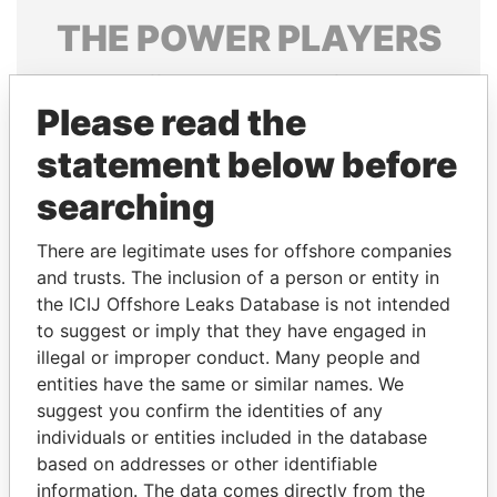
THE
POWER
PLAYERS
Explore the offshore connections of world leaders,
politicians and their relatives and associates.
Please read the
statement below before
searching
Pandora
Paradise
Papers
Papers
There are legitimate uses for offshore companies
and trusts. The inclusion of a person or entity in
the ICIJ Offshore Leaks Database is not intended
Panama Papers
to suggest or imply that they have engaged in
illegal or improper conduct. Many people and
entities have the same or similar names. We
suggest you confirm the identities of any
individuals or entities included in the database
based on addresses or other identifiable
information. The data comes directly from the