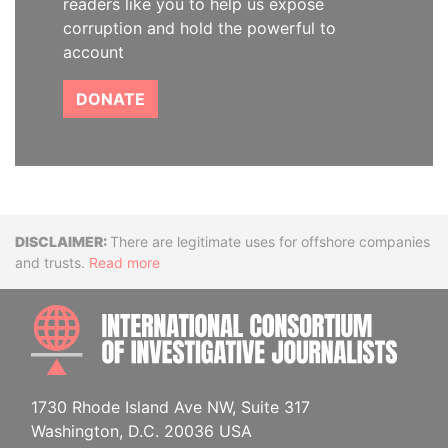
readers like you to help us expose
corruption and hold the powerful to
account
DONATE
Disclaimer
There are legitimate uses for offshore companies
and trusts.
Read more
INTE
1730 Rhode Island Ave NW, Suite 317
Washington, D.C. 20036 USA