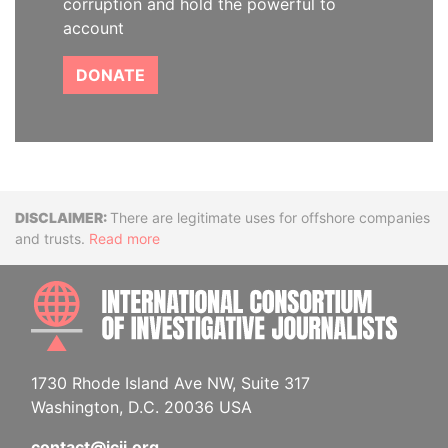
corruption and hold the powerful to
account
DONATE
Disclaimer
There are legitimate uses for offshore companies
and trusts.
Read more
INTE
1730 Rhode Island Ave NW, Suite 317
Washington, D.C. 20036 USA
contact@icij.org