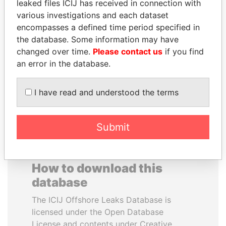
leaked files ICIJ has received in connection with
various investigations and each dataset
BUKOLA SARAKI
WILBUR LOUIS ROSS,
encompasses a defined time period specified in
President of Senate,
JR.
the database. Some information may have
Nigeria
Secretary of commerce,
changed over time.
Please contact us
if you find
U.S.
an error in the database.
EXPLORE ALL
I have read and understood the terms
Submit
How to download this
database
The ICIJ Offshore Leaks Database is
licensed under the Open Database
License and contents under Creative