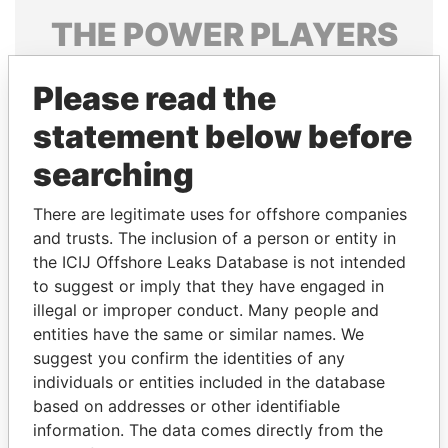
THE
POWER
PLAYERS
Explore the offshore connections of world leaders,
Please read the
politicians and their relatives and associates.
statement below before
searching
Pandora
Paradise
Papers
Papers
There are legitimate uses for offshore companies
and trusts. The inclusion of a person or entity in
the ICIJ Offshore Leaks Database is not intended
Panama Papers
to suggest or imply that they have engaged in
illegal or improper conduct. Many people and
entities have the same or similar names. We
suggest you confirm the identities of any
individuals or entities included in the database
based on addresses or other identifiable
information. The data comes directly from the