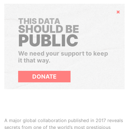
Hide
THIS DATA
SHOULD BE
PUBLIC
We need your support to keep
it that way.
DONATE
A major global collaboration published in 2017 reveals
secrets from one of the world’s most prestigious