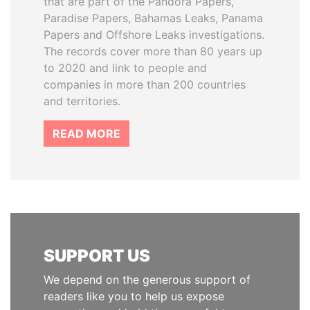
that are part of the Pandora Papers,
Paradise Papers, Bahamas Leaks, Panama
Papers and Offshore Leaks investigations.
The records cover more than 80 years up
to 2020 and link to people and
companies in more than 200 countries
and territories.
READ MORE
SUPPORT US
We depend on the generous support of
readers like you to help us expose