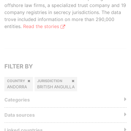
offshore law firms, a specialized trust company and 19
company registries in secrecy jurisdictions. The data
trove included information on more than 290,000
entities.
Read the stories
FILTER BY
COUNTRY
JURISDICTION
ANDORRA
BRITISH ANGUILLA
Categories
Data sources
Linked countries