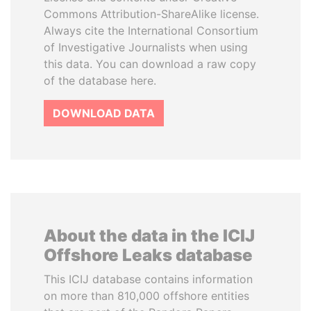
Commons Attribution-ShareAlike license.
Always cite the International Consortium
of Investigative Journalists when using
this data. You can download a raw copy
of the database here.
DOWNLOAD DATA
About the data in the ICIJ
Offshore Leaks database
This ICIJ database contains information
on more than 810,000 offshore entities