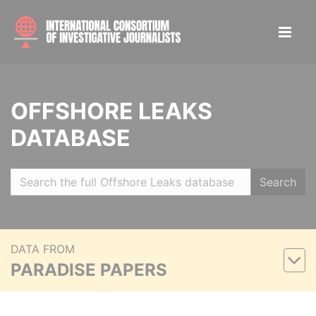
OFFSHORE LEAKS
DATABASE
Search
DATA FROM
PARADISE PAPERS