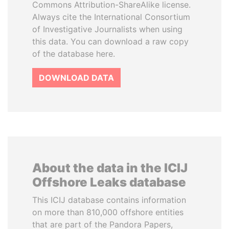
Commons Attribution-ShareAlike license.
Always cite the International Consortium
of Investigative Journalists when using
this data. You can download a raw copy
of the database here.
DOWNLOAD DATA
About the data in the ICIJ
Offshore Leaks database
This ICIJ database contains information
on more than 810,000 offshore entities
that are part of the Pandora Papers,