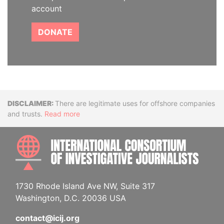
account
DONATE
Disclaimer
There are legitimate uses for offshore companies
and trusts.
Read more
INTE
1730 Rhode Island Ave NW, Suite 317
Washington, D.C. 20036 USA
contact@icij.org