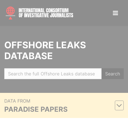
OFFSHORE LEAKS
DATABASE
Search
DATA FROM
PARADISE PAPERS