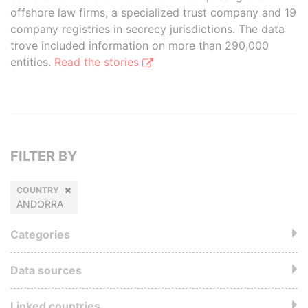
offshore law firms, a specialized trust company and 19
company registries in secrecy jurisdictions. The data
trove included information on more than 290,000
entities.
Read the stories
FILTER BY
COUNTRY
ANDORRA
Categories
Data sources
Linked countries