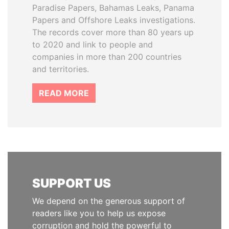
Paradise Papers, Bahamas Leaks, Panama
Papers and Offshore Leaks investigations.
The records cover more than 80 years up
to 2020 and link to people and
companies in more than 200 countries
and territories.
READ MORE
SUPPORT US
We depend on the generous support of
readers like you to help us expose
corruption and hold the powerful to