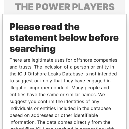
THE
POWER
PLAYERS
Explore the offshore connections of world leaders,
Please read the
politicians and their relatives and associates.
statement below before
searching
Pandora
Paradise
Papers
Papers
There are legitimate uses for offshore companies
and trusts. The inclusion of a person or entity in
the ICIJ Offshore Leaks Database is not intended
Panama Papers
to suggest or imply that they have engaged in
illegal or improper conduct. Many people and
entities have the same or similar names. We
suggest you confirm the identities of any
individuals or entities included in the database
based on addresses or other identifiable
information. The data comes directly from the