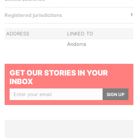
Registered jurisdictions
ADDRESS
LINKED TO
Andorra
GET OUR STORIES IN YOUR
INBOX
SIGN UP