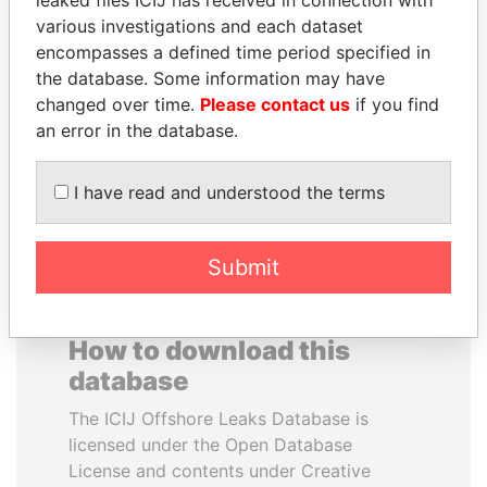
leaked files ICIJ has received in connection with
various investigations and each dataset
ALEJANDRO GERTZ
HAKAINDE SAMMY
encompasses a defined time period specified in
MANERO
HICHILEMA
the database. Some information may have
Former national security
Opposition leader, Zambia
changed over time.
Please contact us
if you find
secretary, Mexico
an error in the database.
EXPLORE ALL
I have read and understood the terms
Submit
How to download this
database
The ICIJ Offshore Leaks Database is
licensed under the Open Database
License and contents under Creative