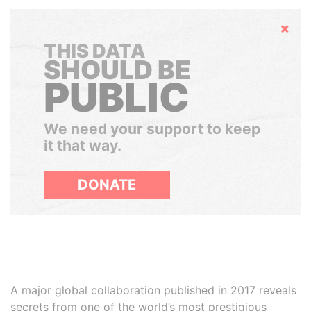
Hide
THIS DATA
SHOULD BE
PUBLIC
We need your support to keep
it that way.
DONATE
A major global collaboration published in 2017 reveals
secrets from one of the world’s most prestigious