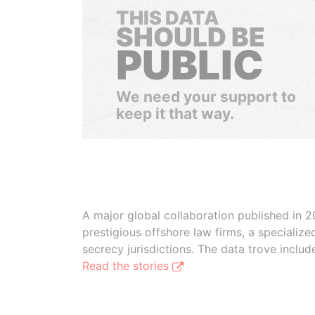
THIS DATA
SHOULD BE
PUBLIC
We need your support to
keep it that way.
A major global collaboration published in 2
prestigious offshore law firms, a specializ
secrecy jurisdictions. The data trove inclu
Read the stories