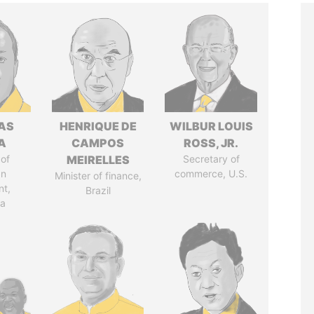
AS
HENRIQUE DE
WILBUR LOUIS
A
CAMPOS
ROSS, JR.
of
MEIRELLES
Secretary of
an
commerce, U.S.
Minister of finance,
nt,
Brazil
ia