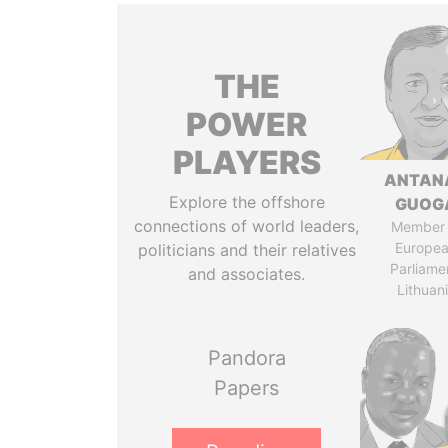
THE
POWER
PLAYERS
ANTAN
Explore the offshore
GUOG
connections of world leaders,
Member 
Europe
politicians and their relatives
Parliame
and associates.
Lithuan
Pandora
Papers