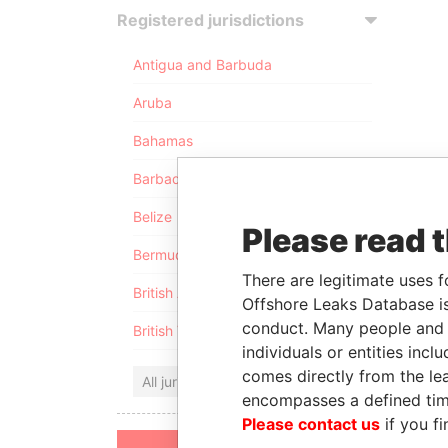
Registered jurisdictions
Antigua and Barbuda
Aruba
Bahamas
Barbados
Belize
Please read 
Bermuda
There are legitimate uses f
British Anguilla
Offshore Leaks Database is
conduct. Many people and e
British Virgin Islands
individuals or entities inc
comes directly from the lea
All jurisdictions
encompasses a defined tim
Please contact us
if you fi