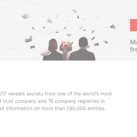
Ma
fr
017 reveals secrets from one of the world’s most
ed trust company and 19 company registries in
ded information on more than 290,000 entities.