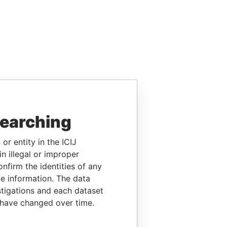
searching
or entity in the ICIJ
n illegal or improper
firm the identities of any
le information. The data
stigations and each dataset
 have changed over time.