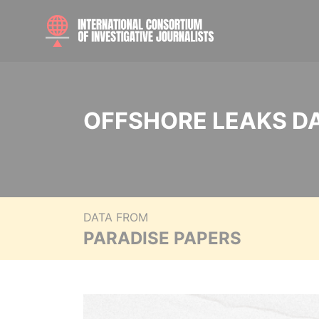
OFFSHORE LEAKS D
DATA FROM
PARADISE PAPERS