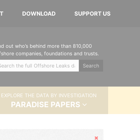
T
DOWNLOAD
SUPPORT US
nd out who’s behind more than 810,000
fshore companies, foundations and trusts.
Search
EXPLORE THE DATA BY INVESTIGATION
PARADISE PAPERS
Hide