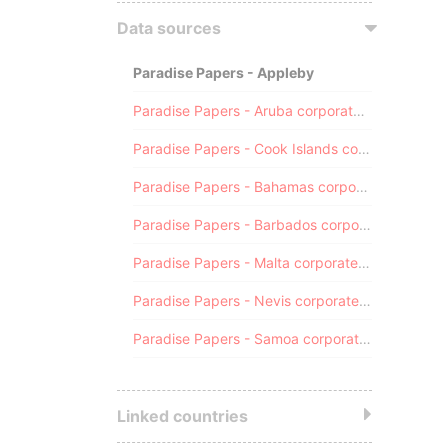
Data sources
Paradise Papers - Appleby
Paradise Papers - Aruba corporate registry
Paradise Papers - Cook Islands corporate registry
Paradise Papers - Bahamas corporate registry
Paradise Papers - Barbados corporate registry
Paradise Papers - Malta corporate registry
Paradise Papers - Nevis corporate registry
Paradise Papers - Samoa corporate registry
Linked countries