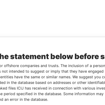
the statement below before 
or offshore companies and trusts. The inclusion of a person 
 not intended to suggest or imply that they have engaged i
ntities have the same or similar names. We suggest you con
luded in the database based on addresses or other identifiab
ked files ICIJ has received in connection with various inve
e period specified in the database. Some information may
nd an error in the database.