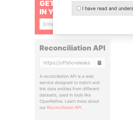
GET OUR STORIES
I have read and under
IN YOUR INBOX
SIGN UP
Reconciliation API
Copy
A reconciliation API is a web
service designed to match and
link data entities from different
datasets, used in tools like
OpenRefine. Learn more about
our
Reconciliation API
.