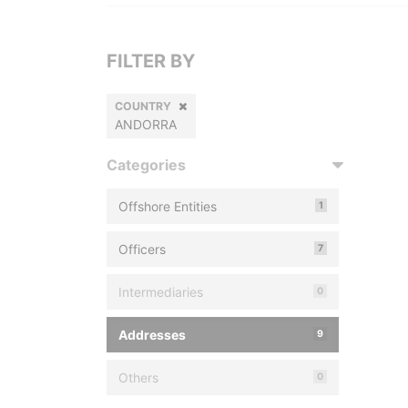
FILTER BY
COUNTRY
ANDORRA
Categories
Offshore Entities
1
Officers
7
Intermediaries
0
Addresses
9
Others
0