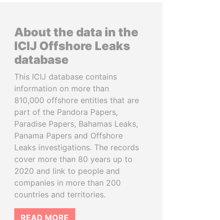
About the data in the
ICIJ Offshore Leaks
database
This ICIJ database contains
information on more than
810,000 offshore entities that are
part of the Pandora Papers,
Paradise Papers, Bahamas Leaks,
Panama Papers and Offshore
Leaks investigations. The records
cover more than 80 years up to
2020 and link to people and
companies in more than 200
countries and territories.
READ MORE