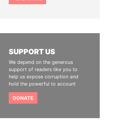
SUPPORT US
We depend on the generous
support of readers like you to
help us expose corruption and
hold the powerful to account
DONATE