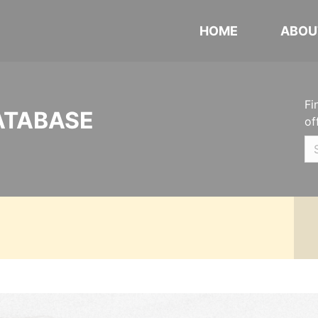
HOME
ABOU
Fi
ATABASE
of