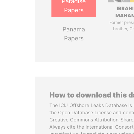
Paradise
IBRAH
Papers
MAHA
Former presi
Panama
brother, G
Papers
How to download this 
The ICIJ Offshore Leaks Database is 
the Open Database License and cont
Creative Commons Attribution-ShareA
Always cite the International Consor