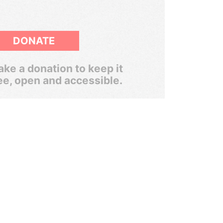
DONATE
ke a donation to keep it
ee, open and accessible.