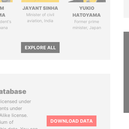
IM
JAYANT SINHA
YUKIO
MA
Minister of civil
HATOYAMA
aviation, India
dent's
Former prime
hana
minister, Japan
EXPLORE ALL
database
licensed under
ents under
like license.
DOWNLOAD DATA
tium of