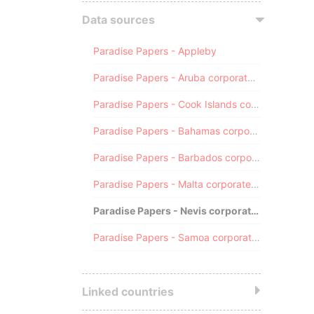
Data sources
Paradise Papers - Appleby
Paradise Papers - Aruba corporate registry
Paradise Papers - Cook Islands corporate registry
Paradise Papers - Bahamas corporate registry
Paradise Papers - Barbados corporate registry
Paradise Papers - Malta corporate registry
Paradise Papers - Nevis corporate registry
Paradise Papers - Samoa corporate registry
Linked countries