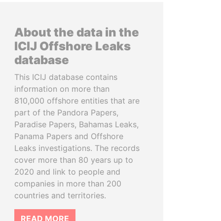
About the data in the
ICIJ Offshore Leaks
database
This ICIJ database contains
information on more than
810,000 offshore entities that are
part of the Pandora Papers,
Paradise Papers, Bahamas Leaks,
Panama Papers and Offshore
Leaks investigations. The records
cover more than 80 years up to
2020 and link to people and
companies in more than 200
countries and territories.
READ MORE