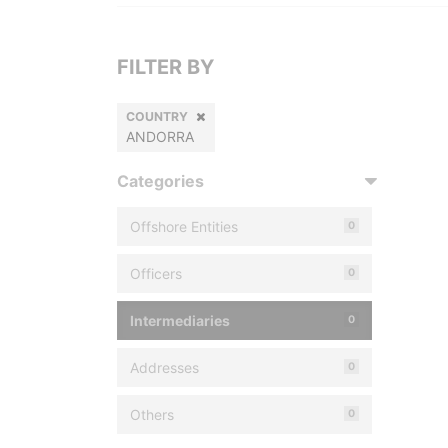
FILTER BY
COUNTRY
ANDORRA
Categories
Offshore Entities
0
Officers
0
Intermediaries
0
Addresses
0
Others
0