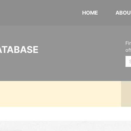
HOME
ABOU
Fi
ATABASE
of