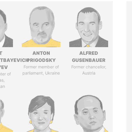
T
ANTON
ALFRED
TBAYEVICH
PRIGODSKY
GUSENBAUER
YEV
Former member of
Former chancellor,
parliament, Ukraine
Austria
ter of
as,
tan