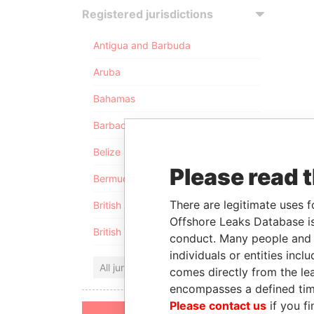
Registered jurisdictions
Antigua and Barbuda
Aruba
Bahamas
Barbados
Belize
Please read 
Bermuda
There are legitimate uses f
British Anguilla
Offshore Leaks Database is
British Virgin Islands
conduct. Many people and e
individuals or entities inc
All jurisdictions
comes directly from the lea
encompasses a defined tim
Please contact us
if you fi