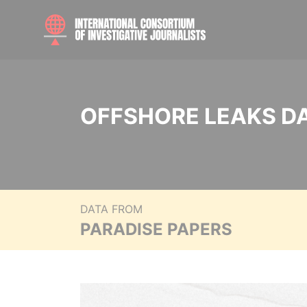
OFFSHORE LEAKS D
DATA FROM
PARADISE PAPERS