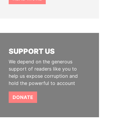
SUPPORT US
We depend on the generous
support of readers like you to
help us expose corruption and
hold the powerful to account
DONATE