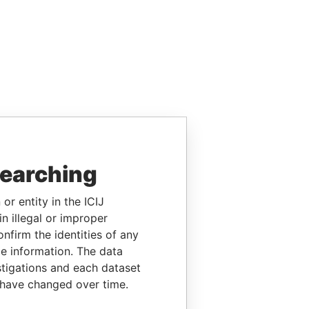
searching
or entity in the ICIJ
n illegal or improper
firm the identities of any
le information. The data
stigations and each dataset
 have changed over time.