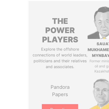
THE
POWER
PLAYERS
SAUA
Explore the offshore
MUKHAME
connections of world leaders,
MYNBA
politicians and their relatives
Former minis
oil and g
and associates.
Kazakhs
Pandora
Papers