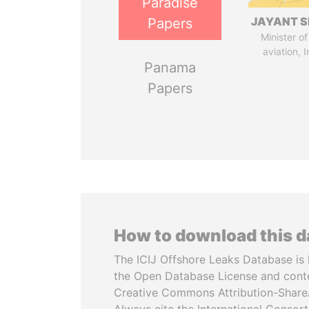
Paradise
JAYANT S
Papers
Minister of 
aviation, I
Panama
Papers
How to download this 
The ICIJ Offshore Leaks Database is 
the Open Database License and cont
Creative Commons Attribution-ShareA