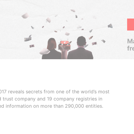
Ma
fr
017 reveals secrets from one of the world’s most
ed trust company and 19 company registries in
ded information on more than 290,000 entities.