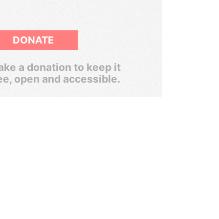
DONATE
ke a donation to keep it
ee, open and accessible.