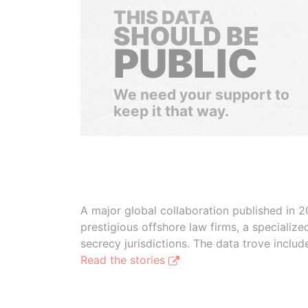
THIS DATA
SHOULD BE
PUBLIC
We need your support to
keep it that way.
A major global collaboration published in 2
prestigious offshore law firms, a specializ
secrecy jurisdictions. The data trove inclu
Read the stories