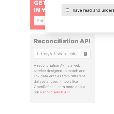
GET OUR STORIES
IN YOUR INBOX
I have read and under
SIGN UP
Reconciliation API
Copy
A reconciliation API is a web
service designed to match and
link data entities from different
datasets, used in tools like
OpenRefine. Learn more about
our
Reconciliation API
.