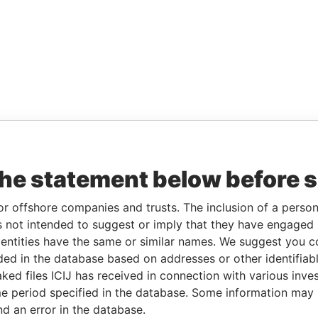
the statement below before 
or offshore companies and trusts. The inclusion of a person 
 not intended to suggest or imply that they have engaged i
ntities have the same or similar names. We suggest you con
luded in the database based on addresses or other identifiab
ked files ICIJ has received in connection with various inve
e period specified in the database. Some information may
nd an error in the database.