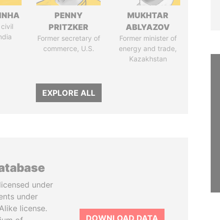
INHA
PENNY
MUKHTAR
civil
PRITZKER
ABLYAZOV
ndia
Former secretary of
Former minister of
commerce, U.S.
energy and trade,
Kazakhstan
EXPLORE ALL
database
licensed under
ents under
like license.
DOWNLOAD DATA