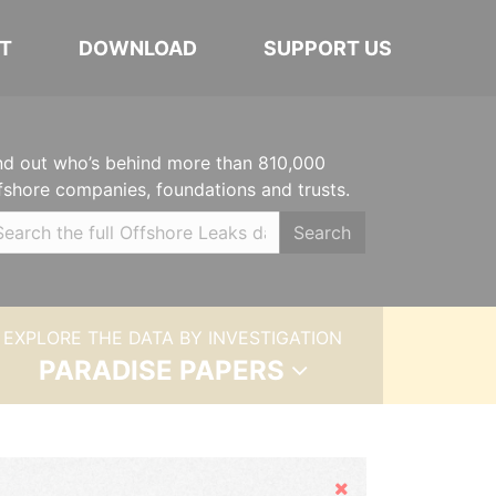
T
DOWNLOAD
SUPPORT US
nd out who’s behind more than 810,000
fshore companies, foundations and trusts.
Search
EXPLORE THE DATA BY INVESTIGATION
PARADISE PAPERS
Hide