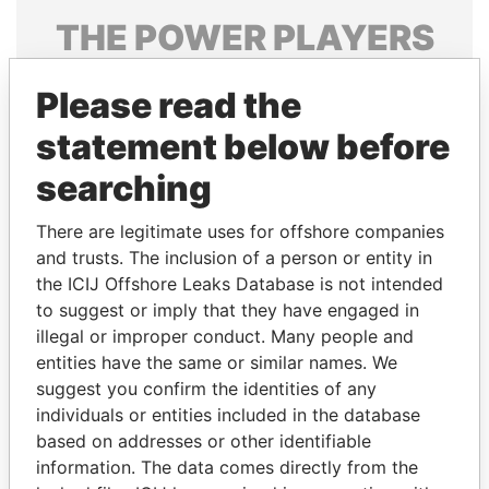
THE
POWER
PLAYERS
Explore the offshore connections of world leaders,
Please read the
politicians and their relatives and associates.
statement below before
searching
Pandora
Paradise
Papers
Papers
There are legitimate uses for offshore companies
and trusts. The inclusion of a person or entity in
the ICIJ Offshore Leaks Database is not intended
Panama Papers
to suggest or imply that they have engaged in
illegal or improper conduct. Many people and
entities have the same or similar names. We
suggest you confirm the identities of any
individuals or entities included in the database
based on addresses or other identifiable
information. The data comes directly from the