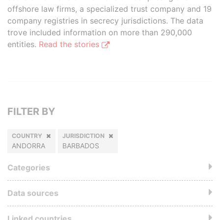
offshore law firms, a specialized trust company and 19
company registries in secrecy jurisdictions. The data
trove included information on more than 290,000
entities.
Read the stories
FILTER BY
COUNTRY
JURISDICTION
ANDORRA
BARBADOS
Categories
Data sources
Linked countries