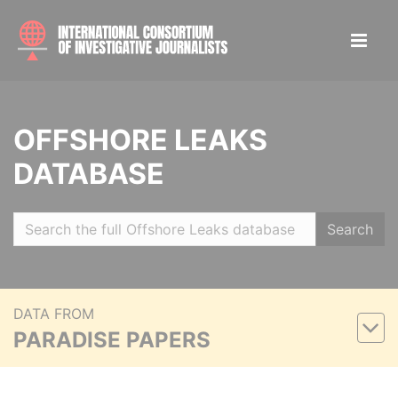
OFFSHORE LEAKS
DATABASE
Search
DATA FROM
PARADISE PAPERS