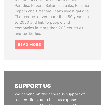
Paradise Papers, Bahamas Leaks, Panama
Papers and Offshore Leaks investigations.
The records cover more than 80 years up
to 2020 and link to people and
companies in more than 200 countries
and territories.
READ MORE
SUPPORT US
We depend on the generous support of
readers like you to help us expose