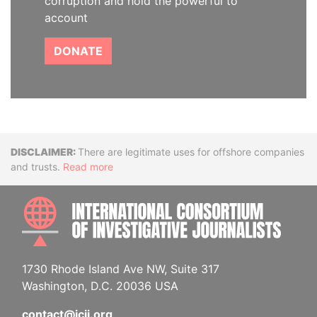
corruption and hold the powerful to
account
DONATE
Disclaimer
There are legitimate uses for offshore companies
and trusts.
Read more
INTE
1730 Rhode Island Ave NW, Suite 317
Washington, D.C. 20036 USA
contact@icij.org