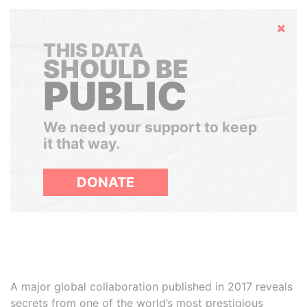
Hide
THIS DATA
SHOULD BE
PUBLIC
We need your support to keep
it that way.
DONATE
A major global collaboration published in 2017 reveals
secrets from one of the world’s most prestigious