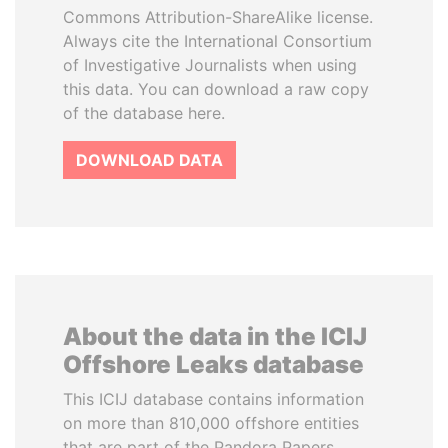
Commons Attribution-ShareAlike license.
Always cite the International Consortium
of Investigative Journalists when using
this data. You can download a raw copy
of the database here.
DOWNLOAD DATA
About the data in the ICIJ
Offshore Leaks database
This ICIJ database contains information
on more than 810,000 offshore entities
that are part of the Pandora Papers,