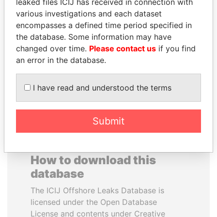
leaked files ICIJ has received in connection with
various investigations and each dataset
SAM KAHAMBA
WESLEY K. CLARK
encompasses a defined time period specified in
KUTESA
Candidate for U.S.
the database. Some information may have
Democratic Party
Foreign minister, Uganda
changed over time.
Please contact us
if you find
presidential nomination
an error in the database.
EXPLORE ALL
I have read and understood the terms
Submit
How to download this
database
The ICIJ Offshore Leaks Database is
licensed under the Open Database
License and contents under Creative