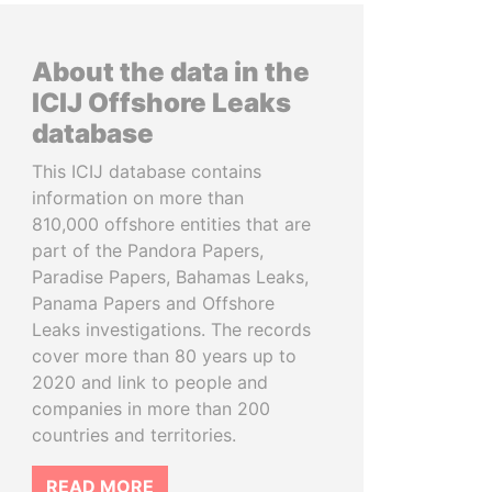
About the data in the
ICIJ Offshore Leaks
database
This ICIJ database contains
information on more than
810,000 offshore entities that are
part of the Pandora Papers,
Paradise Papers, Bahamas Leaks,
Panama Papers and Offshore
Leaks investigations. The records
cover more than 80 years up to
2020 and link to people and
companies in more than 200
countries and territories.
READ MORE