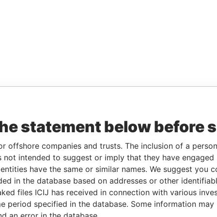
the statement below before 
or offshore companies and trusts. The inclusion of a person 
 not intended to suggest or imply that they have engaged i
ntities have the same or similar names. We suggest you con
luded in the database based on addresses or other identifiab
ked files ICIJ has received in connection with various inve
e period specified in the database. Some information may
nd an error in the database.