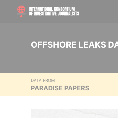
OFFSHORE LEAKS D
DATA FROM
PARADISE PAPERS