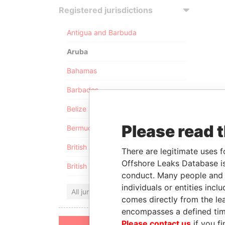
Registered jurisdictions
Antigua and Barbuda
Aruba
Bahamas
Barbados
Belize
Please read 
Bermuda
British Anguilla
There are legitimate uses f
Offshore Leaks Database is
British Virgin Islands
conduct. Many people and e
individuals or entities inc
All jurisdictions
comes directly from the lea
encompasses a defined tim
Please contact us
if you fi