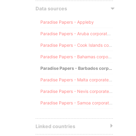
Data sources
Paradise Papers - Appleby
Paradise Papers - Aruba corporate registry
Paradise Papers - Cook Islands corporate registry
Paradise Papers - Bahamas corporate registry
Paradise Papers - Barbados corporate registry
Paradise Papers - Malta corporate registry
Paradise Papers - Nevis corporate registry
Paradise Papers - Samoa corporate registry
Linked countries