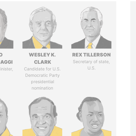
O
WESLEY K.
REX TILLERSON
AGGI
CLARK
Secretary of state,
U.S.
nister,
Candidate for U.S.
Democratic Party
presidential
nomination