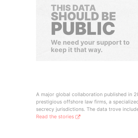
THIS DATA
SHOULD BE
PUBLIC
We need your support to
keep it that way.
A major global collaboration published in 2
prestigious offshore law firms, a specializ
secrecy jurisdictions. The data trove inclu
Read the stories