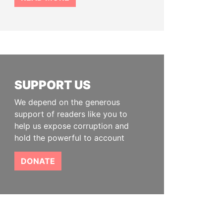
SUPPORT US
We depend on the generous
support of readers like you to
help us expose corruption and
hold the powerful to account
DONATE