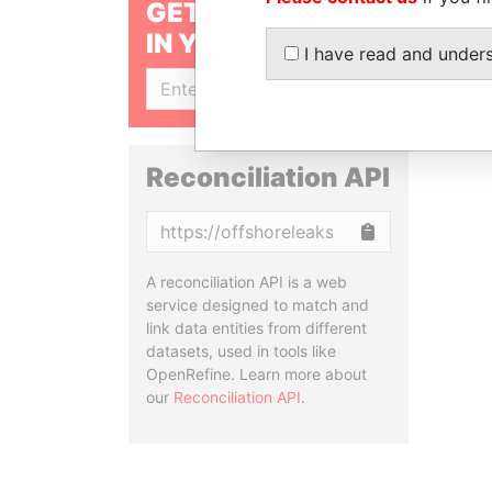
GET OUR STORIES
IN YOUR INBOX
I have read and under
SIGN UP
Reconciliation API
Copy
A reconciliation API is a web
service designed to match and
link data entities from different
datasets, used in tools like
OpenRefine. Learn more about
our
Reconciliation API
.