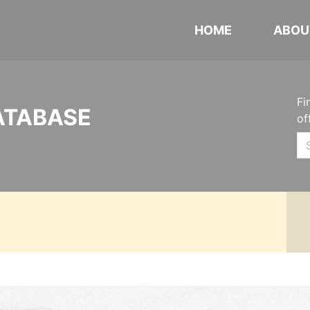
HOME
ABOU
Fi
ATABASE
of