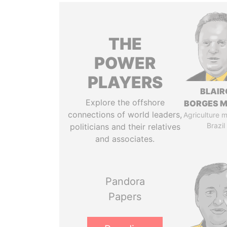
THE
POWER
PLAYERS
BLAIR
Explore the offshore
BORGES M
connections of world leaders,
Agriculture mi
Brazil
politicians and their relatives
and associates.
Pandora
Papers