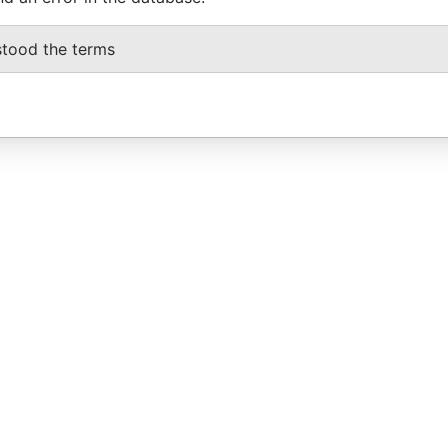
stood the terms