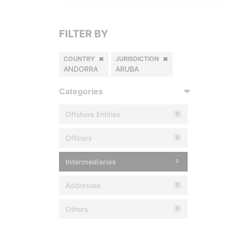
FILTER BY
COUNTRY
JURISDICTION
ANDORRA
ARUBA
Categories
Offshore Entities
0
Officers
0
Intermediaries
0
Addresses
0
Others
0