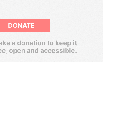
DONATE
ke a donation to keep it
ee, open and accessible.