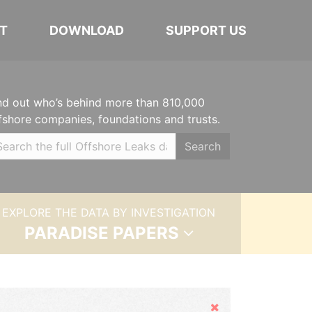
T
DOWNLOAD
SUPPORT US
nd out who’s behind more than 810,000
fshore companies, foundations and trusts.
Search
EXPLORE THE DATA BY INVESTIGATION
PARADISE PAPERS
Hide