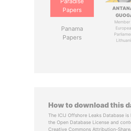
Paradise
ANTAN
Papers
GUOG
Member 
Panama
Europe
Parliame
Papers
Lithuan
How to download this 
The ICIJ Offshore Leaks Database is 
the Open Database License and cont
Creative Commons Attribution-ShareA