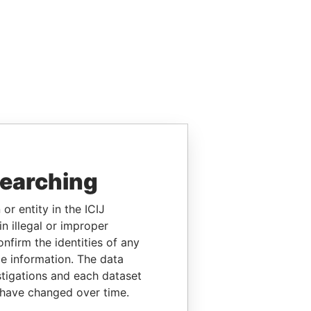
searching
or entity in the ICIJ
n illegal or improper
firm the identities of any
le information. The data
stigations and each dataset
 have changed over time.