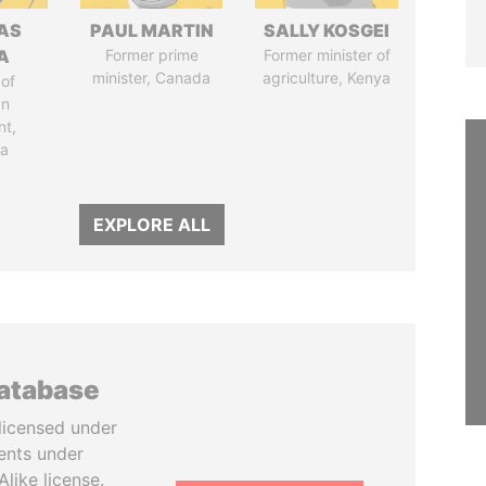
AS
PAUL MARTIN
SALLY KOSGEI
A
Former prime
Former minister of
minister, Canada
agriculture, Kenya
of
an
nt,
ia
EXPLORE ALL
database
licensed under
ents under
like license.