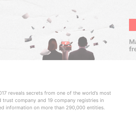
Ma
fr
017 reveals secrets from one of the world’s most
ed trust company and 19 company registries in
ded information on more than 290,000 entities.