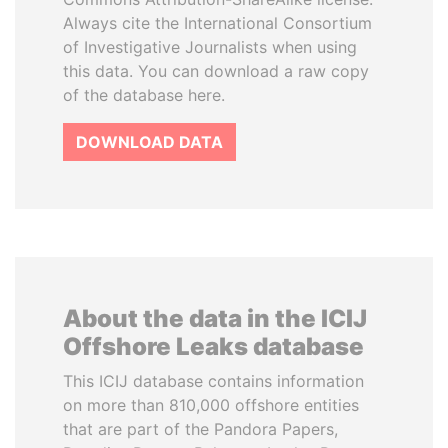
Always cite the International Consortium
of Investigative Journalists when using
this data. You can download a raw copy
of the database here.
DOWNLOAD DATA
About the data in the ICIJ
Offshore Leaks database
This ICIJ database contains information
on more than 810,000 offshore entities
that are part of the Pandora Papers,