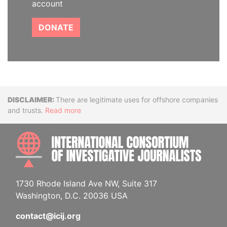
account
DONATE
Disclaimer
There are legitimate uses for offshore companies
and trusts.
Read more
INTE
1730 Rhode Island Ave NW, Suite 317
Washington, D.C. 20036 USA
contact@icij.org