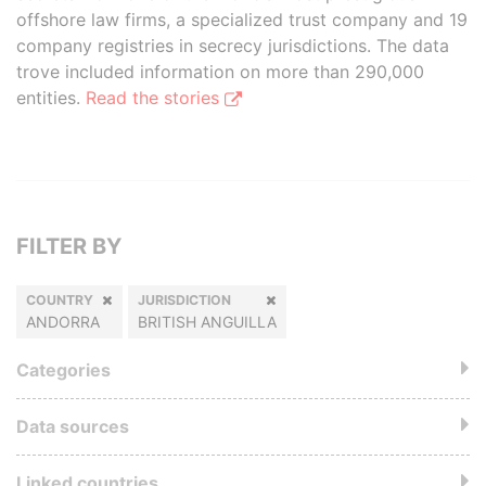
offshore law firms, a specialized trust company and 19
company registries in secrecy jurisdictions. The data
trove included information on more than 290,000
entities.
Read the stories
FILTER BY
COUNTRY
JURISDICTION
ANDORRA
BRITISH ANGUILLA
Categories
Data sources
Linked countries