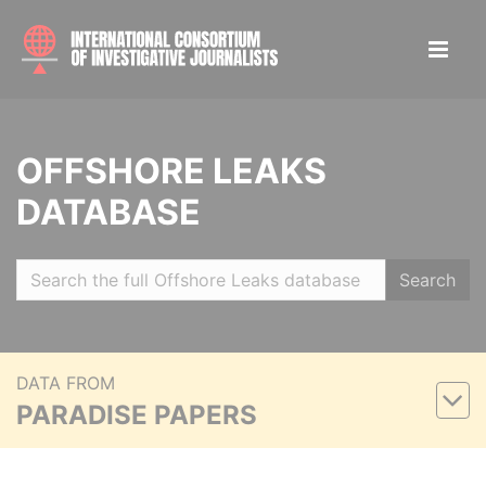
OFFSHORE LEAKS
DATABASE
Search
DATA FROM
PARADISE PAPERS