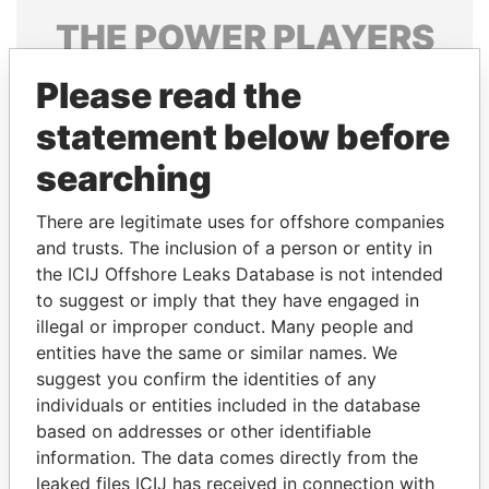
THE
POWER
PLAYERS
Explore the offshore connections of world leaders,
Please read the
politicians and their relatives and associates.
statement below before
searching
Pandora
Paradise
There are legitimate uses for offshore companies
Papers
Papers
and trusts. The inclusion of a person or entity in
the ICIJ Offshore Leaks Database is not intended
Panama Papers
to suggest or imply that they have engaged in
illegal or improper conduct. Many people and
entities have the same or similar names. We
suggest you confirm the identities of any
individuals or entities included in the database
based on addresses or other identifiable
information. The data comes directly from the
leaked files ICIJ has received in connection with