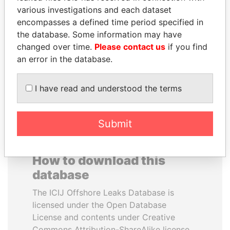
various investigations and each dataset
encompasses a defined time period specified in
ANTON PRIGODSKY
BLAIRO BORGES
the database. Some information may have
Former member of
MAGGI
parliament, Ukraine
changed over time.
Please contact us
if you find
Agriculture minister, Brazil
an error in the database.
EXPLORE ALL
I have read and understood the terms
Submit
How to download this
database
The ICIJ Offshore Leaks Database is
licensed under the Open Database
License and contents under Creative
Commons Attribution-ShareAlike license.