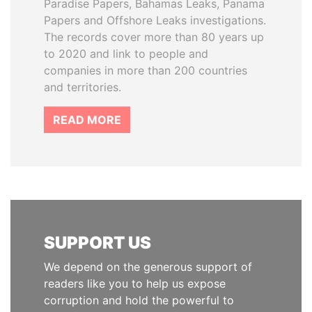
Paradise Papers, Bahamas Leaks, Panama
Papers and Offshore Leaks investigations.
The records cover more than 80 years up
to 2020 and link to people and
companies in more than 200 countries
and territories.
READ MORE
SUPPORT US
We depend on the generous support of
readers like you to help us expose
corruption and hold the powerful to