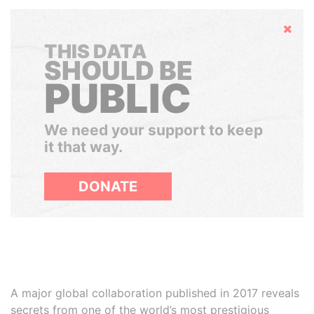
Hide
THIS DATA
SHOULD BE
PUBLIC
We need your support to keep
it that way.
DONATE
A major global collaboration published in 2017 reveals
secrets from one of the world’s most prestigious