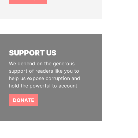
SUPPORT US
We depend on the generous
support of readers like you to
help us expose corruption and
hold the powerful to account
DONATE