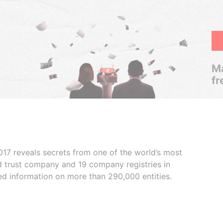
Ma
fr
017 reveals secrets from one of the world’s most
ed trust company and 19 company registries in
ded information on more than 290,000 entities.