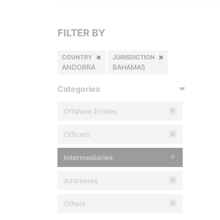
FILTER BY
COUNTRY
JURISDICTION
ANDORRA
BAHAMAS
Categories
Offshore Entities
0
Officers
0
Intermediaries
0
Addresses
0
Others
0