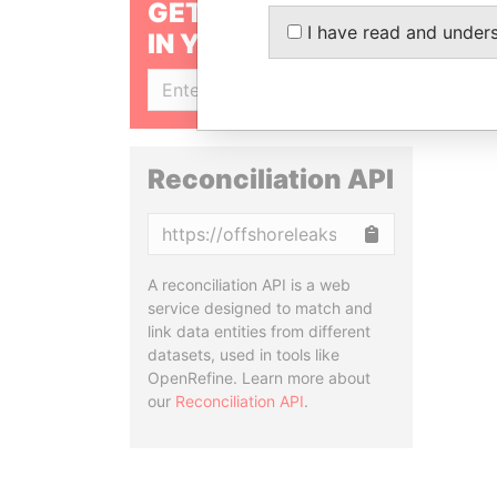
GET OUR STORIES
I have read and under
IN YOUR INBOX
SIGN UP
Reconciliation API
Copy
A reconciliation API is a web
service designed to match and
link data entities from different
datasets, used in tools like
OpenRefine. Learn more about
our
Reconciliation API
.