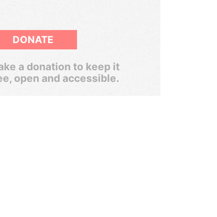
DONATE
ke a donation to keep it
ee, open and accessible.