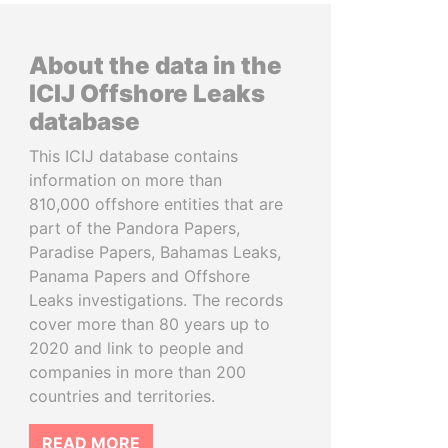
About the data in the
ICIJ Offshore Leaks
database
This ICIJ database contains
information on more than
810,000 offshore entities that are
part of the Pandora Papers,
Paradise Papers, Bahamas Leaks,
Panama Papers and Offshore
Leaks investigations. The records
cover more than 80 years up to
2020 and link to people and
companies in more than 200
countries and territories.
READ MORE