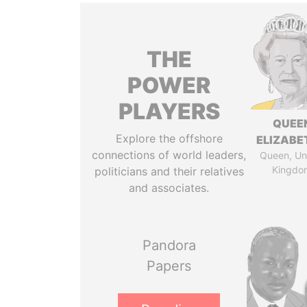
THE
POWER
PLAYERS
QUEE
Explore the offshore
ELIZABET
connections of world leaders,
Queen, Un
Kingdo
politicians and their relatives
and associates.
Pandora
Papers