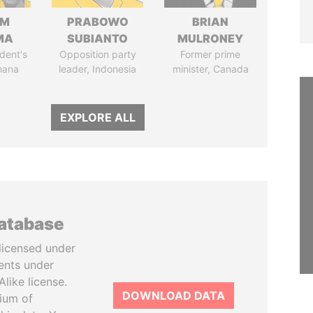
IM
PRABOWO
BRIAN
MA
SUBIANTO
MULRONEY
dent's
Opposition party
Former prime
hana
leader, Indonesia
minister, Canada
EXPLORE ALL
database
licensed under
ents under
like license.
DOWNLOAD DATA
tium of