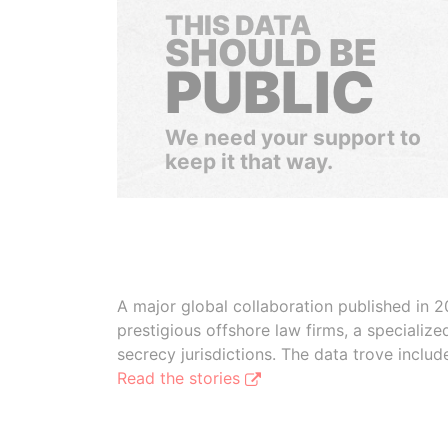
THIS DATA
SHOULD BE
PUBLIC
We need your support to
keep it that way.
A major global collaboration published in 2
prestigious offshore law firms, a specializ
secrecy jurisdictions. The data trove inclu
Read the stories