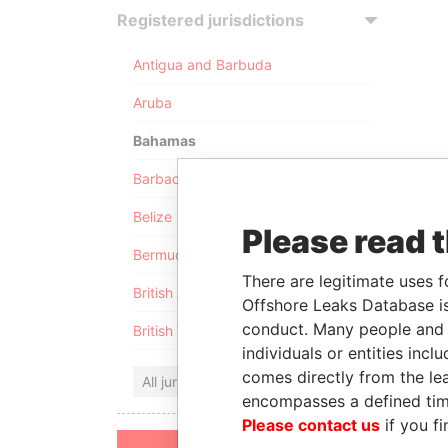
Registered jurisdictions
Antigua and Barbuda
Aruba
Bahamas
Barbados
Belize
Please read 
Bermuda
There are legitimate uses f
British Anguilla
Offshore Leaks Database is
conduct. Many people and e
British Virgin Islands
individuals or entities inc
comes directly from the lea
All jurisdictions
encompasses a defined tim
Please contact us
if you fi