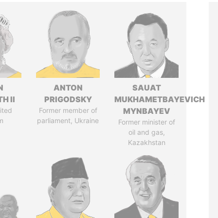
N
ANTON
SAUAT
H II
PRIGODSKY
MUKHAMETBAYEVICH
ited
Former member of
MYNBAYEV
m
parliament, Ukraine
Former minister of
oil and gas,
Kazakhstan