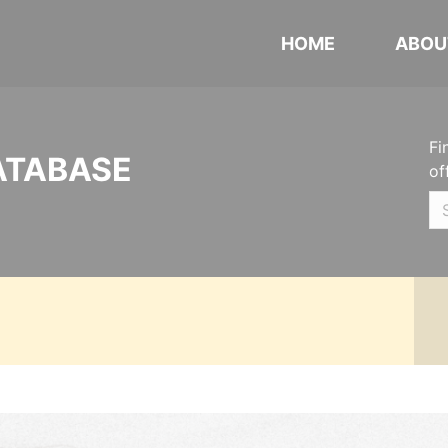
HOME
ABOU
Fi
ATABASE
of