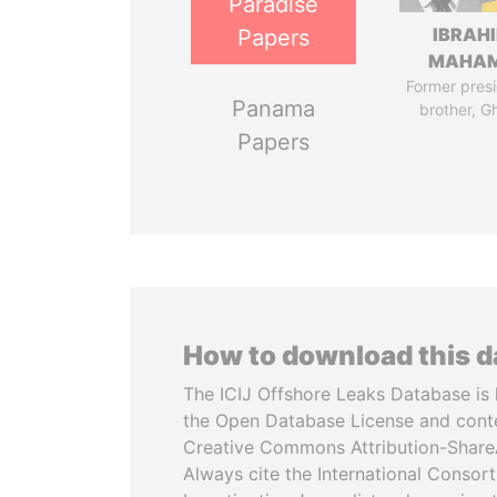
Paradise
IBRAH
Papers
MAHA
Former presi
Panama
brother, G
Papers
How to download this 
The ICIJ Offshore Leaks Database is 
the Open Database License and cont
Creative Commons Attribution-ShareA
Always cite the International Consor