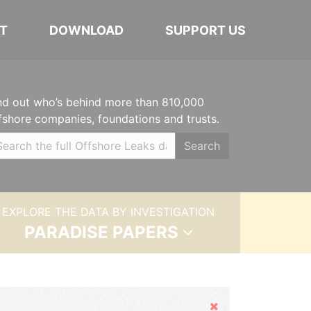
T
DOWNLOAD
SUPPORT US
nd out who’s behind more than 810,000
fshore companies, foundations and trusts.
Search
EXPLORE THE DATA BY INVESTIGATION
PARADISE PAPERS
Hide