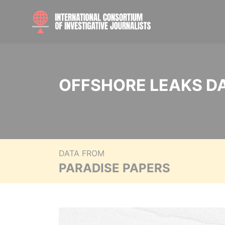
OFFSHORE LEAKS D
DATA FROM
PARADISE PAPERS