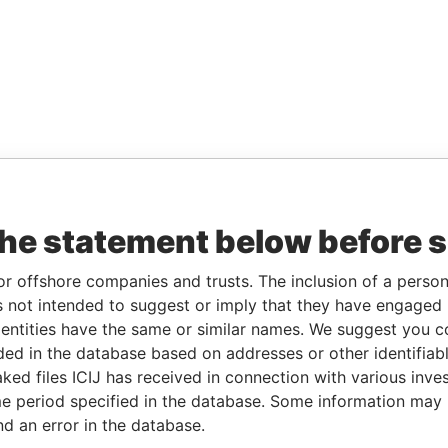
the statement below before 
or offshore companies and trusts. The inclusion of a person 
 not intended to suggest or imply that they have engaged i
ntities have the same or similar names. We suggest you con
luded in the database based on addresses or other identifiab
ked files ICIJ has received in connection with various inve
e period specified in the database. Some information may
nd an error in the database.