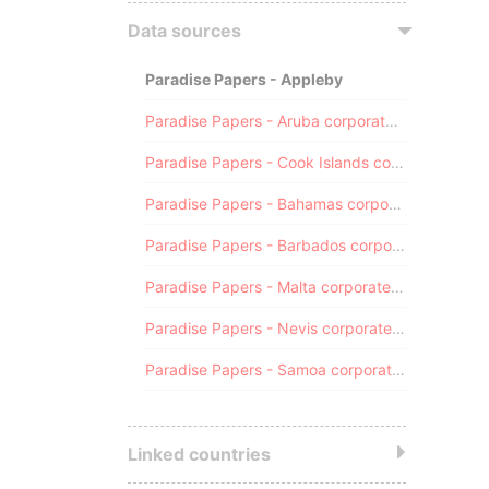
Data sources
Paradise Papers - Appleby
Paradise Papers - Aruba corporate registry
Paradise Papers - Cook Islands corporate registry
Paradise Papers - Bahamas corporate registry
Paradise Papers - Barbados corporate registry
Paradise Papers - Malta corporate registry
Paradise Papers - Nevis corporate registry
Paradise Papers - Samoa corporate registry
Linked countries