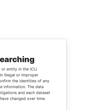
searching
or entity in the ICIJ
n illegal or improper
firm the identities of any
le information. The data
stigations and each dataset
 have changed over time.