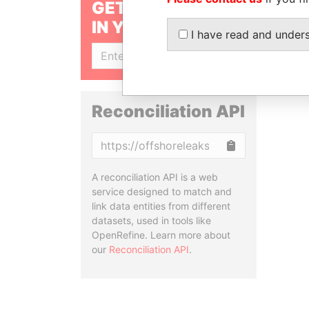
GET OUR STORIES
IN YOUR INBOX
I have read and under
SIGN UP
Reconciliation API
Copy
A reconciliation API is a web
service designed to match and
link data entities from different
datasets, used in tools like
OpenRefine. Learn more about
our
Reconciliation API
.