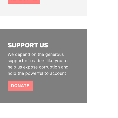
SUPPORT US
We depend on the generous
support of readers like you to
help us expose corruption and
hold the powerful to account
DONATE