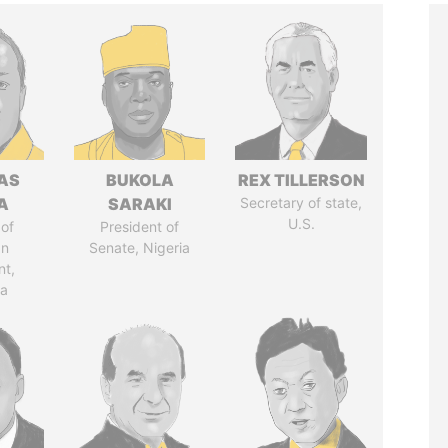
AS
BUKOLA
REX TILLERSON
A
SARAKI
Secretary of state,
U.S.
of
President of
an
Senate, Nigeria
nt,
ia