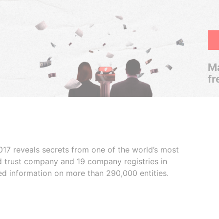
Ma
fr
017 reveals secrets from one of the world’s most
ed trust company and 19 company registries in
ded information on more than 290,000 entities.