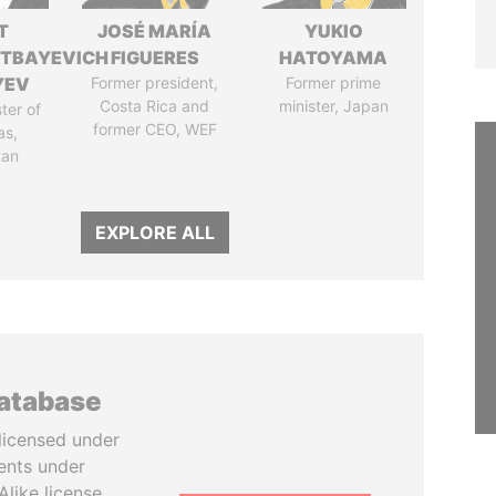
T
JOSÉ MARÍA
YUKIO
TBAYEVICH
FIGUERES
HATOYAMA
YEV
Former president,
Former prime
Costa Rica and
minister, Japan
ter of
former CEO, WEF
as,
tan
EXPLORE ALL
database
licensed under
ents under
like license.