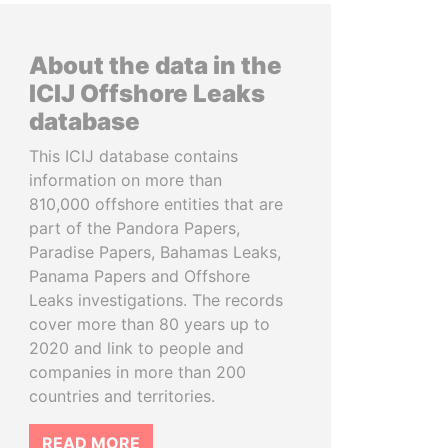
About the data in the
ICIJ Offshore Leaks
database
This ICIJ database contains
information on more than
810,000 offshore entities that are
part of the Pandora Papers,
Paradise Papers, Bahamas Leaks,
Panama Papers and Offshore
Leaks investigations. The records
cover more than 80 years up to
2020 and link to people and
companies in more than 200
countries and territories.
READ MORE