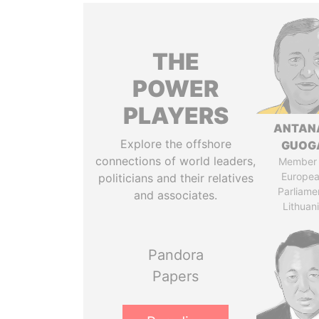
THE
POWER
PLAYERS
ANTAN
Explore the offshore
GUOG
connections of world leaders,
Member 
Europe
politicians and their relatives
Parliame
and associates.
Lithuan
Pandora
Papers