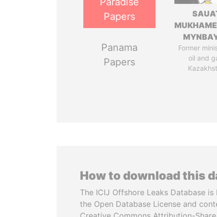
Paradise
SAUA
Papers
MUKHAME
MYNBA
Panama
Former minis
oil and g
Papers
Kazakhs
How to download this 
The ICIJ Offshore Leaks Database is 
the Open Database License and cont
Creative Commons Attribution-ShareA