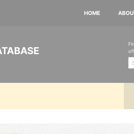
HOME
ABOU
Fi
ATABASE
of