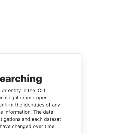
searching
or entity in the ICIJ
n illegal or improper
firm the identities of any
le information. The data
stigations and each dataset
 have changed over time.