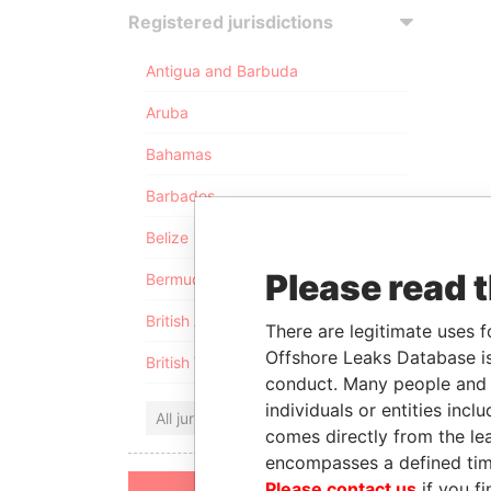
Registered jurisdictions
Antigua and Barbuda
Aruba
Bahamas
Barbados
Belize
Please read 
Bermuda
British Anguilla
There are legitimate uses f
Offshore Leaks Database is
British Virgin Islands
conduct. Many people and e
individuals or entities inc
All jurisdictions
comes directly from the lea
encompasses a defined tim
Please contact us
if you fi