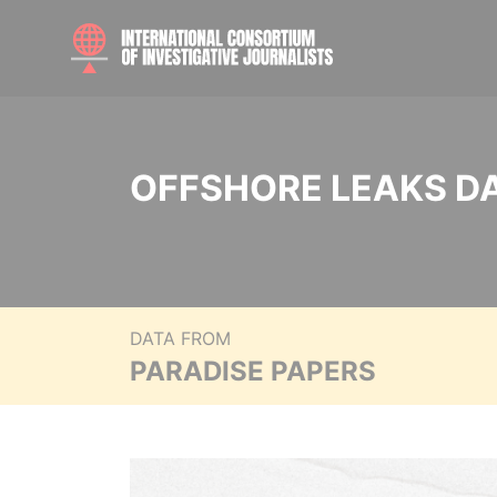
OFFSHORE LEAKS D
DATA FROM
PARADISE PAPERS