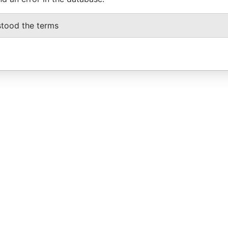
stood the terms