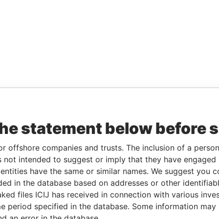
the statement below before 
or offshore companies and trusts. The inclusion of a person 
 not intended to suggest or imply that they have engaged i
ntities have the same or similar names. We suggest you con
luded in the database based on addresses or other identifiab
ked files ICIJ has received in connection with various inve
e period specified in the database. Some information may
nd an error in the database.