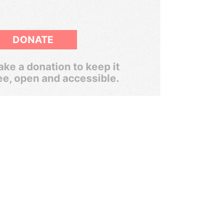
DONATE
ke a donation to keep it
ee, open and accessible.