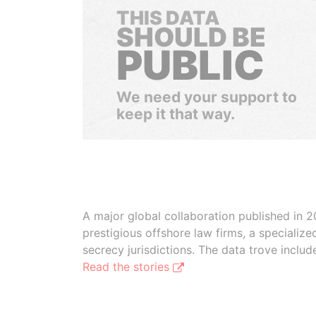
THIS DATA
SHOULD BE
PUBLIC
We need your support to
keep it that way.
A major global collaboration published in 2
prestigious offshore law firms, a specializ
secrecy jurisdictions. The data trove inclu
Read the stories