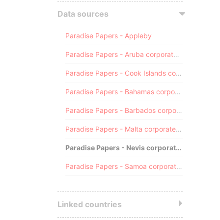
Data sources
Paradise Papers - Appleby
Paradise Papers - Aruba corporate registry
Paradise Papers - Cook Islands corporate registry
Paradise Papers - Bahamas corporate registry
Paradise Papers - Barbados corporate registry
Paradise Papers - Malta corporate registry
Paradise Papers - Nevis corporate registry
Paradise Papers - Samoa corporate registry
Linked countries