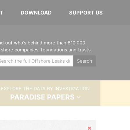
T
DOWNLOAD
SUPPORT US
nd out who’s behind more than 810,000
fshore companies, foundations and trusts.
Search
EXPLORE THE DATA BY INVESTIGATION
PARADISE PAPERS
Hide