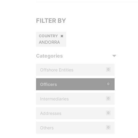
FILTER BY
COUNTRY
ANDORRA
Categories
Offshore Entities
0
Officers
0
Intermediaries
0
Addresses
0
Others
0