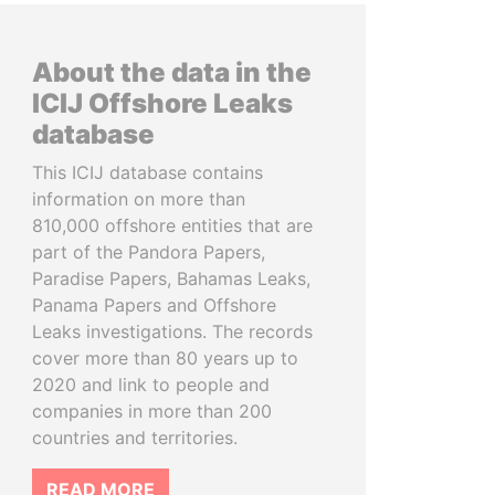
About the data in the
ICIJ Offshore Leaks
database
This ICIJ database contains
information on more than
810,000 offshore entities that are
part of the Pandora Papers,
Paradise Papers, Bahamas Leaks,
Panama Papers and Offshore
Leaks investigations. The records
cover more than 80 years up to
2020 and link to people and
companies in more than 200
countries and territories.
READ MORE