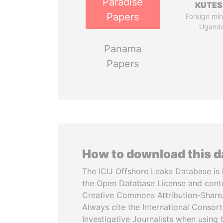
Paradise
KUTE
Papers
Foreign mini
Ugand
Panama
Papers
How to download this 
The ICIJ Offshore Leaks Database is 
the Open Database License and cont
Creative Commons Attribution-ShareA
Always cite the International Consor
Investigative Journalists when using 