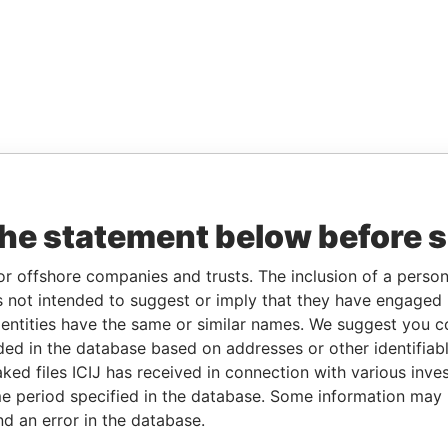
the statement below before 
or offshore companies and trusts. The inclusion of a person 
 not intended to suggest or imply that they have engaged i
ntities have the same or similar names. We suggest you con
luded in the database based on addresses or other identifiab
ked files ICIJ has received in connection with various inve
e period specified in the database. Some information may
nd an error in the database.