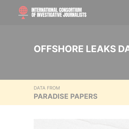
OFFSHORE LEAKS D
DATA FROM
PARADISE PAPERS