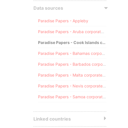
Data sources
Paradise Papers - Appleby
Paradise Papers - Aruba corporate registry
Paradise Papers - Cook Islands corporate registry
Paradise Papers - Bahamas corporate registry
Paradise Papers - Barbados corporate registry
Paradise Papers - Malta corporate registry
Paradise Papers - Nevis corporate registry
Paradise Papers - Samoa corporate registry
Linked countries