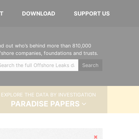
T
DOWNLOAD
SUPPORT US
nd out who’s behind more than 810,000
fshore companies, foundations and trusts.
Search
EXPLORE THE DATA BY INVESTIGATION
PARADISE PAPERS
Hide