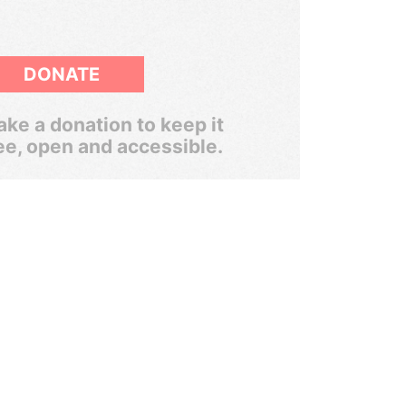
DONATE
ke a donation to keep it
ee, open and accessible.