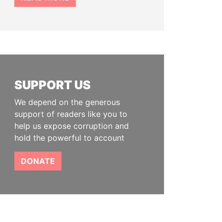
SUPPORT US
We depend on the generous
support of readers like you to
help us expose corruption and
hold the powerful to account
DONATE