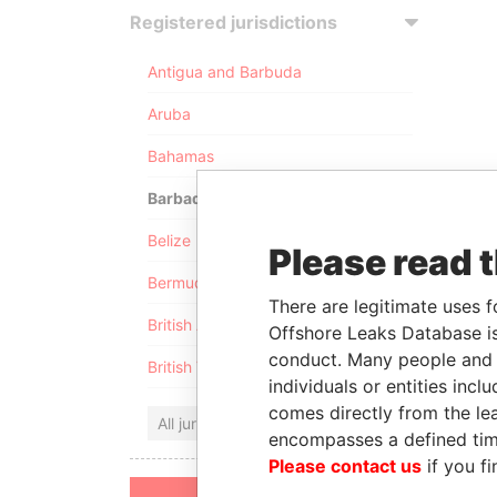
Registered jurisdictions
Antigua and Barbuda
Aruba
Bahamas
Barbados
Belize
Please read 
Bermuda
There are legitimate uses f
British Anguilla
Offshore Leaks Database is
conduct. Many people and e
British Virgin Islands
individuals or entities inc
comes directly from the lea
All jurisdictions
encompasses a defined tim
Please contact us
if you fi