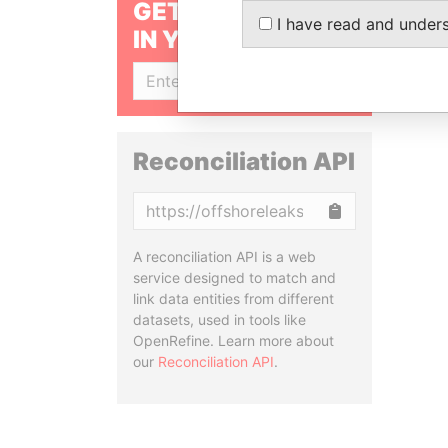
GET OUR STORIES
I have read and under
IN YOUR INBOX
SIGN UP
Reconciliation API
Copy
A reconciliation API is a web
service designed to match and
link data entities from different
datasets, used in tools like
OpenRefine. Learn more about
our
Reconciliation API
.