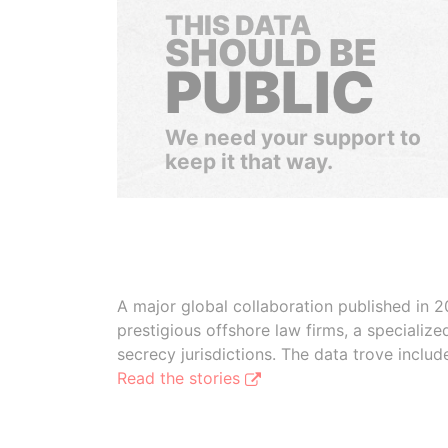
THIS DATA
SHOULD BE
PUBLIC
We need your support to
keep it that way.
A major global collaboration published in 2
prestigious offshore law firms, a specializ
secrecy jurisdictions. The data trove inclu
Read the stories