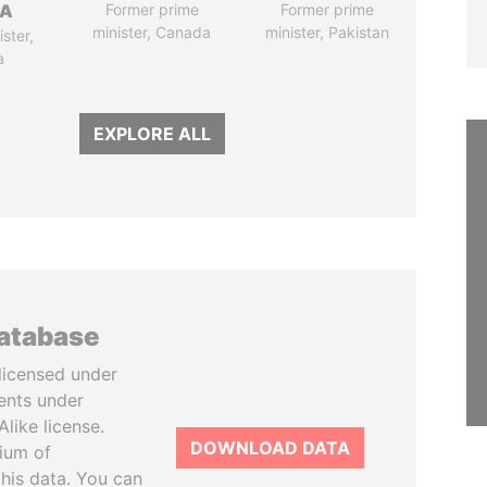
SA
Former prime
Former prime
minister, Canada
minister, Pakistan
ster,
a
EXPLORE ALL
database
licensed under
ents under
like license.
DOWNLOAD DATA
tium of
this data. You can