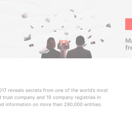
Ma
fr
017 reveals secrets from one of the world’s most
ed trust company and 19 company registries in
ded information on more than 290,000 entities.