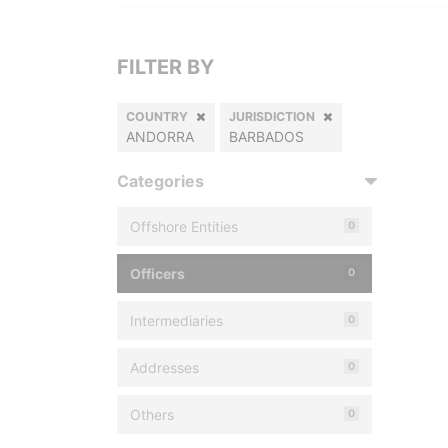
FILTER BY
COUNTRY
JURISDICTION
ANDORRA
BARBADOS
Categories
Offshore Entities
0
Officers
0
Intermediaries
0
Addresses
0
Others
0