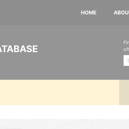
HOME
ABOU
Fi
ATABASE
of