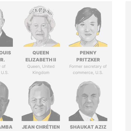
OUIS
QUEEN
PENNY
R.
ELIZABETH II
PRITZKER
 of
Queen, United
Former secretary of
 U.S.
Kingdom
commerce, U.S.
AMBA
JEAN CHRÉTIEN
SHAUKAT AZIZ