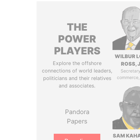
THE
POWER
PLAYERS
WILBUR L
Explore the offshore
ROSS, J
connections of world leaders,
Secretary
commerce,
politicians and their relatives
and associates.
Pandora
Papers
SAM KAH