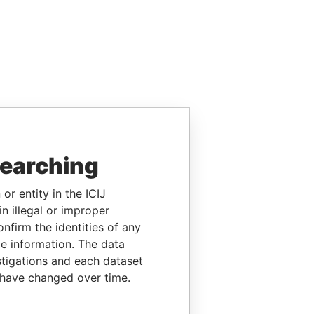
searching
or entity in the ICIJ
n illegal or improper
firm the identities of any
le information. The data
stigations and each dataset
 have changed over time.