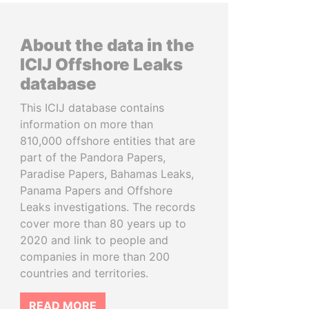
About the data in the
ICIJ Offshore Leaks
database
This ICIJ database contains
information on more than
810,000 offshore entities that are
part of the Pandora Papers,
Paradise Papers, Bahamas Leaks,
Panama Papers and Offshore
Leaks investigations. The records
cover more than 80 years up to
2020 and link to people and
companies in more than 200
countries and territories.
READ MORE