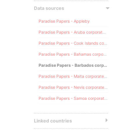
Data sources
Paradise Papers - Appleby
Paradise Papers - Aruba corporate registry
Paradise Papers - Cook Islands corporate registry
Paradise Papers - Bahamas corporate registry
Paradise Papers - Barbados corporate registry
Paradise Papers - Malta corporate registry
Paradise Papers - Nevis corporate registry
Paradise Papers - Samoa corporate registry
Linked countries