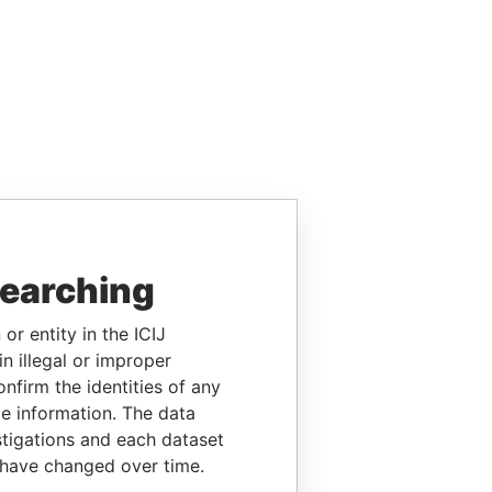
searching
or entity in the ICIJ
n illegal or improper
firm the identities of any
le information. The data
stigations and each dataset
 have changed over time.