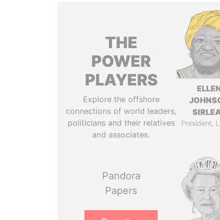
THE
POWER
PLAYERS
ELLE
Explore the offshore
JOHNS
connections of world leaders,
SIRLE
politicians and their relatives
President, L
and associates.
Pandora
Papers