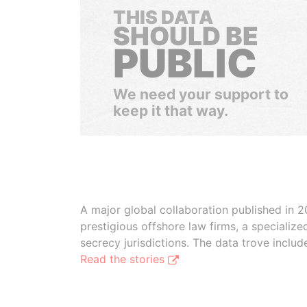
THIS DATA
SHOULD BE
PUBLIC
We need your support to
keep it that way.
A major global collaboration published in 2
prestigious offshore law firms, a specializ
secrecy jurisdictions. The data trove inclu
Read the stories