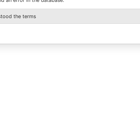
stood the terms