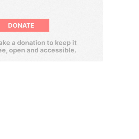
DONATE
ke a donation to keep it
ee, open and accessible.