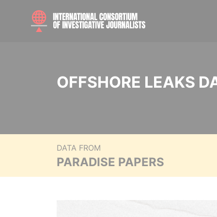
OFFSHORE LEAKS D
DATA FROM
PARADISE PAPERS