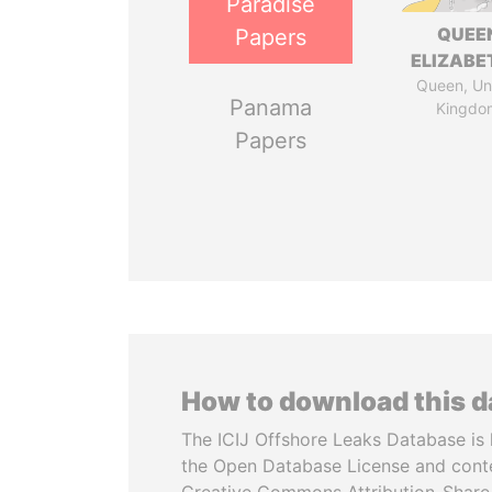
Paradise
QUEE
Papers
ELIZABET
Queen, Un
Panama
Kingdo
Papers
How to download this 
The ICIJ Offshore Leaks Database is 
the Open Database License and cont