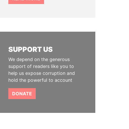
SUPPORT US
We depend on the generous
support of readers like you to
help us expose corruption and
hold the powerful to account
DONATE