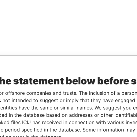
the statement below before 
or offshore companies and trusts. The inclusion of a person 
 not intended to suggest or imply that they have engaged i
ntities have the same or similar names. We suggest you con
luded in the database based on addresses or other identifiab
ked files ICIJ has received in connection with various inve
e period specified in the database. Some information may
nd an error in the database.