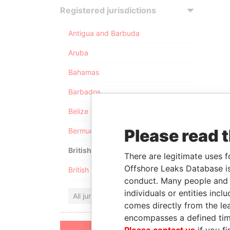
Registered jurisdictions
Antigua and Barbuda
Aruba
Bahamas
Barbados
Belize
Please read 
Bermuda
British Anguilla
There are legitimate uses f
Offshore Leaks Database is
British Virgin Islands
conduct. Many people and e
individuals or entities inc
All jurisdictions
comes directly from the lea
encompasses a defined tim
Please contact us
if you fi