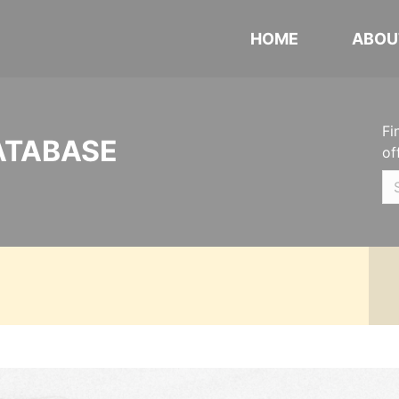
HOME
ABOU
Fi
ATABASE
of