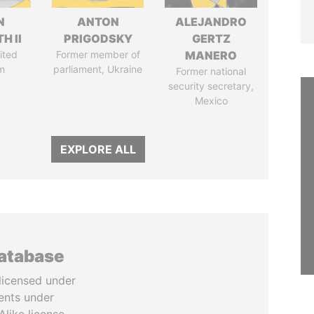
N
ANTON
ALEJANDRO
H II
PRIGODSKY
GERTZ
ited
Former member of
MANERO
m
parliament, Ukraine
Former national
security secretary,
Mexico
EXPLORE ALL
database
licensed under
ents under