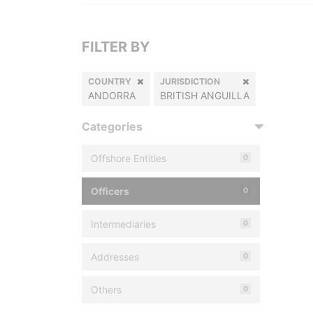
FILTER BY
COUNTRY
JURISDICTION
ANDORRA
BRITISH ANGUILLA
Categories
Offshore Entities
0
Officers
0
Intermediaries
0
Addresses
0
Others
0