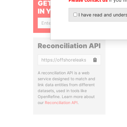
GET OUR STORIES
IN YOUR INBOX
I have read and under
SIGN UP
Reconciliation API
Copy
A reconciliation API is a web
service designed to match and
link data entities from different
datasets, used in tools like
OpenRefine. Learn more about
our
Reconciliation API
.