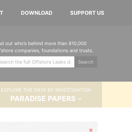
T
DOWNLOAD
SUPPORT US
nd out who’s behind more than 810,000
fshore companies, foundations and trusts.
Search
EXPLORE THE DATA BY INVESTIGATION
PARADISE PAPERS
Hide