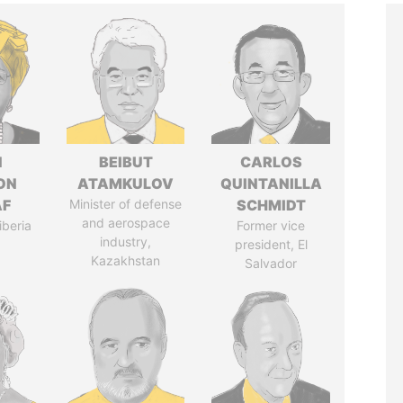
N
BEIBUT
CARLOS
ON
ATAMKULOV
QUINTANILLA
AF
Minister of defense
SCHMIDT
and aerospace
iberia
Former vice
industry,
president, El
Kazakhstan
Salvador