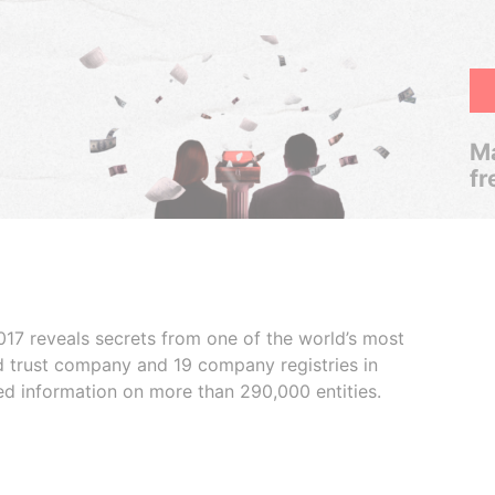
Ma
fr
017 reveals secrets from one of the world’s most
ed trust company and 19 company registries in
ded information on more than 290,000 entities.