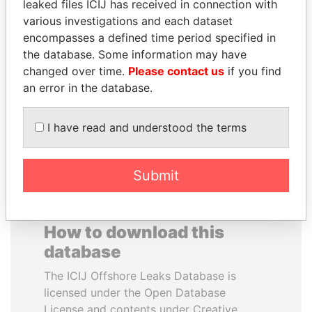
leaked files ICIJ has received in connection with
various investigations and each dataset
TOMMY AND MAMIEK
PAUL MARTIN
encompasses a defined time period specified in
SUHARTO
Former prime minister,
the database. Some information may have
Canada
Former president's
changed over time.
Please contact us
if you find
children, Indonesia
an error in the database.
EXPLORE ALL
I have read and understood the terms
Submit
How to download this
database
The ICIJ Offshore Leaks Database is
licensed under the Open Database
License and contents under Creative