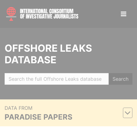
OFFSHORE LEAKS
DATABASE
Search
DATA FROM
PARADISE PAPERS