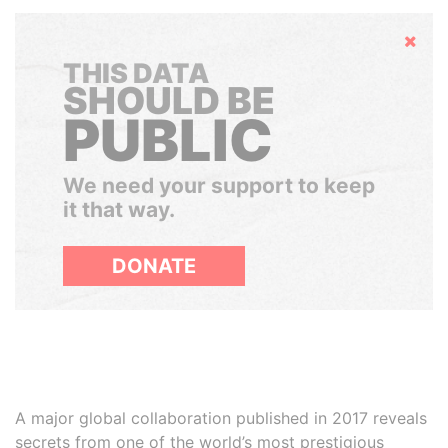
Hide
THIS DATA
SHOULD BE
PUBLIC
We need your support to keep
it that way.
DONATE
A major global collaboration published in 2017 reveals
secrets from one of the world’s most prestigious