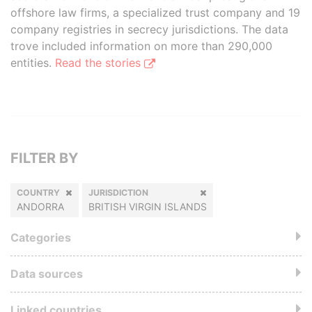
offshore law firms, a specialized trust company and 19
company registries in secrecy jurisdictions. The data
trove included information on more than 290,000
entities.
Read the stories
FILTER BY
COUNTRY
JURISDICTION
ANDORRA
BRITISH VIRGIN ISLANDS
Categories
Data sources
Linked countries