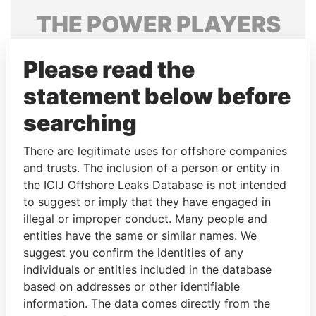
THE
POWER
PLAYERS
Explore the offshore connections of world leaders,
Please read the
politicians and their relatives and associates.
statement below before
searching
Pandora
Paradise
Papers
Papers
There are legitimate uses for offshore companies
and trusts. The inclusion of a person or entity in
the ICIJ Offshore Leaks Database is not intended
Panama Papers
to suggest or imply that they have engaged in
illegal or improper conduct. Many people and
entities have the same or similar names. We
suggest you confirm the identities of any
individuals or entities included in the database
based on addresses or other identifiable
information. The data comes directly from the