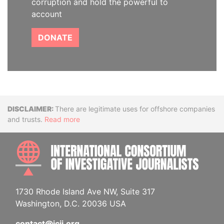
corruption and hold the powerful to
account
DONATE
Disclaimer
There are legitimate uses for offshore companies
and trusts.
Read more
INTE
1730 Rhode Island Ave NW, Suite 317
Washington, D.C. 20036 USA
contact@icij.org