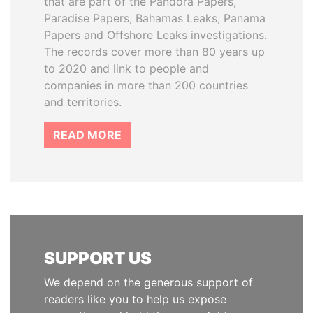
that are part of the Pandora Papers,
Paradise Papers, Bahamas Leaks, Panama
Papers and Offshore Leaks investigations.
The records cover more than 80 years up
to 2020 and link to people and
companies in more than 200 countries
and territories.
READ MORE
SUPPORT US
We depend on the generous support of
readers like you to help us expose