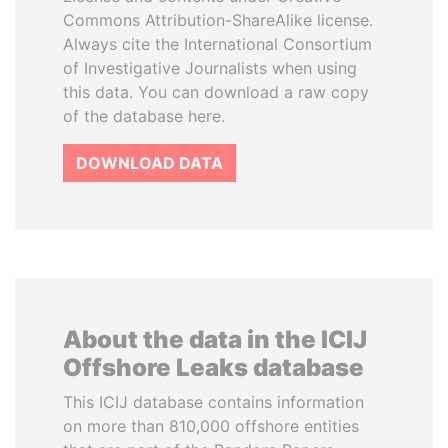
Commons Attribution-ShareAlike license.
Always cite the International Consortium
of Investigative Journalists when using
this data. You can download a raw copy
of the database here.
DOWNLOAD DATA
About the data in the ICIJ
Offshore Leaks database
This ICIJ database contains information
on more than 810,000 offshore entities