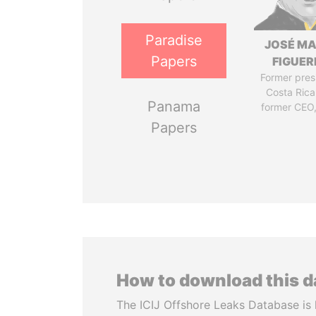
Paradise
JOSÉ MA
Papers
FIGUER
Former pres
Costa Rica
Panama
former CEO
Papers
How to download this 
The ICIJ Offshore Leaks Database is 