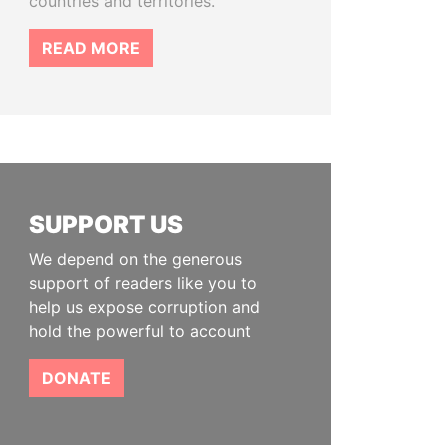
countries and territories.
READ MORE
SUPPORT US
We depend on the generous
support of readers like you to
help us expose corruption and
hold the powerful to account
DONATE