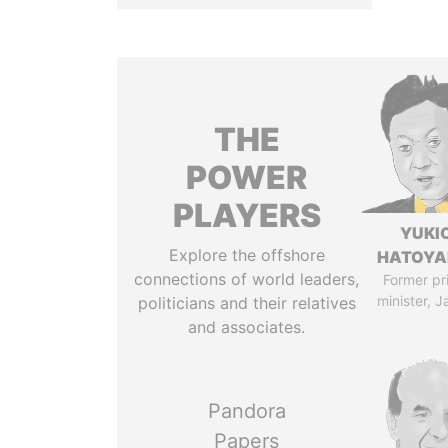
THE
POWER
PLAYERS
YUKI
Explore the offshore
HATOY
connections of world leaders,
Former pr
minister, 
politicians and their relatives
and associates.
Pandora
Papers