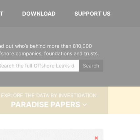
T
DOWNLOAD
SUPPORT US
nd out who’s behind more than 810,000
fshore companies, foundations and trusts.
Search
EXPLORE THE DATA BY INVESTIGATION
PARADISE PAPERS
Hide