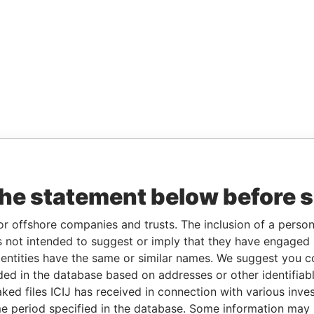
the statement below before 
or offshore companies and trusts. The inclusion of a person 
 not intended to suggest or imply that they have engaged i
ntities have the same or similar names. We suggest you con
luded in the database based on addresses or other identifiab
ked files ICIJ has received in connection with various inve
e period specified in the database. Some information may