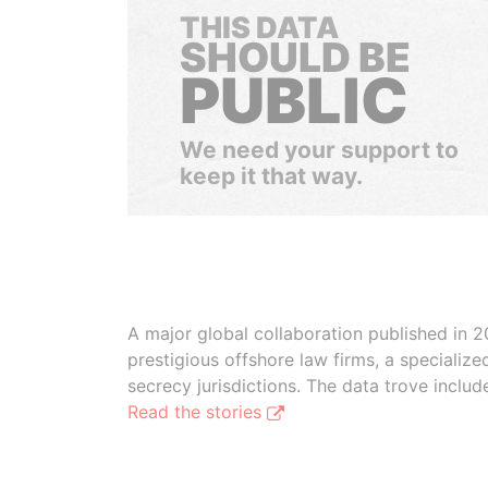
THIS DATA
SHOULD BE
PUBLIC
We need your support to
keep it that way.
A major global collaboration published in 2
prestigious offshore law firms, a specializ
secrecy jurisdictions. The data trove inclu
Read the stories