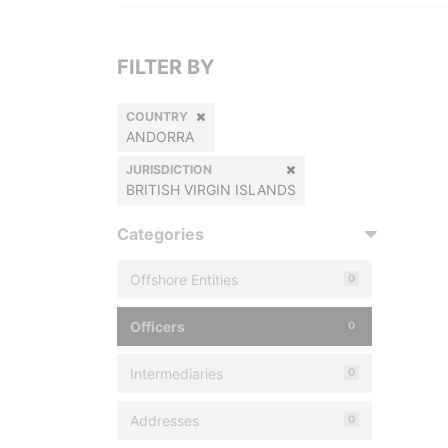
FILTER BY
COUNTRY
ANDORRA
JURISDICTION
BRITISH VIRGIN ISLANDS
Categories
Offshore Entities
0
Officers
0
Intermediaries
0
Addresses
0