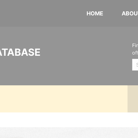
HOME
ABOU
Fi
ATABASE
of