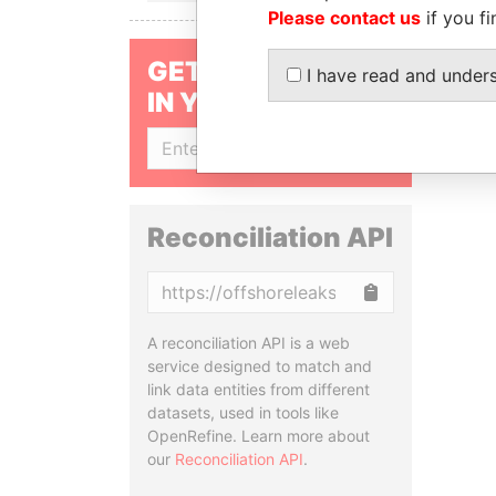
Please contact us
if you fi
GET OUR STORIES
I have read and under
IN YOUR INBOX
SIGN UP
Reconciliation API
Copy
A reconciliation API is a web
service designed to match and
link data entities from different
datasets, used in tools like
OpenRefine. Learn more about
our
Reconciliation API
.