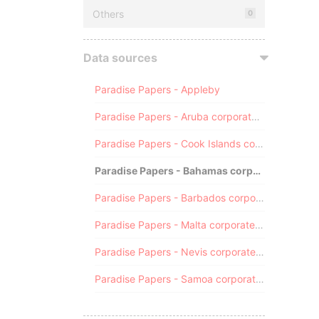
Others
0
Data sources
Paradise Papers - Appleby
Paradise Papers - Aruba corporate registry
Paradise Papers - Cook Islands corporate registry
Paradise Papers - Bahamas corporate registry
Paradise Papers - Barbados corporate registry
Paradise Papers - Malta corporate registry
Paradise Papers - Nevis corporate registry
Paradise Papers - Samoa corporate registry