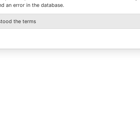
nd an error in the database.
stood the terms