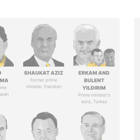
O
SHAUKAT AZIZ
ERKAM AND
AMA
Former prime
BULENT
minister, Pakistan
ime
YILDIRIM
Japan
Prime minister's
sons, Turkey