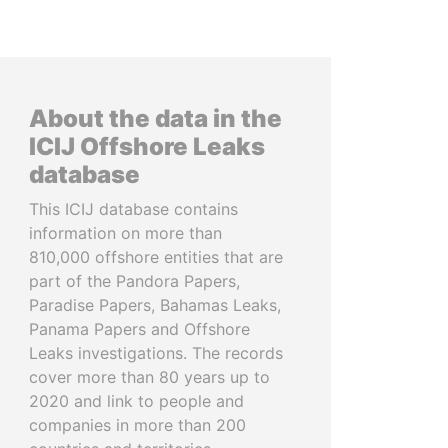
About the data in the
ICIJ Offshore Leaks
database
This ICIJ database contains
information on more than
810,000 offshore entities that are
part of the Pandora Papers,
Paradise Papers, Bahamas Leaks,
Panama Papers and Offshore
Leaks investigations. The records
cover more than 80 years up to
2020 and link to people and
companies in more than 200