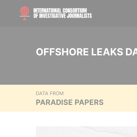
OFFSHORE LEAKS D
DATA FROM
PARADISE PAPERS