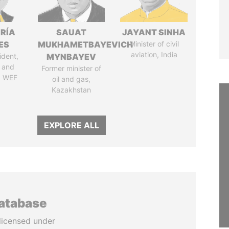
RÍA
SAUAT
JAYANT SINHA
ES
MUKHAMETBAYEVICH
Minister of civil
aviation, India
ident,
MYNBAYEV
 and
Former minister of
, WEF
oil and gas,
Kazakhstan
EXPLORE ALL
database
licensed under