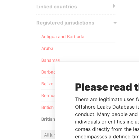
Linked countries
Registered jurisdictions
Antigua and Barbuda
Aruba
Bahamas
Barbados
Please read 
Belize
Bermuda
There are legitimate uses f
Offshore Leaks Database is
British Anguilla
conduct. Many people and e
British Virgin Islands
individuals or entities inc
comes directly from the lea
All jurisdictions
encompasses a defined tim