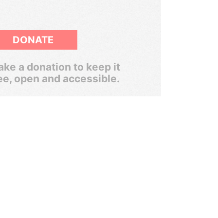
DONATE
ke a donation to keep it
ee, open and accessible.