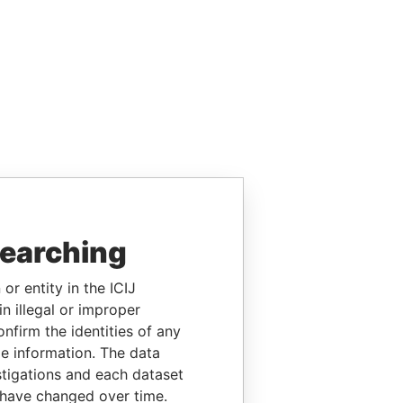
searching
or entity in the ICIJ
n illegal or improper
firm the identities of any
le information. The data
stigations and each dataset
 have changed over time.