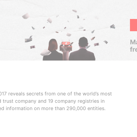
Ma
fr
017 reveals secrets from one of the world’s most
ed trust company and 19 company registries in
ded information on more than 290,000 entities.