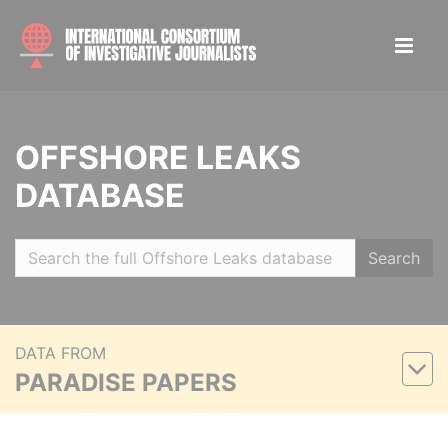
OFFSHORE LEAKS
DATABASE
Search
DATA FROM
PARADISE PAPERS