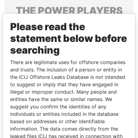
THE
POWER
PLAYERS
Explore the offshore connections of world leaders,
Please read the
politicians and their relatives and associates.
statement below before
searching
Pandora
Paradise
There are legitimate uses for offshore companies
Papers
Papers
and trusts. The inclusion of a person or entity in
the ICIJ Offshore Leaks Database is not intended
to suggest or imply that they have engaged in
Panama Papers
illegal or improper conduct. Many people and
entities have the same or similar names. We
suggest you confirm the identities of any
individuals or entities included in the database
based on addresses or other identifiable
information. The data comes directly from the
leaked files ICIJ has received in connection with