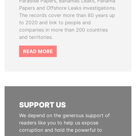
Paradise Papers, Bahamas Leaks, Panama
Papers and Offshore Leaks investigations.
The records cover more than 80 years up
to 2020 and link to people and
companies in more than 200 countries
and territories.
READ MORE
SUPPORT US
We depend on the generous support of
readers like you to help us expose
corruption and hold the powerful to