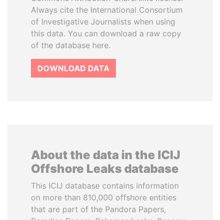
Always cite the International Consortium
of Investigative Journalists when using
this data. You can download a raw copy
of the database here.
DOWNLOAD DATA
About the data in the ICIJ
Offshore Leaks database
This ICIJ database contains information
on more than 810,000 offshore entities
that are part of the Pandora Papers,