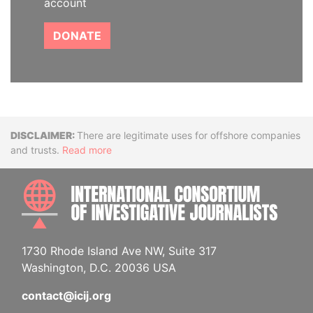
account
DONATE
Disclaimer
There are legitimate uses for offshore companies
and trusts.
Read more
INTE
1730 Rhode Island Ave NW, Suite 317
Washington, D.C. 20036 USA
contact@icij.org