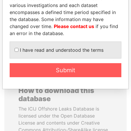
various investigations and each dataset
encompasses a defined time period specified in
ANTANAS GUOGA
ANA DJUKANOVIC
the database. Some information may have
Member of European
Former leader's sister,
Parliament, Lithuania
Montenegro
changed over time.
Please contact us
if you find
an error in the database.
EXPLORE ALL
I have read and understood the terms
Submit
How to download this
database
The ICIJ Offshore Leaks Database is
licensed under the Open Database
License and contents under Creative
Commons Attribution-ShareAlike license.