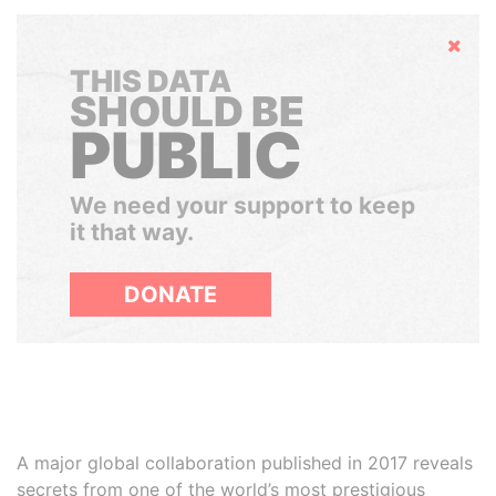
Hide
THIS DATA
SHOULD BE
PUBLIC
We need your support to keep
it that way.
DONATE
A major global collaboration published in 2017 reveals
secrets from one of the world’s most prestigious