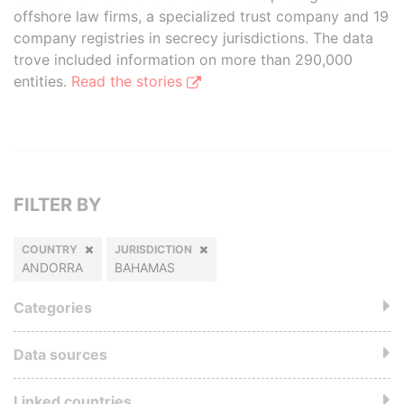
offshore law firms, a specialized trust company and 19
company registries in secrecy jurisdictions. The data
trove included information on more than 290,000
entities.
Read the stories
FILTER BY
COUNTRY
JURISDICTION
ANDORRA
BAHAMAS
Categories
Data sources
Linked countries