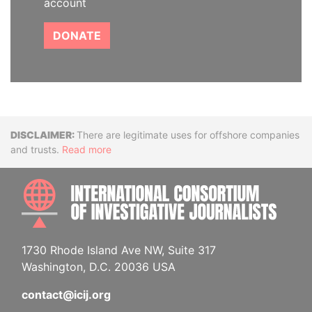
account
DONATE
Disclaimer
There are legitimate uses for offshore companies
and trusts.
Read more
INTE
1730 Rhode Island Ave NW, Suite 317
Washington, D.C. 20036 USA
contact@icij.org