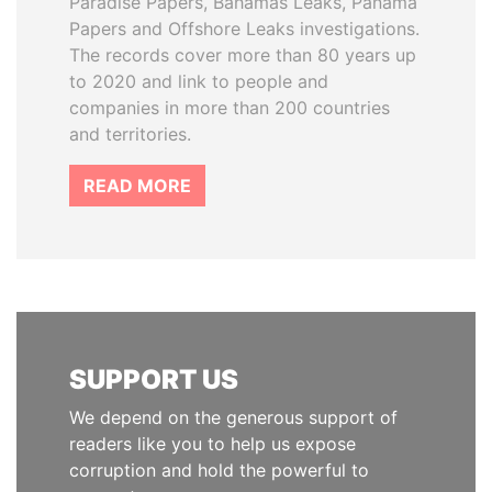
Paradise Papers, Bahamas Leaks, Panama
Papers and Offshore Leaks investigations.
The records cover more than 80 years up
to 2020 and link to people and
companies in more than 200 countries
and territories.
READ MORE
SUPPORT US
We depend on the generous support of
readers like you to help us expose
corruption and hold the powerful to