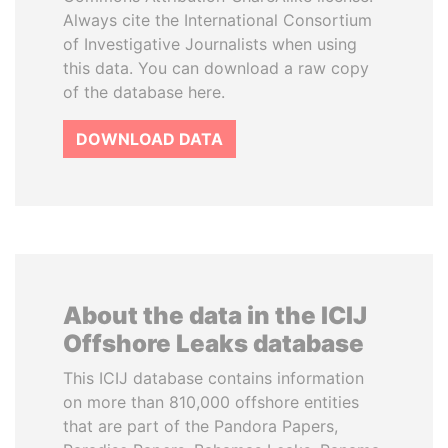
Always cite the International Consortium
of Investigative Journalists when using
this data. You can download a raw copy
of the database here.
DOWNLOAD DATA
About the data in the ICIJ
Offshore Leaks database
This ICIJ database contains information
on more than 810,000 offshore entities
that are part of the Pandora Papers,