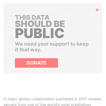
Hide
THIS DATA
SHOULD BE
PUBLIC
We need your support to keep
it that way.
DONATE
A major global collaboration published in 2017 reveals
secrets from one of the world’s most prestigious