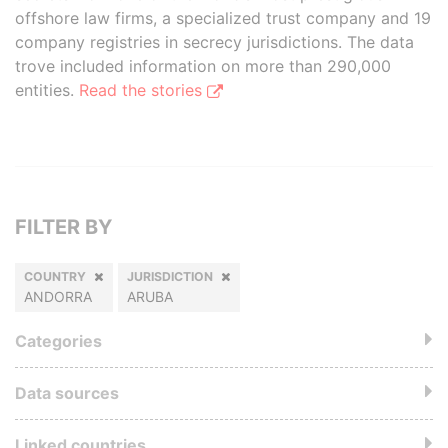
offshore law firms, a specialized trust company and 19
company registries in secrecy jurisdictions. The data
trove included information on more than 290,000
entities.
Read the stories
FILTER BY
COUNTRY
JURISDICTION
ANDORRA
ARUBA
Categories
Data sources
Linked countries