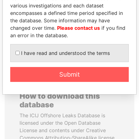
various investigations and each dataset
encompasses a defined time period specified in
ANTANAS GUOGA
REX TILLERSON
the database. Some information may have
Member of European
Secretary of state, U.S.
Parliament, Lithuania
changed over time.
Please contact us
if you find
an error in the database.
EXPLORE ALL
I have read and understood the terms
Submit
How to download this
database
The ICIJ Offshore Leaks Database is
licensed under the Open Database
License and contents under Creative
Commons Attribution-ShareAlike license.