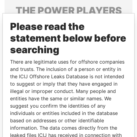
THE
POWER
PLAYERS
Explore the offshore connections of world leaders,
Please read the
politicians and their relatives and associates.
statement below before
searching
Pandora
Paradise
There are legitimate uses for offshore companies
Papers
Papers
and trusts. The inclusion of a person or entity in
the ICIJ Offshore Leaks Database is not intended
to suggest or imply that they have engaged in
Panama Papers
illegal or improper conduct. Many people and
entities have the same or similar names. We
suggest you confirm the identities of any
individuals or entities included in the database
based on addresses or other identifiable
information. The data comes directly from the
leaked files ICIJ has received in connection with