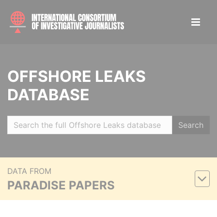
OFFSHORE LEAKS
DATABASE
Search
DATA FROM
PARADISE PAPERS