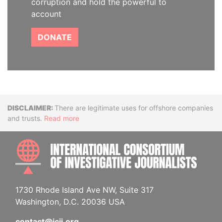
corruption and hold the powerful to
account
DONATE
Disclaimer
There are legitimate uses for offshore companies
and trusts.
Read more
INTE
1730 Rhode Island Ave NW, Suite 317
Washington, D.C. 20036 USA
contact@icij.org