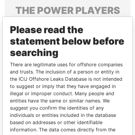
THE
POWER
PLAYERS
Explore the offshore connections of world leaders,
Please read the
politicians and their relatives and associates.
statement below before
searching
Pandora
Paradise
Papers
Papers
There are legitimate uses for offshore companies
and trusts. The inclusion of a person or entity in
the ICIJ Offshore Leaks Database is not intended
Panama Papers
to suggest or imply that they have engaged in
illegal or improper conduct. Many people and
entities have the same or similar names. We
suggest you confirm the identities of any
individuals or entities included in the database
based on addresses or other identifiable
information. The data comes directly from the