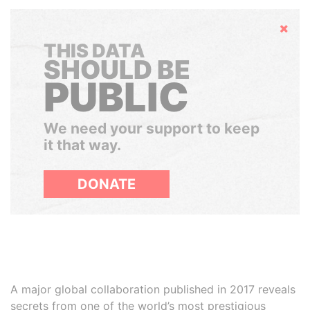
Hide
THIS DATA
SHOULD BE
PUBLIC
We need your support to keep
it that way.
DONATE
A major global collaboration published in 2017 reveals
secrets from one of the world’s most prestigious