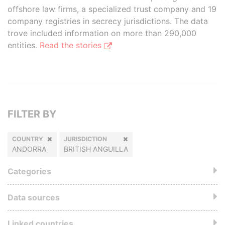
offshore law firms, a specialized trust company and 19
company registries in secrecy jurisdictions. The data
trove included information on more than 290,000
entities.
Read the stories
FILTER BY
COUNTRY
JURISDICTION
ANDORRA
BRITISH ANGUILLA
Categories
Data sources
Linked countries