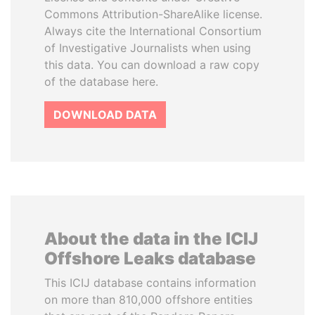
Commons Attribution-ShareAlike license.
Always cite the International Consortium
of Investigative Journalists when using
this data. You can download a raw copy
of the database here.
DOWNLOAD DATA
About the data in the ICIJ
Offshore Leaks database
This ICIJ database contains information
on more than 810,000 offshore entities