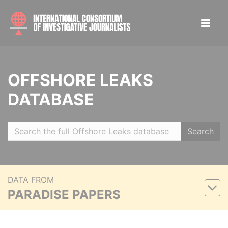
OFFSHORE LEAKS
DATABASE
Search
DATA FROM
PARADISE PAPERS