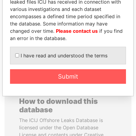
leaked files ICIJ has received in connection with
various investigations and each dataset
MUDHAR GHASSAN
SAM KAHAMBA
encompasses a defined time period specified in
SHAWKAT
KUTESA
the database. Some information may have
Former member of
Foreign minister, Uganda
changed over time.
Please contact us
if you find
parliament, Iraq
an error in the database.
EXPLORE ALL
I have read and understood the terms
Submit
How to download this
database
The ICIJ Offshore Leaks Database is
licensed under the Open Database
License and contents under Creative