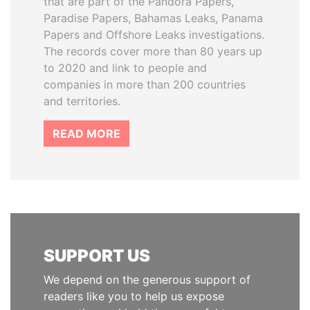
that are part of the Pandora Papers,
Paradise Papers, Bahamas Leaks, Panama
Papers and Offshore Leaks investigations.
The records cover more than 80 years up
to 2020 and link to people and
companies in more than 200 countries
and territories.
READ MORE
SUPPORT US
We depend on the generous support of
readers like you to help us expose