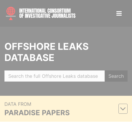
OFFSHORE LEAKS
DATABASE
Search
DATA FROM
PARADISE PAPERS