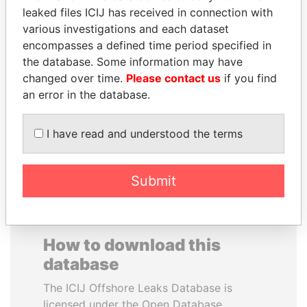
leaked files ICIJ has received in connection with
various investigations and each dataset
JOSÉ MARÍA
CARLOS
encompasses a defined time period specified in
FIGUERES
QUINTANILLA
the database. Some information may have
Former president, Costa
SCHMIDT
Rica and former CEO, WEF
changed over time.
Please contact us
if you find
Former vice president, El
Salvador
an error in the database.
I have read and understood the terms
EXPLORE ALL
Submit
How to download this
database
The ICIJ Offshore Leaks Database is
licensed under the Open Database