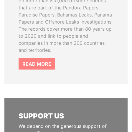
on more than 810,000 offshore entities
that are part of the Pandora Papers,
Paradise Papers, Bahamas Leaks, Panama
Papers and Offshore Leaks investigations.
The records cover more than 80 years up
to 2020 and link to people and
companies in more than 200 countries
and territories.
READ MORE
SUPPORT US
We depend on the generous support of