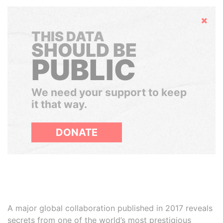
Hide
THIS DATA
SHOULD BE
PUBLIC
We need your support to keep
it that way.
DONATE
A major global collaboration published in 2017 reveals
secrets from one of the world’s most prestigious