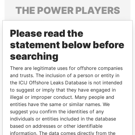
THE
POWER
PLAYERS
Explore the offshore connections of world leaders,
politicians and their relatives and associates.
Please read the
statement below before
searching
Pandora
Paradise
Papers
Papers
There are legitimate uses for offshore companies
and trusts. The inclusion of a person or entity in
the ICIJ Offshore Leaks Database is not intended
Panama Papers
to suggest or imply that they have engaged in
illegal or improper conduct. Many people and
entities have the same or similar names. We
suggest you confirm the identities of any
individuals or entities included in the database
based on addresses or other identifiable
information. The data comes directly from the