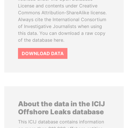
License and contents under Creative
Commons Attribution-ShareAlike license.
Always cite the International Consortium
of Investigative Journalists when using
this data. You can download a raw copy
of the database here.
DOWNLOAD DATA
About the data in the ICIJ
Offshore Leaks database
This ICIJ database contains information