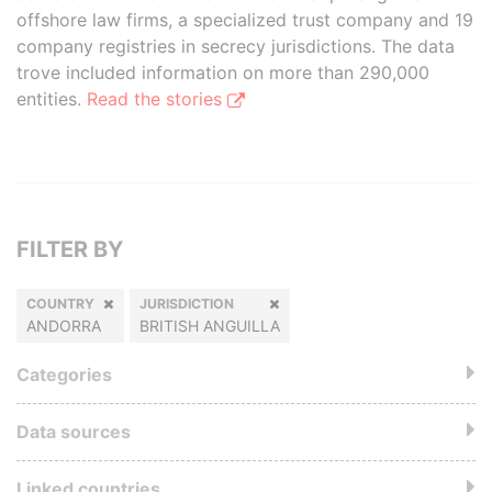
offshore law firms, a specialized trust company and 19
company registries in secrecy jurisdictions. The data
trove included information on more than 290,000
entities.
Read the stories
FILTER BY
COUNTRY
JURISDICTION
ANDORRA
BRITISH ANGUILLA
Categories
Data sources
Linked countries