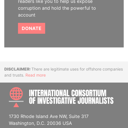
readers like you to help us expose
corruption and hold the powerful to
account
DONATE
Disclaimer
There are legitimate uses for offshore companies
and trusts.
Read more
INTE
1730 Rhode Island Ave NW, Suite 317
Washington, D.C. 20036 USA