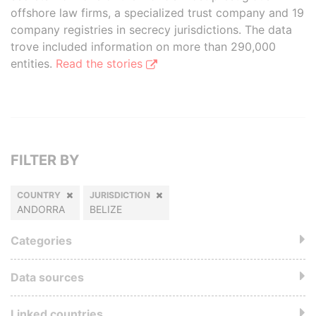
offshore law firms, a specialized trust company and 19
company registries in secrecy jurisdictions. The data
trove included information on more than 290,000
entities.
Read the stories
FILTER BY
COUNTRY
JURISDICTION
ANDORRA
BELIZE
Categories
Data sources
Linked countries