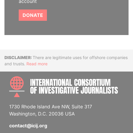
account
DONATE
Disclaimer
There are legitimate uses for offshore companies
and trusts.
Read more
INTE
1730 Rhode Island Ave NW, Suite 317
Washington, D.C. 20036 USA
contact@icij.org