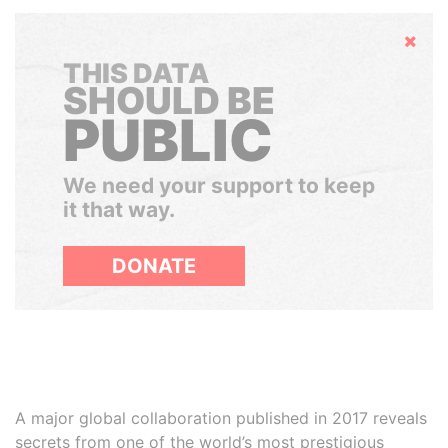
Hide
THIS DATA
SHOULD BE
PUBLIC
We need your support to keep
it that way.
DONATE
A major global collaboration published in 2017 reveals
secrets from one of the world’s most prestigious