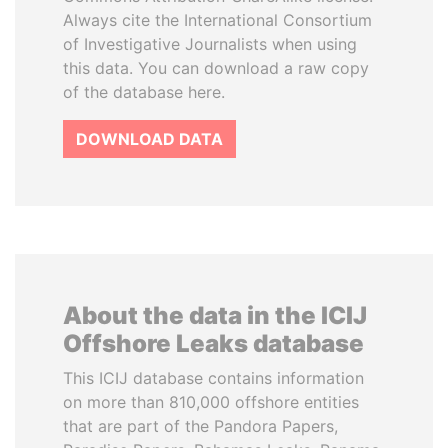
Always cite the International Consortium
of Investigative Journalists when using
this data. You can download a raw copy
of the database here.
DOWNLOAD DATA
About the data in the ICIJ
Offshore Leaks database
This ICIJ database contains information
on more than 810,000 offshore entities
that are part of the Pandora Papers,