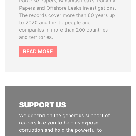
Paradise Papers, Bahamas Leaks, Panama
Papers and Offshore Leaks investigations.
The records cover more than 80 years up
to 2020 and link to people and
companies in more than 200 countries
and territories.
READ MORE
SUPPORT US
We depend on the generous support of
readers like you to help us expose
corruption and hold the powerful to