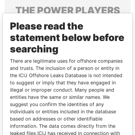
THE
POWER
PLAYERS
Explore the offshore connections of world leaders,
Please read the
politicians and their relatives and associates.
statement below before
searching
Pandora
Paradise
There are legitimate uses for offshore companies
Papers
Papers
and trusts. The inclusion of a person or entity in
the ICIJ Offshore Leaks Database is not intended
to suggest or imply that they have engaged in
Panama Papers
illegal or improper conduct. Many people and
entities have the same or similar names. We
suggest you confirm the identities of any
individuals or entities included in the database
based on addresses or other identifiable
information. The data comes directly from the
leaked files ICIJ has received in connection with