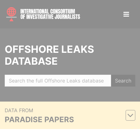
OFFSHORE LEAKS
DATABASE
Search
DATA FROM
PARADISE PAPERS