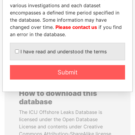
various investigations and each dataset
encompasses a defined time period specified in
RAMI MAKHLOUF
JEAN CHRÉTIEN
the database. Some information may have
President's cousin, Syria
Former prime minister,
Canada
changed over time.
Please contact us
if you find
an error in the database.
EXPLORE ALL
I have read and understood the terms
Submit
How to download this
database
The ICIJ Offshore Leaks Database is
licensed under the Open Database
License and contents under Creative
Commons Attribution-ShareAlike license.