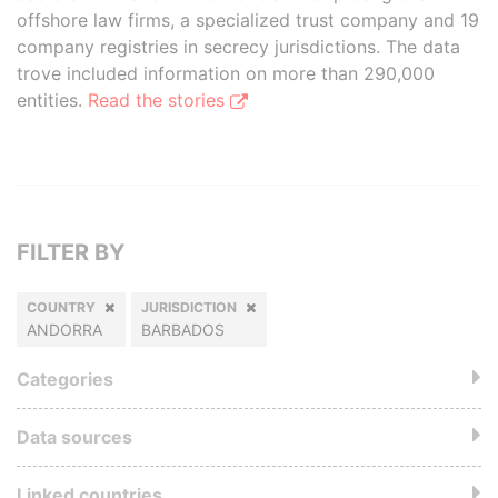
offshore law firms, a specialized trust company and 19
company registries in secrecy jurisdictions. The data
trove included information on more than 290,000
entities.
Read the stories
FILTER BY
COUNTRY
JURISDICTION
ANDORRA
BARBADOS
Categories
Data sources
Linked countries