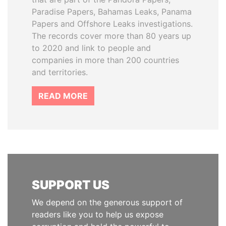
Paradise Papers, Bahamas Leaks, Panama
Papers and Offshore Leaks investigations.
The records cover more than 80 years up
to 2020 and link to people and
companies in more than 200 countries
and territories.
READ MORE
SUPPORT US
We depend on the generous support of
readers like you to help us expose