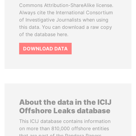
Commons Attribution-ShareAlike license.
Always cite the International Consortium
of Investigative Journalists when using
this data. You can download a raw copy
of the database here.
DOWNLOAD DATA
About the data in the ICIJ
Offshore Leaks database
This ICIJ database contains information
on more than 810,000 offshore entities
that are part of the Pandora Papers,