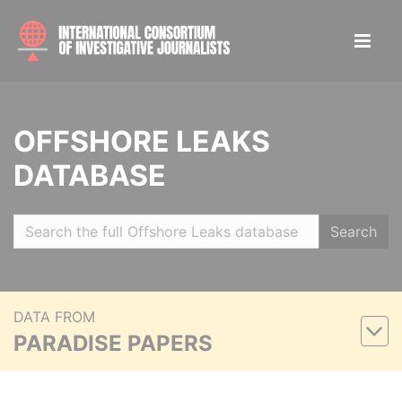
OFFSHORE LEAKS
DATABASE
Search
DATA FROM
PARADISE PAPERS