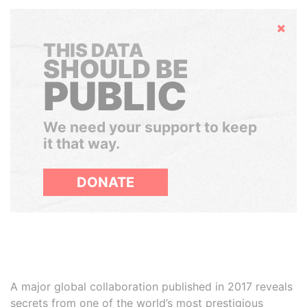
Hide
THIS DATA
SHOULD BE
PUBLIC
We need your support to keep
it that way.
DONATE
A major global collaboration published in 2017 reveals
secrets from one of the world’s most prestigious