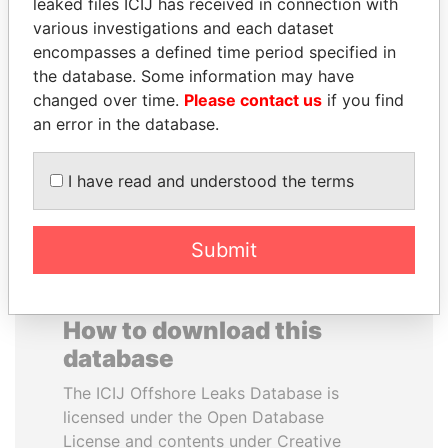
leaked files ICIJ has received in connection with
various investigations and each dataset
PENNY PRITZKER
WESLEY K. CLARK
encompasses a defined time period specified in
Former secretary of
Candidate for U.S.
the database. Some information may have
commerce, U.S.
Democratic Party
changed over time.
Please contact us
if you find
presidential nomination
an error in the database.
EXPLORE ALL
I have read and understood the terms
Submit
How to download this
database
The ICIJ Offshore Leaks Database is
licensed under the Open Database
License and contents under Creative