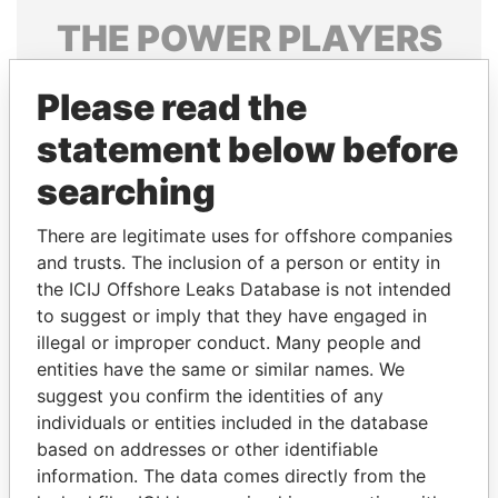
THE
POWER
PLAYERS
Explore the offshore connections of world leaders,
Please read the
politicians and their relatives and associates.
statement below before
searching
Pandora
Paradise
Papers
Papers
There are legitimate uses for offshore companies
and trusts. The inclusion of a person or entity in
the ICIJ Offshore Leaks Database is not intended
Panama Papers
to suggest or imply that they have engaged in
illegal or improper conduct. Many people and
entities have the same or similar names. We
suggest you confirm the identities of any
individuals or entities included in the database
based on addresses or other identifiable
information. The data comes directly from the