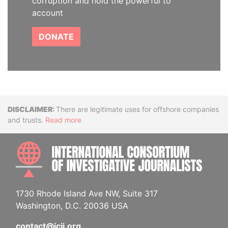
corruption and hold the powerful to
account
DONATE
Disclaimer
There are legitimate uses for offshore companies
and trusts.
Read more
INTE
1730 Rhode Island Ave NW, Suite 317
Washington, D.C. 20036 USA
contact@icij.org