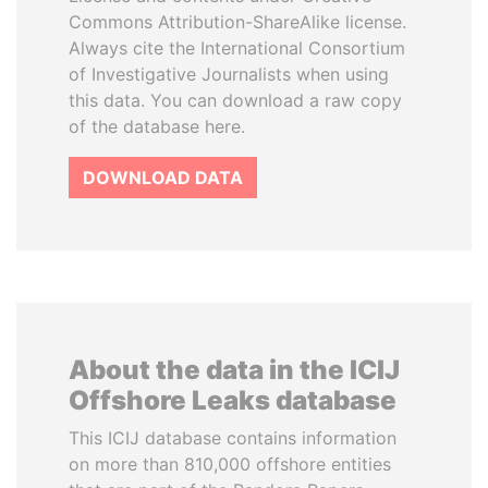
Commons Attribution-ShareAlike license.
Always cite the International Consortium
of Investigative Journalists when using
this data. You can download a raw copy
of the database here.
DOWNLOAD DATA
About the data in the ICIJ
Offshore Leaks database
This ICIJ database contains information
on more than 810,000 offshore entities