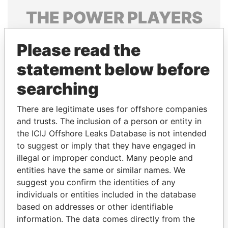
THE
POWER
PLAYERS
Explore the offshore connections of world leaders,
Please read the
politicians and their relatives and associates.
statement below before
searching
Pandora
Paradise
Papers
Papers
There are legitimate uses for offshore companies
and trusts. The inclusion of a person or entity in
the ICIJ Offshore Leaks Database is not intended
Panama Papers
to suggest or imply that they have engaged in
illegal or improper conduct. Many people and
entities have the same or similar names. We
suggest you confirm the identities of any
individuals or entities included in the database
based on addresses or other identifiable
information. The data comes directly from the