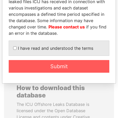
leaked files ICIJ has received in connection with
various investigations and each dataset
TOMMY AND MAMIEK
BUKOLA SARAKI
encompasses a defined time period specified in
SUHARTO
President of Senate,
the database. Some information may have
Nigeria
Former president's
changed over time.
Please contact us
if you find
children, Indonesia
an error in the database.
EXPLORE ALL
I have read and understood the terms
Submit
How to download this
database
The ICIJ Offshore Leaks Database is
licensed under the Open Database
License and contents under Creative