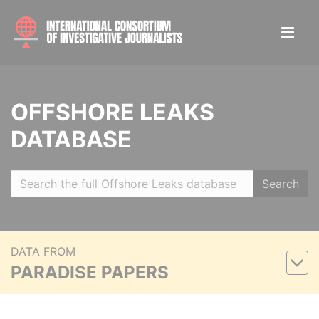
OFFSHORE LEAKS
DATABASE
Search
DATA FROM
PARADISE PAPERS