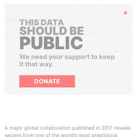
Hide
THIS DATA
SHOULD BE
PUBLIC
We need your support to keep
it that way.
DONATE
A major global collaboration published in 2017 reveals
secrets from one of the world’s most prestigious