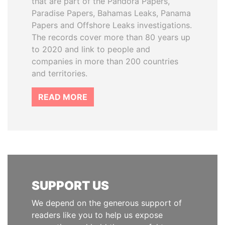
that are part of the Pandora Papers,
Paradise Papers, Bahamas Leaks, Panama
Papers and Offshore Leaks investigations.
The records cover more than 80 years up
to 2020 and link to people and
companies in more than 200 countries
and territories.
READ MORE
SUPPORT US
We depend on the generous support of
readers like you to help us expose