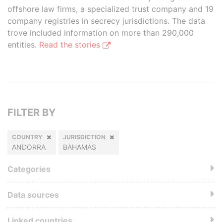
offshore law firms, a specialized trust company and 19
company registries in secrecy jurisdictions. The data
trove included information on more than 290,000
entities.
Read the stories
FILTER BY
COUNTRY
JURISDICTION
ANDORRA
BAHAMAS
Categories
Data sources
Linked countries