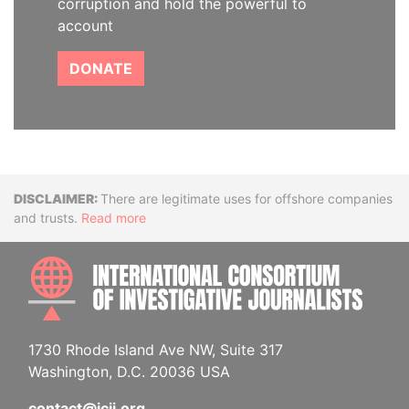
corruption and hold the powerful to
account
DONATE
Disclaimer
There are legitimate uses for offshore companies
and trusts.
Read more
INTE
1730 Rhode Island Ave NW, Suite 317
Washington, D.C. 20036 USA
contact@icij.org