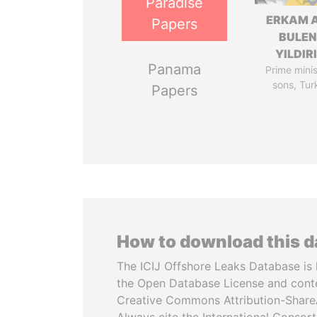
Paradise
ERKAM 
Papers
BULEN
YILDIR
Panama
Prime minis
sons, Tur
Papers
How to download this 
The ICIJ Offshore Leaks Database is 
the Open Database License and cont
Creative Commons Attribution-ShareA