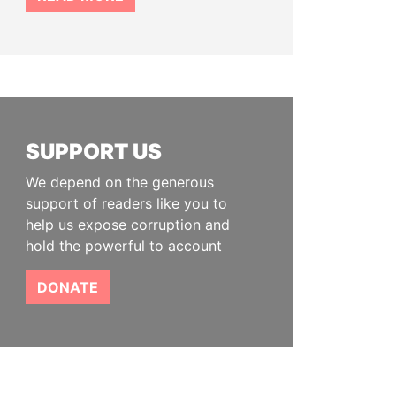
SUPPORT US
We depend on the generous
support of readers like you to
help us expose corruption and
hold the powerful to account
DONATE