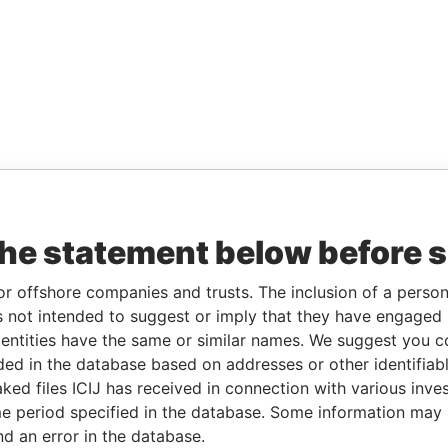
the statement below before 
or offshore companies and trusts. The inclusion of a person 
 not intended to suggest or imply that they have engaged i
ntities have the same or similar names. We suggest you con
luded in the database based on addresses or other identifiab
ked files ICIJ has received in connection with various inve
e period specified in the database. Some information may
nd an error in the database.