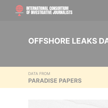
OFFSHORE LEAKS D
DATA FROM
PARADISE PAPERS