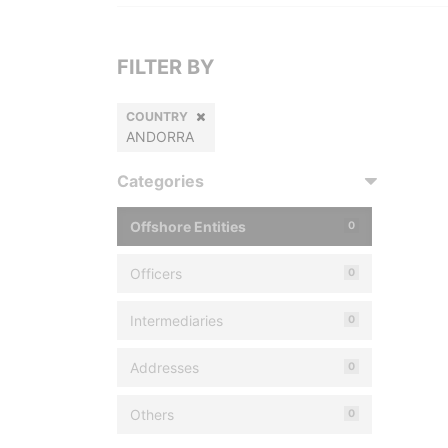
FILTER BY
COUNTRY
ANDORRA
Categories
Offshore Entities
0
Officers
0
Intermediaries
0
Addresses
0
Others
0