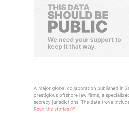
THIS DATA
SHOULD BE
PUBLIC
We need your support to
keep it that way.
A major global collaboration published in 2
prestigious offshore law firms, a specializ
secrecy jurisdictions. The data trove inclu
Read the stories