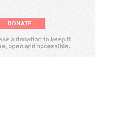
DONATE
ke a donation to keep it
ee, open and accessible.