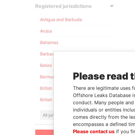
Registered jurisdictions
Antigua and Barbuda
Aruba
Bahamas
Barbados
Belize
Please read 
Bermuda
There are legitimate uses f
British Anguilla
Offshore Leaks Database is
British Virgin Islands
conduct. Many people and e
individuals or entities inc
All jurisdictions
comes directly from the lea
encompasses a defined tim
Please contact us
if you fi