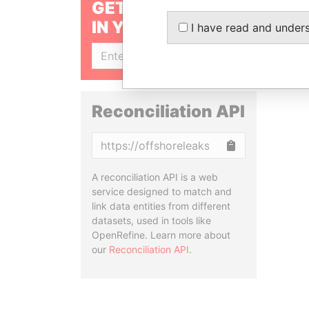
GET OUR STORIES
IN YOUR INBOX
I have read and under
SIGN UP
Reconciliation API
Copy
A reconciliation API is a web
service designed to match and
link data entities from different
datasets, used in tools like
OpenRefine. Learn more about
our
Reconciliation API
.