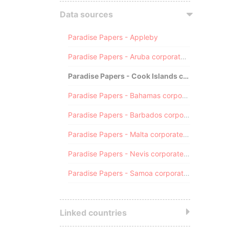
Data sources
Paradise Papers - Appleby
Paradise Papers - Aruba corporate registry
Paradise Papers - Cook Islands corporate registry
Paradise Papers - Bahamas corporate registry
Paradise Papers - Barbados corporate registry
Paradise Papers - Malta corporate registry
Paradise Papers - Nevis corporate registry
Paradise Papers - Samoa corporate registry
Linked countries