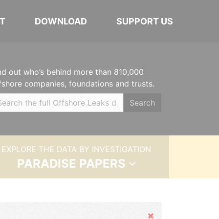
T
DOWNLOAD
SUPPORT US
nd out who’s behind more than 810,000
fshore companies, foundations and trusts.
Search
EXPLORE THE DATA BY INVESTIGATION
PARADISE PAPERS
Hide