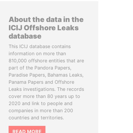
About the data in the
ICIJ Offshore Leaks
database
This ICIJ database contains
information on more than
810,000 offshore entities that are
part of the Pandora Papers,
Paradise Papers, Bahamas Leaks,
Panama Papers and Offshore
Leaks investigations. The records
cover more than 80 years up to
2020 and link to people and
companies in more than 200
countries and territories.
READ MORE