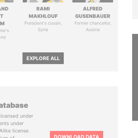
AND
RAMI
ALFRED
T
MAKHLOUF
GUSENBAUER
IM
President's cousin,
Former chancellor,
Syria
Austria
ter's
key
EXPLORE ALL
database
licensed under
ents under
like license.
DOWNLOAD DATA