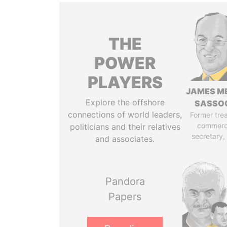
THE
POWER
PLAYERS
JAMES M
Explore the offshore
SASSO
connections of world leaders,
Former tre
commerc
politicians and their relatives
secretary,
and associates.
Pandora
Papers