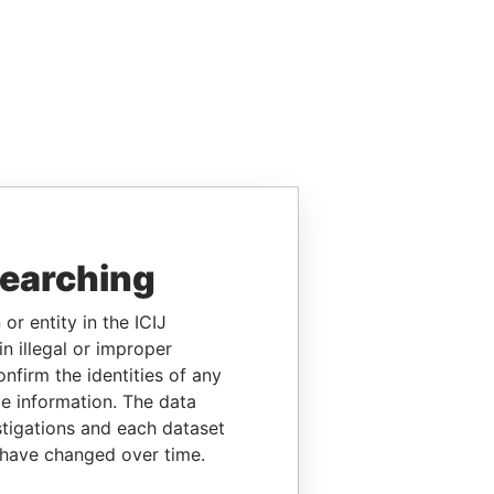
searching
or entity in the ICIJ
n illegal or improper
firm the identities of any
le information. The data
stigations and each dataset
 have changed over time.