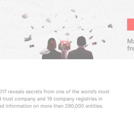
Ma
fr
017 reveals secrets from one of the world’s most
ed trust company and 19 company registries in
ded information on more than 290,000 entities.