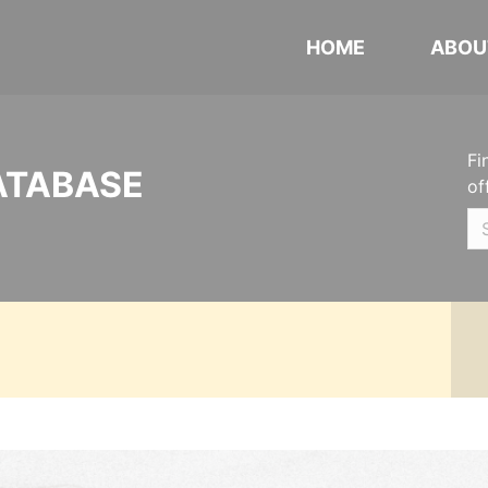
HOME
ABOU
Fi
ATABASE
of