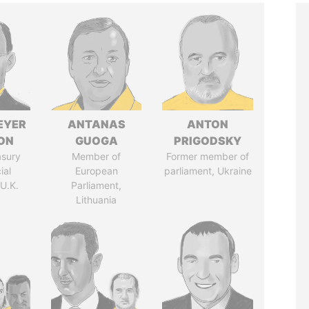
EYER
ANTANAS
ANTON
ON
GUOGA
PRIGODSKY
asury
Member of
Former member of
ial
European
parliament, Ukraine
 U.K.
Parliament,
Lithuania