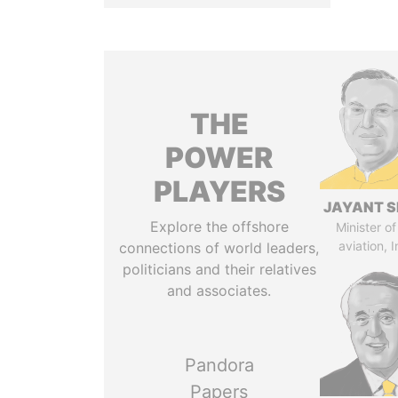
THE
POWER
PLAYERS
JAYANT S
Explore the offshore
Minister of 
aviation, I
connections of world leaders,
politicians and their relatives
and associates.
Pandora
Papers