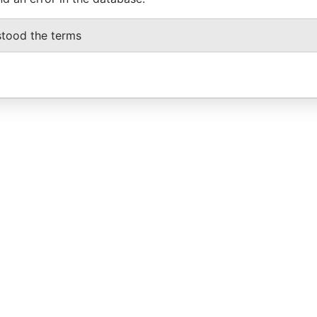
stood the terms