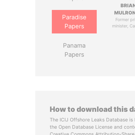
BRIA
MULRO
Paradise
Former pr
Papers
minister, C
Panama
Papers
How to download this 
The ICIJ Offshore Leaks Database is 
the Open Database License and cont
Creative Commons Attribution-ShareA