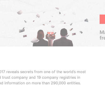
Ma
fr
017 reveals secrets from one of the world’s most
ed trust company and 19 company registries in
ded information on more than 290,000 entities.