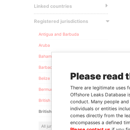
Linked countries
Registered jurisdictions
Antigua and Barbuda
Aruba
Bahamas
Barbados
Please read 
Belize
There are legitimate uses f
Bermuda
Offshore Leaks Database is
British Anguilla
conduct. Many people and e
individuals or entities inc
British Virgin Islands
comes directly from the lea
encompasses a defined tim
All jurisdictions
Please contact us
if you fi