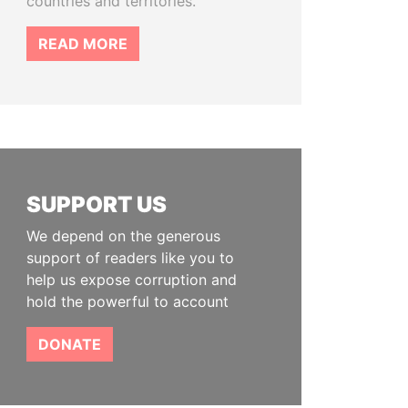
countries and territories.
READ MORE
SUPPORT US
We depend on the generous
support of readers like you to
help us expose corruption and
hold the powerful to account
DONATE