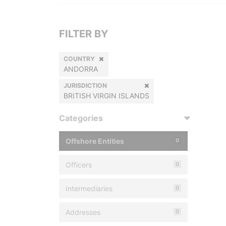
FILTER BY
COUNTRY
ANDORRA
JURISDICTION
BRITISH VIRGIN ISLANDS
Categories
Offshore Entities
0
Officers
0
Intermediaries
0
Addresses
0