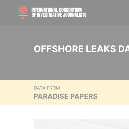
OFFSHORE LEAKS D
DATA FROM
PARADISE PAPERS