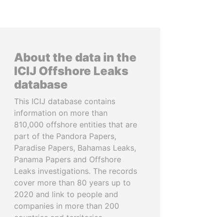
About the data in the
ICIJ Offshore Leaks
database
This ICIJ database contains
information on more than
810,000 offshore entities that are
part of the Pandora Papers,
Paradise Papers, Bahamas Leaks,
Panama Papers and Offshore
Leaks investigations. The records
cover more than 80 years up to
2020 and link to people and
companies in more than 200