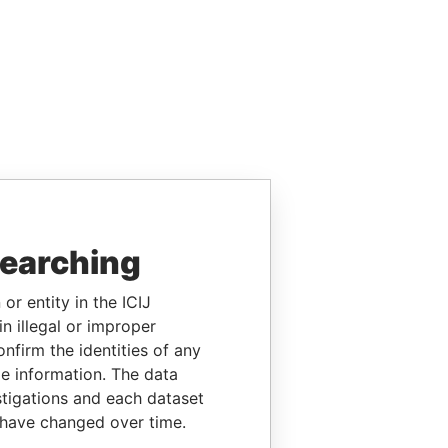
searching
or entity in the ICIJ
n illegal or improper
firm the identities of any
le information. The data
stigations and each dataset
 have changed over time.