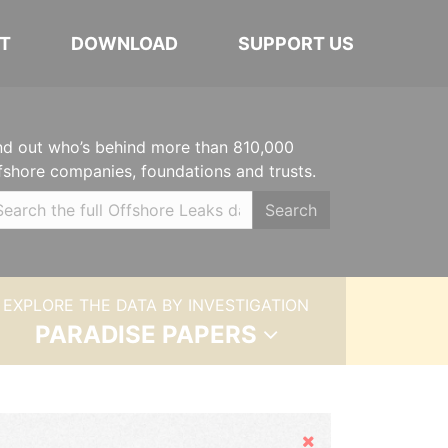
T
DOWNLOAD
SUPPORT US
nd out who’s behind more than 810,000
fshore companies, foundations and trusts.
Search
EXPLORE THE DATA BY INVESTIGATION
PARADISE PAPERS
Hide