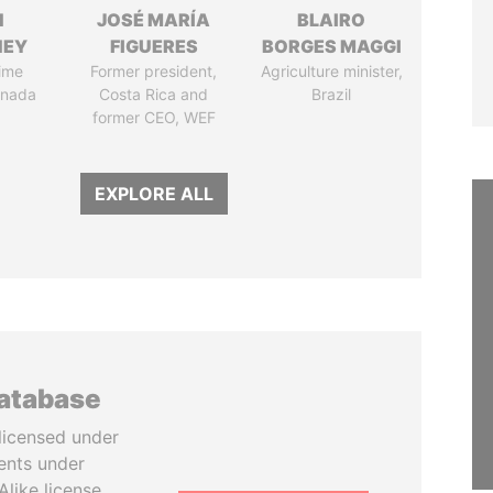
N
JOSÉ MARÍA
BLAIRO
NEY
FIGUERES
BORGES MAGGI
ime
Former president,
Agriculture minister,
anada
Costa Rica and
Brazil
former CEO, WEF
EXPLORE ALL
database
licensed under
ents under
like license.