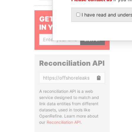
I have read and under
GET OUR STORIES
IN YOUR INBOX
SIGN UP
Reconciliation API
Copy
A reconciliation API is a web
service designed to match and
link data entities from different
datasets, used in tools like
OpenRefine. Learn more about
our
Reconciliation API
.