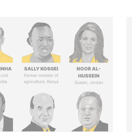
INHA
SALLY KOSGEI
NOOR AL-
civil
Former minister of
HUSSEIN
ndia
agriculture, Kenya
Queen, Jordan