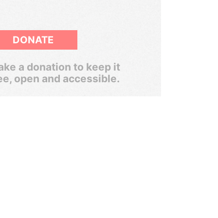
DONATE
ke a donation to keep it
ee, open and accessible.