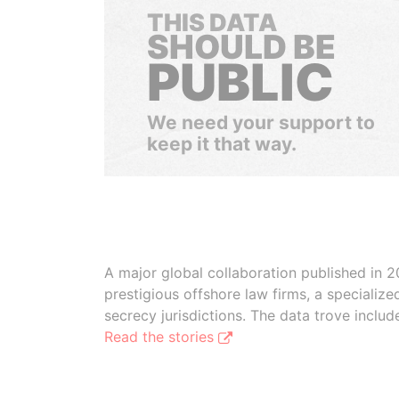
THIS DATA
SHOULD BE
PUBLIC
We need your support to
keep it that way.
A major global collaboration published in 2
prestigious offshore law firms, a specializ
secrecy jurisdictions. The data trove inclu
Read the stories