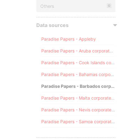
Others
0
Data sources
Paradise Papers - Appleby
Paradise Papers - Aruba corporate registry
Paradise Papers - Cook Islands corporate registry
Paradise Papers - Bahamas corporate registry
Paradise Papers - Barbados corporate registry
Paradise Papers - Malta corporate registry
Paradise Papers - Nevis corporate registry
Paradise Papers - Samoa corporate registry