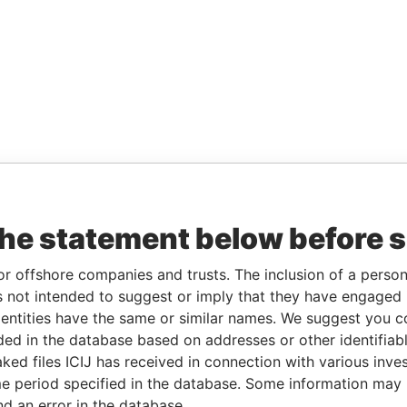
the statement below before 
or offshore companies and trusts. The inclusion of a person 
 not intended to suggest or imply that they have engaged i
ntities have the same or similar names. We suggest you con
luded in the database based on addresses or other identifiab
ked files ICIJ has received in connection with various inve
e period specified in the database. Some information may
nd an error in the database.