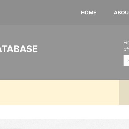
HOME
ABOU
Fi
ATABASE
of