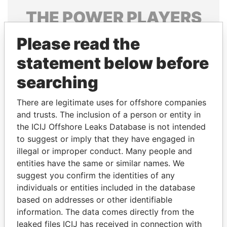
THE
POWER
PLAYERS
Explore the offshore connections of world leaders,
Please read the
politicians and their relatives and associates.
statement below before
searching
Pandora
Paradise
There are legitimate uses for offshore companies
Papers
Papers
and trusts. The inclusion of a person or entity in
the ICIJ Offshore Leaks Database is not intended
to suggest or imply that they have engaged in
Panama Papers
illegal or improper conduct. Many people and
entities have the same or similar names. We
suggest you confirm the identities of any
individuals or entities included in the database
based on addresses or other identifiable
information. The data comes directly from the
leaked files ICIJ has received in connection with