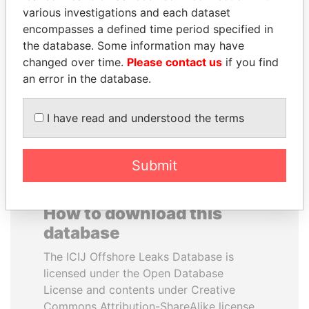
various investigations and each dataset
encompasses a defined time period specified in
ANTON PRIGODSKY
BRIAN MULRONEY
the database. Some information may have
Former member of
Former prime minister,
parliament, Ukraine
Canada
changed over time.
Please contact us
if you find
an error in the database.
EXPLORE ALL
I have read and understood the terms
Submit
How to download this
database
The ICIJ Offshore Leaks Database is
licensed under the Open Database
License and contents under Creative
Commons Attribution-ShareAlike license.