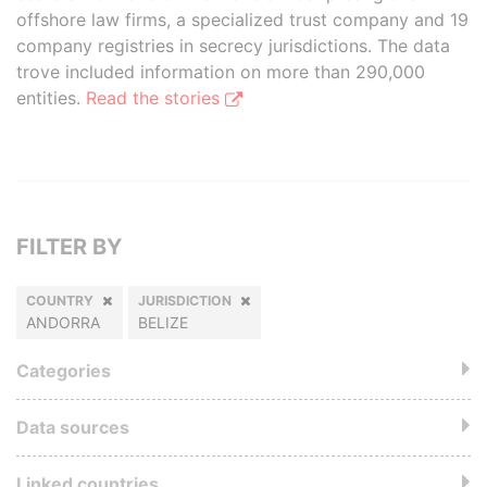
offshore law firms, a specialized trust company and 19
company registries in secrecy jurisdictions. The data
trove included information on more than 290,000
entities.
Read the stories
FILTER BY
COUNTRY
JURISDICTION
ANDORRA
BELIZE
Categories
Data sources
Linked countries