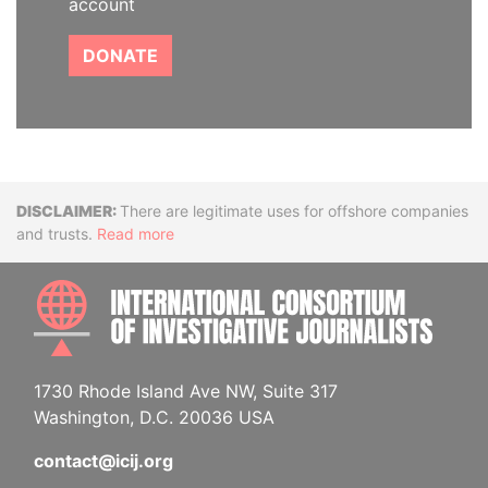
account
DONATE
Disclaimer
There are legitimate uses for offshore companies
and trusts.
Read more
INTE
1730 Rhode Island Ave NW, Suite 317
Washington, D.C. 20036 USA
contact@icij.org