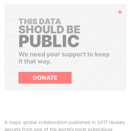
Hide
THIS DATA
SHOULD BE
PUBLIC
We need your support to keep
it that way.
DONATE
A major global collaboration published in 2017 reveals
secrets from one of the world’s most prestigious