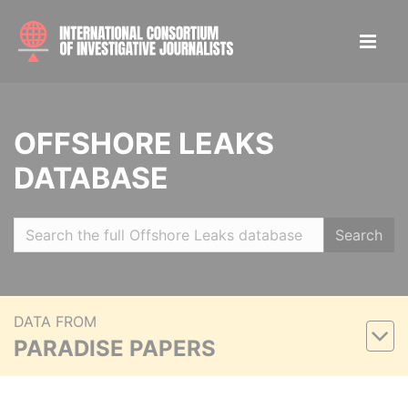
OFFSHORE LEAKS
DATABASE
Search
DATA FROM
PARADISE PAPERS