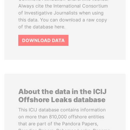
Always cite the International Consortium
of Investigative Journalists when using
this data. You can download a raw copy
of the database here.
DOWNLOAD DATA
About the data in the ICIJ
Offshore Leaks database
This ICIJ database contains information
on more than 810,000 offshore entities
that are part of the Pandora Papers,