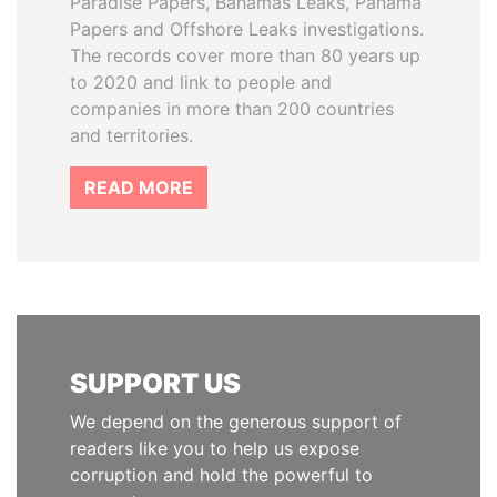
Paradise Papers, Bahamas Leaks, Panama
Papers and Offshore Leaks investigations.
The records cover more than 80 years up
to 2020 and link to people and
companies in more than 200 countries
and territories.
READ MORE
SUPPORT US
We depend on the generous support of
readers like you to help us expose
corruption and hold the powerful to