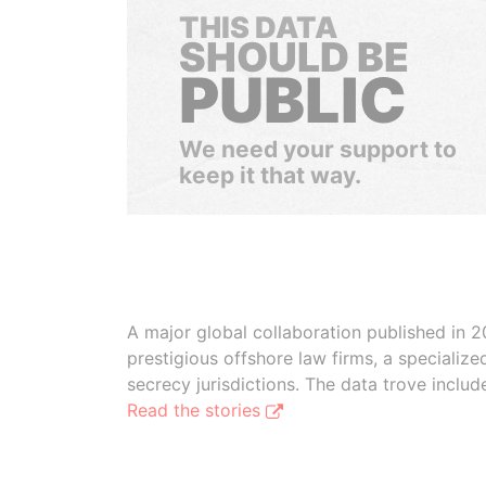
THIS DATA
SHOULD BE
PUBLIC
We need your support to
keep it that way.
A major global collaboration published in 2
prestigious offshore law firms, a specializ
secrecy jurisdictions. The data trove inclu
Read the stories