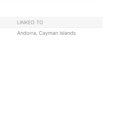
LINKED TO
Andorra, Cayman Islands