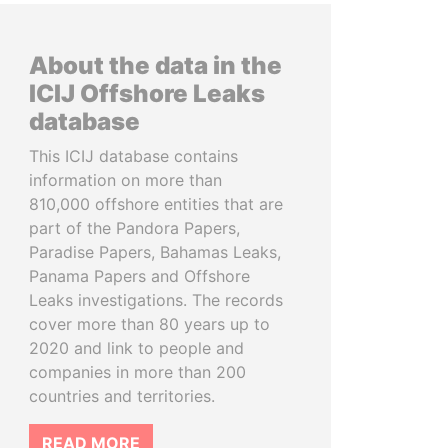
About the data in the
ICIJ Offshore Leaks
database
This ICIJ database contains
information on more than
810,000 offshore entities that are
part of the Pandora Papers,
Paradise Papers, Bahamas Leaks,
Panama Papers and Offshore
Leaks investigations. The records
cover more than 80 years up to
2020 and link to people and
companies in more than 200
countries and territories.
READ MORE