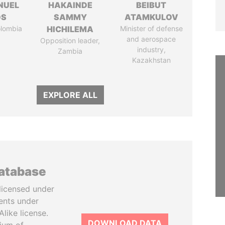
NUEL
HAKAINDE
BEIBUT
OS
SAMMY
ATAMKULOV
olombia
HICHILEMA
Minister of defense
and aerospace
Opposition leader,
industry,
Zambia
Kazakhstan
EXPLORE ALL
database
licensed under
ents under
like license.
DOWNLOAD DATA