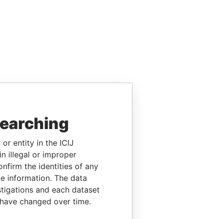
searching
or entity in the ICIJ
n illegal or improper
firm the identities of any
le information. The data
stigations and each dataset
 have changed over time.