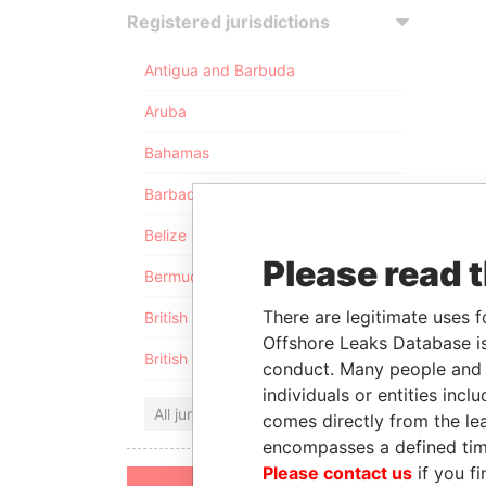
Registered jurisdictions
Antigua and Barbuda
Aruba
Bahamas
Barbados
Belize
Please read 
Bermuda
There are legitimate uses f
British Anguilla
Offshore Leaks Database is
British Virgin Islands
conduct. Many people and e
individuals or entities inc
All jurisdictions
comes directly from the lea
encompasses a defined tim
Please contact us
if you fi