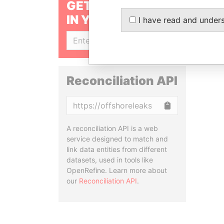
GET OUR STORIES
IN YOUR INBOX
I have read and under
SIGN UP
Reconciliation API
Copy
A reconciliation API is a web
service designed to match and
link data entities from different
datasets, used in tools like
OpenRefine. Learn more about
our
Reconciliation API
.