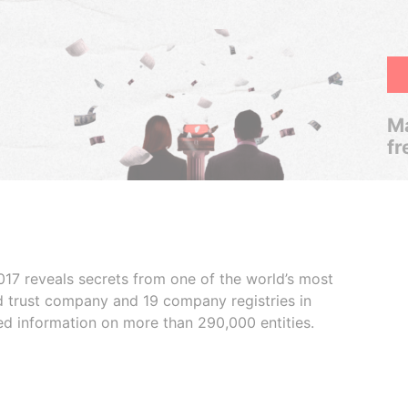
Ma
fr
017 reveals secrets from one of the world’s most
ed trust company and 19 company registries in
ded information on more than 290,000 entities.