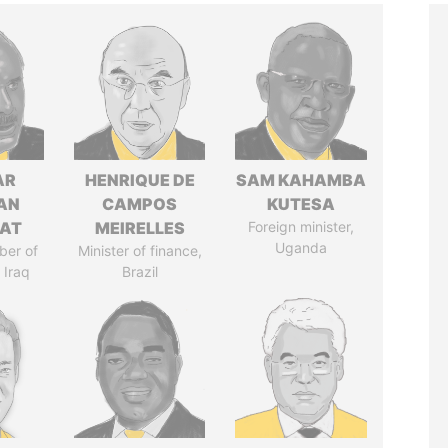
AR
HENRIQUE DE
SAM KAHAMBA
AN
CAMPOS
KUTESA
AT
MEIRELLES
Foreign minister,
Uganda
ber of
Minister of finance,
 Iraq
Brazil