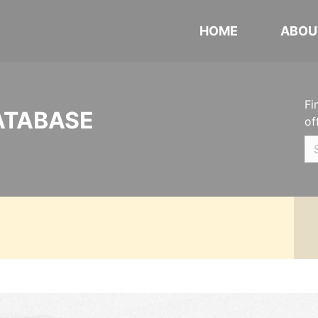
HOME
ABOU
Fi
ATABASE
of