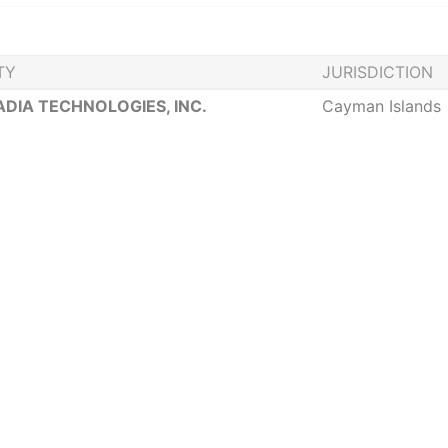
TY
JURISDICTION
DIA TECHNOLOGIES, INC.
Cayman Islands