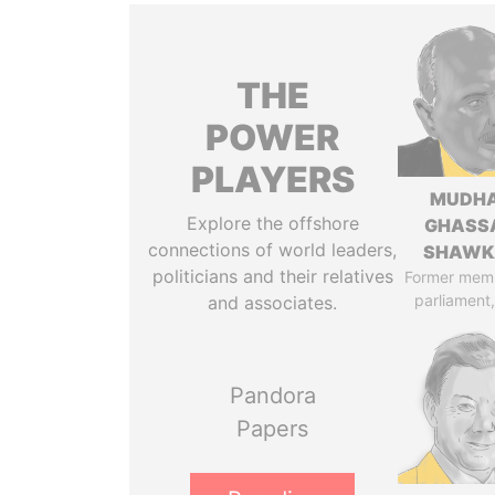
THE
POWER
PLAYERS
MUDH
Explore the offshore
GHASS
connections of world leaders,
SHAWK
politicians and their relatives
Former mem
parliament,
and associates.
Pandora
Papers