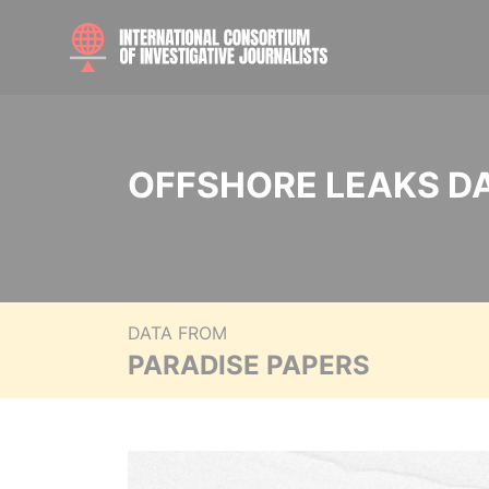
OFFSHORE LEAKS D
DATA FROM
PARADISE PAPERS