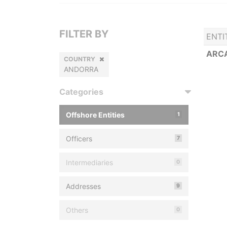
FILTER BY
ENTI
ARCA
COUNTRY
ANDORRA
Categories
Offshore Entities
1
Officers
7
Intermediaries
0
Addresses
9
Others
0