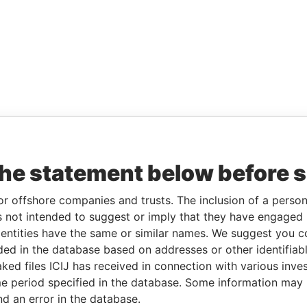
the statement below before 
or offshore companies and trusts. The inclusion of a person 
 not intended to suggest or imply that they have engaged i
ntities have the same or similar names. We suggest you con
luded in the database based on addresses or other identifiab
ked files ICIJ has received in connection with various inve
e period specified in the database. Some information may
nd an error in the database.