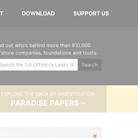
T
DOWNLOAD
SUPPORT US
nd out who’s behind more than 810,000
fshore companies, foundations and trusts.
Search
EXPLORE THE DATA BY INVESTIGATION
PARADISE PAPERS
Hide