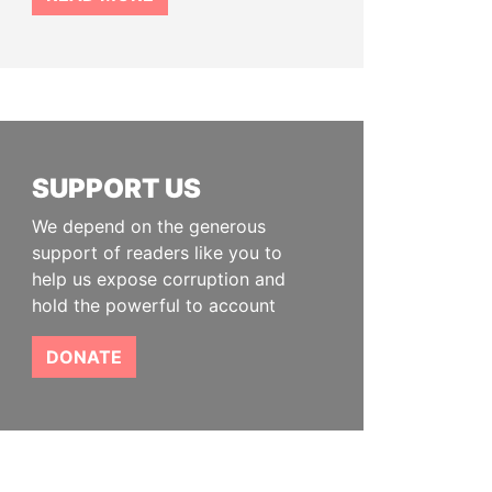
SUPPORT US
We depend on the generous
support of readers like you to
help us expose corruption and
hold the powerful to account
DONATE