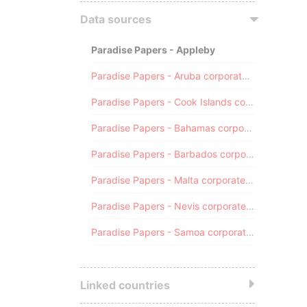
Data sources
Paradise Papers - Appleby
Paradise Papers - Aruba corporate registry
Paradise Papers - Cook Islands corporate registry
Paradise Papers - Bahamas corporate registry
Paradise Papers - Barbados corporate registry
Paradise Papers - Malta corporate registry
Paradise Papers - Nevis corporate registry
Paradise Papers - Samoa corporate registry
Linked countries