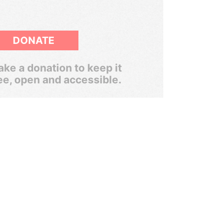
DONATE
ke a donation to keep it
ee, open and accessible.