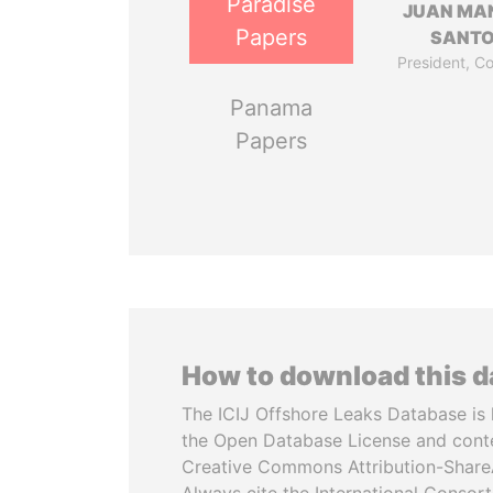
Paradise
JUAN MA
Papers
SANT
President, C
Panama
Papers
How to download this 
The ICIJ Offshore Leaks Database is 
the Open Database License and cont
Creative Commons Attribution-ShareA