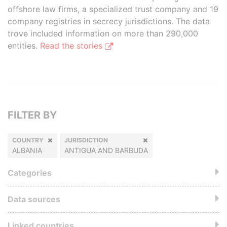
offshore law firms, a specialized trust company and 19
company registries in secrecy jurisdictions. The data
trove included information on more than 290,000
entities.
Read the stories
FILTER BY
COUNTRY
JURISDICTION
ALBANIA
ANTIGUA AND BARBUDA
Categories
Data sources
Linked countries