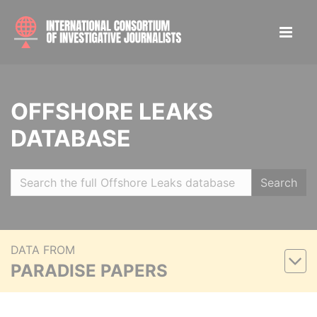
OFFSHORE LEAKS
DATABASE
Search
DATA FROM
PARADISE PAPERS