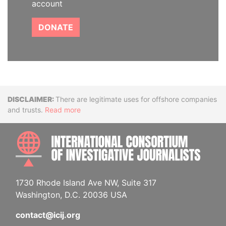
account
DONATE
Disclaimer
There are legitimate uses for offshore companies
and trusts.
Read more
INTE
1730 Rhode Island Ave NW, Suite 317
Washington, D.C. 20036 USA
contact@icij.org