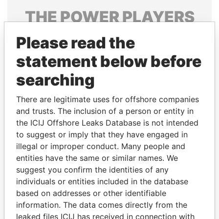
THE
POWER
PLAYERS
Explore the offshore connections of world leaders,
Please read the
politicians and their relatives and associates.
statement below before
searching
Pandora
Paradise
There are legitimate uses for offshore companies
Papers
Papers
and trusts. The inclusion of a person or entity in
the ICIJ Offshore Leaks Database is not intended
Panama Papers
to suggest or imply that they have engaged in
illegal or improper conduct. Many people and
entities have the same or similar names. We
suggest you confirm the identities of any
individuals or entities included in the database
based on addresses or other identifiable
information. The data comes directly from the
leaked files ICIJ has received in connection with