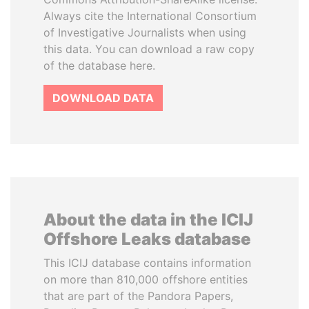
Always cite the International Consortium
of Investigative Journalists when using
this data. You can download a raw copy
of the database here.
DOWNLOAD DATA
About the data in the ICIJ
Offshore Leaks database
This ICIJ database contains information
on more than 810,000 offshore entities
that are part of the Pandora Papers,