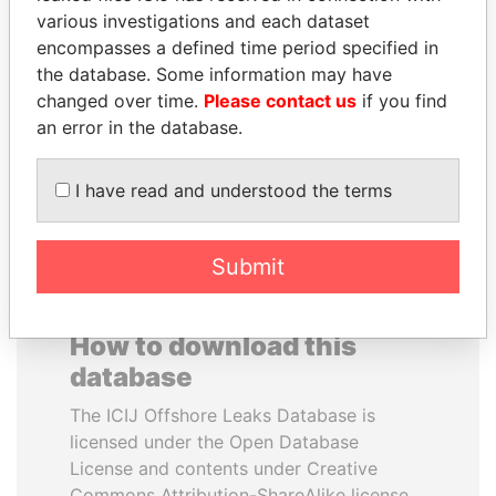
various investigations and each dataset
encompasses a defined time period specified in
PRABOWO SUBIANTO
ELLEN JOHNSON
the database. Some information may have
Opposition party leader,
SIRLEAF
Indonesia
changed over time.
Please contact us
if you find
President, Liberia
an error in the database.
EXPLORE ALL
I have read and understood the terms
Submit
How to download this
database
The ICIJ Offshore Leaks Database is
licensed under the Open Database
License and contents under Creative
Commons Attribution-ShareAlike license.