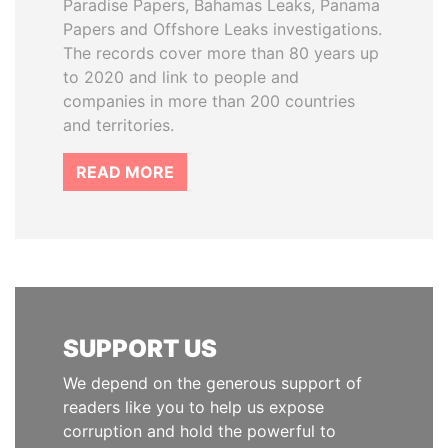
Paradise Papers, Bahamas Leaks, Panama
Papers and Offshore Leaks investigations.
The records cover more than 80 years up
to 2020 and link to people and
companies in more than 200 countries
and territories.
READ MORE
SUPPORT US
We depend on the generous support of
readers like you to help us expose
corruption and hold the powerful to