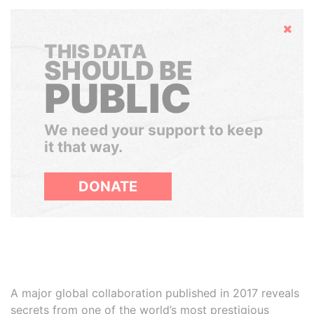
Hide
THIS DATA
SHOULD BE
PUBLIC
We need your support to keep
it that way.
DONATE
A major global collaboration published in 2017 reveals
secrets from one of the world’s most prestigious