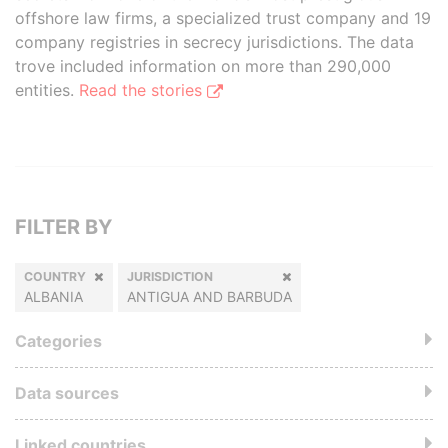
offshore law firms, a specialized trust company and 19
company registries in secrecy jurisdictions. The data
trove included information on more than 290,000
entities.
Read the stories
FILTER BY
COUNTRY
JURISDICTION
ALBANIA
ANTIGUA AND BARBUDA
Categories
Data sources
Linked countries