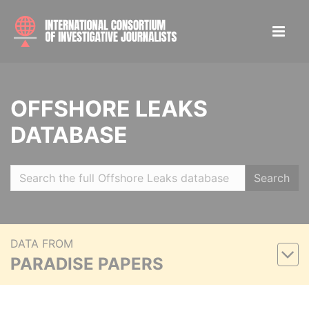
OFFSHORE LEAKS
DATABASE
Search
DATA FROM
PARADISE PAPERS