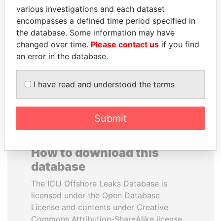
various investigations and each dataset
encompasses a defined time period specified in
PENNY PRITZKER
PAUL MARTIN
the database. Some information may have
Former secretary of
Former prime minister,
commerce, U.S.
Canada
changed over time.
Please contact us
if you find
an error in the database.
EXPLORE ALL
I have read and understood the terms
Submit
How to download this
database
The ICIJ Offshore Leaks Database is
licensed under the Open Database
License and contents under Creative
Commons Attribution-ShareAlike license.