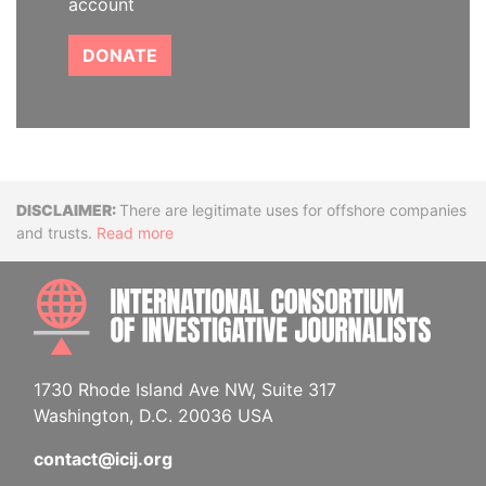
account
DONATE
Disclaimer
There are legitimate uses for offshore companies
and trusts.
Read more
INTE
1730 Rhode Island Ave NW, Suite 317
Washington, D.C. 20036 USA
contact@icij.org