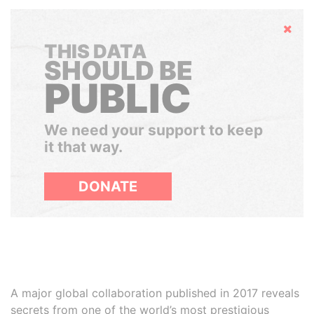
Hide
THIS DATA
SHOULD BE
PUBLIC
We need your support to keep
it that way.
DONATE
A major global collaboration published in 2017 reveals
secrets from one of the world’s most prestigious