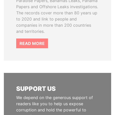
Paradise Papers, Bahamas Leaks, Panama
Papers and Offshore Leaks investigations.
The records cover more than 80 years up
to 2020 and link to people and
companies in more than 200 countries
and territories.
READ MORE
SUPPORT US
We depend on the generous support of
readers like you to help us expose
corruption and hold the powerful to