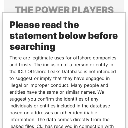
THE
POWER
PLAYERS
Explore the offshore connections of world leaders,
Please read the
politicians and their relatives and associates.
statement below before
searching
Pandora
Paradise
There are legitimate uses for offshore companies
Papers
Papers
and trusts. The inclusion of a person or entity in
the ICIJ Offshore Leaks Database is not intended
to suggest or imply that they have engaged in
Panama Papers
illegal or improper conduct. Many people and
entities have the same or similar names. We
suggest you confirm the identities of any
individuals or entities included in the database
based on addresses or other identifiable
information. The data comes directly from the
leaked files ICIJ has received in connection with