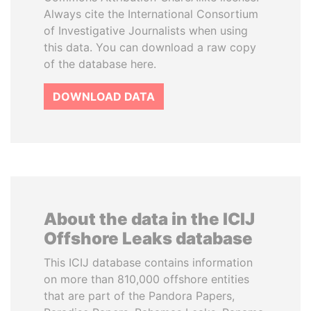
Always cite the International Consortium
of Investigative Journalists when using
this data. You can download a raw copy
of the database here.
DOWNLOAD DATA
About the data in the ICIJ
Offshore Leaks database
This ICIJ database contains information
on more than 810,000 offshore entities
that are part of the Pandora Papers,