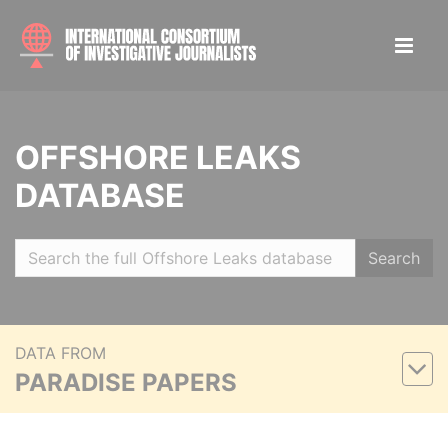
OFFSHORE LEAKS
DATABASE
Search
DATA FROM
PARADISE PAPERS