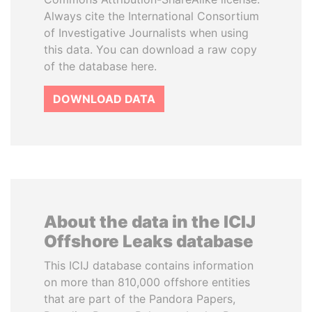
Always cite the International Consortium
of Investigative Journalists when using
this data. You can download a raw copy
of the database here.
DOWNLOAD DATA
About the data in the ICIJ
Offshore Leaks database
This ICIJ database contains information
on more than 810,000 offshore entities
that are part of the Pandora Papers,