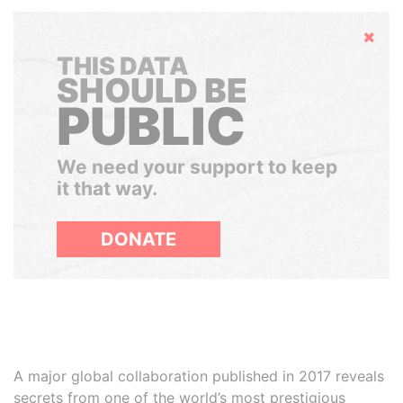
Hide
THIS DATA
SHOULD BE
PUBLIC
We need your support to keep
it that way.
DONATE
A major global collaboration published in 2017 reveals
secrets from one of the world’s most prestigious