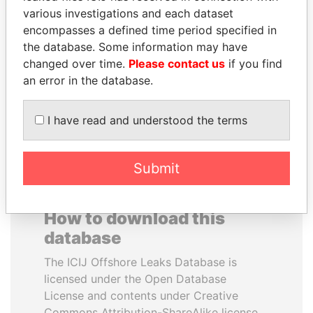
various investigations and each dataset
encompasses a defined time period specified in
SAM KAHAMBA
PENNY PRITZKER
the database. Some information may have
KUTESA
Former secretary of
commerce, U.S.
changed over time.
Please contact us
if you find
Foreign minister, Uganda
an error in the database.
EXPLORE ALL
I have read and understood the terms
Submit
How to download this
database
The ICIJ Offshore Leaks Database is
licensed under the Open Database
License and contents under Creative
Commons Attribution-ShareAlike license.