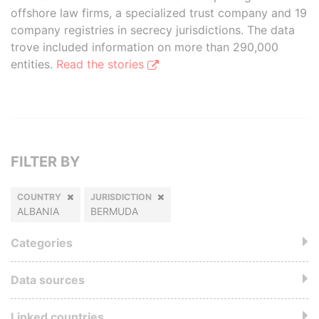
offshore law firms, a specialized trust company and 19
company registries in secrecy jurisdictions. The data
trove included information on more than 290,000
entities.
Read the stories
FILTER BY
COUNTRY
JURISDICTION
ALBANIA
BERMUDA
Categories
Data sources
Linked countries