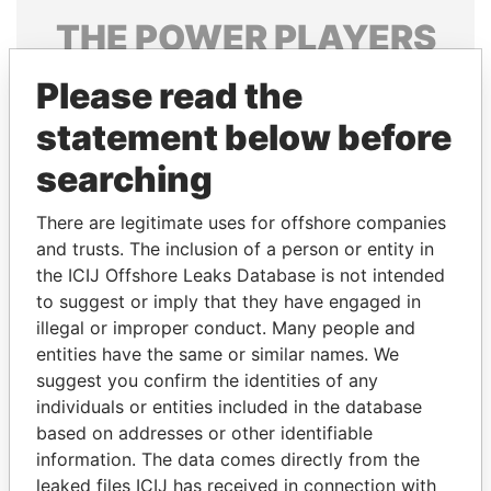
THE
POWER
PLAYERS
Explore the offshore connections of world leaders,
Please read the
politicians and their relatives and associates.
statement below before
searching
Pandora
Paradise
There are legitimate uses for offshore companies
Papers
Papers
and trusts. The inclusion of a person or entity in
the ICIJ Offshore Leaks Database is not intended
Panama Papers
to suggest or imply that they have engaged in
illegal or improper conduct. Many people and
entities have the same or similar names. We
suggest you confirm the identities of any
individuals or entities included in the database
based on addresses or other identifiable
information. The data comes directly from the
leaked files ICIJ has received in connection with