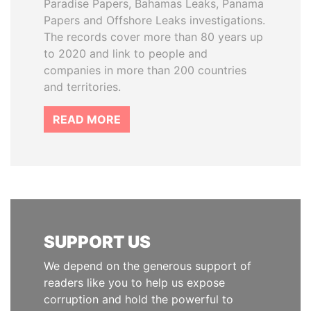
Paradise Papers, Bahamas Leaks, Panama
Papers and Offshore Leaks investigations.
The records cover more than 80 years up
to 2020 and link to people and
companies in more than 200 countries
and territories.
READ MORE
SUPPORT US
We depend on the generous support of
readers like you to help us expose
corruption and hold the powerful to