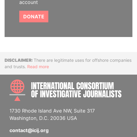
account
DONATE
Disclaimer
There are legitimate uses for offshore companies
and trusts.
Read more
INTE
1730 Rhode Island Ave NW, Suite 317
Washington, D.C. 20036 USA
contact@icij.org