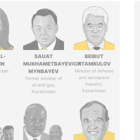
L-
SAUAT
BEIBUT
IN
MUKHAMETBAYEVICH
ATAMKULOV
rdan
MYNBAYEV
Minister of defense
and aerospace
Former minister of
industry,
oil and gas,
Kazakhstan
Kazakhstan