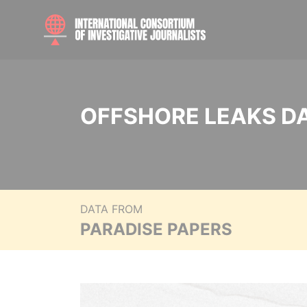
OFFSHORE LEAKS D
DATA FROM
PARADISE PAPERS