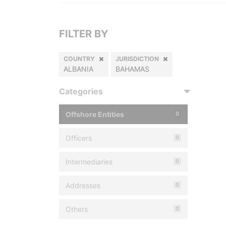
FILTER BY
COUNTRY
JURISDICTION
ALBANIA
BAHAMAS
Categories
Offshore Entities
0
Officers
0
Intermediaries
0
Addresses
0
Others
0