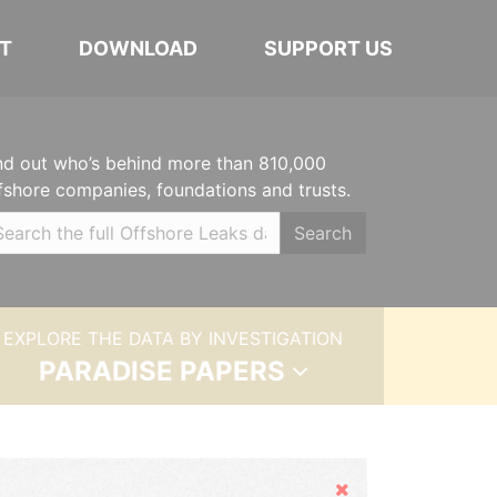
T
DOWNLOAD
SUPPORT US
nd out who’s behind more than 810,000
fshore companies, foundations and trusts.
Search
EXPLORE THE DATA BY INVESTIGATION
PARADISE PAPERS
Hide