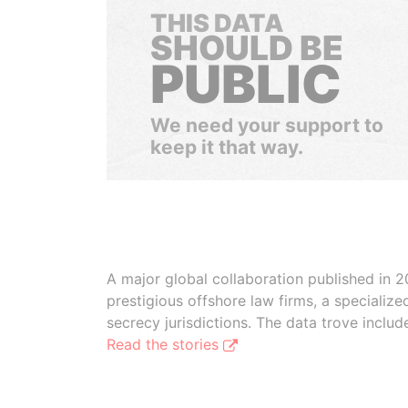
THIS DATA
SHOULD BE
PUBLIC
We need your support to
keep it that way.
A major global collaboration published in 2
prestigious offshore law firms, a specializ
secrecy jurisdictions. The data trove inclu
Read the stories