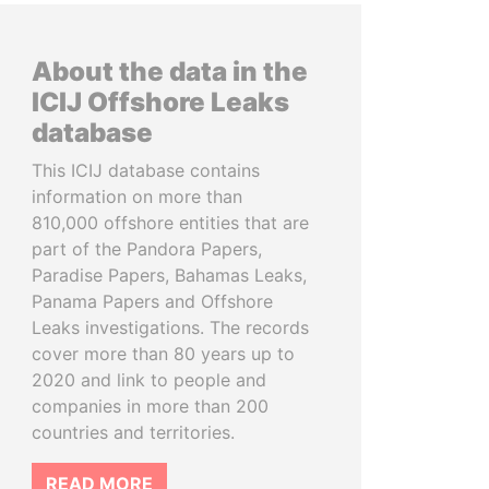
About the data in the
ICIJ Offshore Leaks
database
This ICIJ database contains
information on more than
810,000 offshore entities that are
part of the Pandora Papers,
Paradise Papers, Bahamas Leaks,
Panama Papers and Offshore
Leaks investigations. The records
cover more than 80 years up to
2020 and link to people and
companies in more than 200
countries and territories.
READ MORE