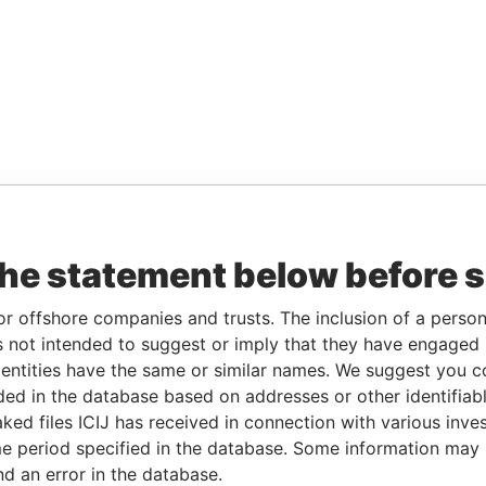
the statement below before 
or offshore companies and trusts. The inclusion of a person 
 not intended to suggest or imply that they have engaged i
ntities have the same or similar names. We suggest you con
luded in the database based on addresses or other identifiab
ked files ICIJ has received in connection with various inve
e period specified in the database. Some information may
nd an error in the database.