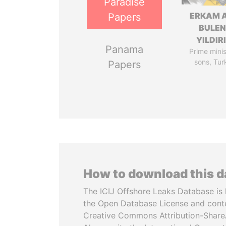
Paradise
ERKAM 
Papers
BULEN
YILDIR
Panama
Prime minis
sons, Tur
Papers
How to download this 
The ICIJ Offshore Leaks Database is 
the Open Database License and cont
Creative Commons Attribution-ShareA