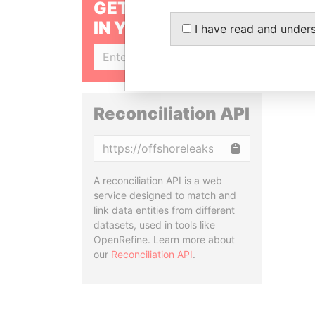
GET OUR STORIES
IN YOUR INBOX
I have read and under
SIGN UP
Reconciliation API
Copy
A reconciliation API is a web
service designed to match and
link data entities from different
datasets, used in tools like
OpenRefine. Learn more about
our
Reconciliation API
.