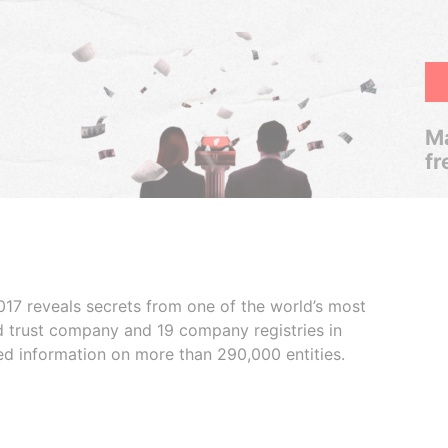
Ma
fr
017 reveals secrets from one of the world’s most
ed trust company and 19 company registries in
ded information on more than 290,000 entities.