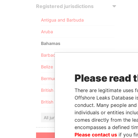
Registered jurisdictions
Antigua and Barbuda
Aruba
Bahamas
Barbados
Belize
Please read 
Bermuda
There are legitimate uses f
British Anguilla
Offshore Leaks Database is
British Virgin Islands
conduct. Many people and e
individuals or entities inc
All jurisdictions
comes directly from the lea
encompasses a defined tim
Please contact us
if you fi