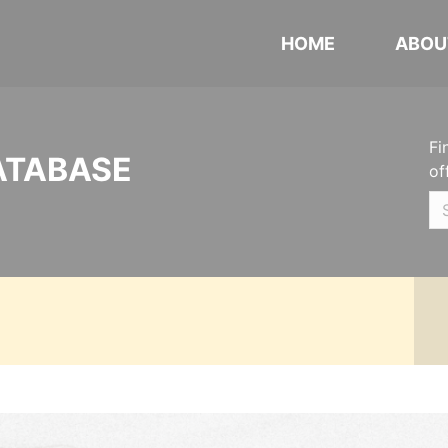
HOME
ABOU
Fi
ATABASE
of