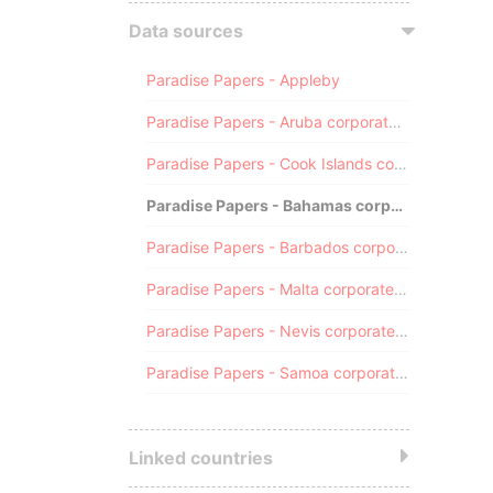
Data sources
Paradise Papers - Appleby
Paradise Papers - Aruba corporate registry
Paradise Papers - Cook Islands corporate registry
Paradise Papers - Bahamas corporate registry
Paradise Papers - Barbados corporate registry
Paradise Papers - Malta corporate registry
Paradise Papers - Nevis corporate registry
Paradise Papers - Samoa corporate registry
Linked countries