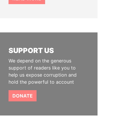
SUPPORT US
We depend on the generous
support of readers like you to
help us expose corruption and
hold the powerful to account
DONATE