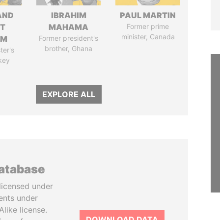
AND
IBRAHIM
PAUL MARTIN
T
MAHAMA
Former prime
minister, Canada
IM
Former president's
brother, Ghana
ter's
key
EXPLORE ALL
database
licensed under
ents under
like license.
DOWNLOAD DATA