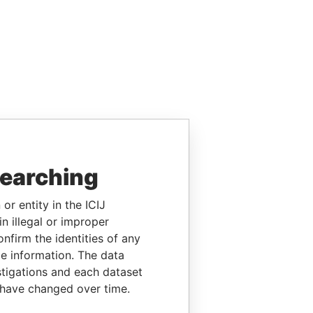
searching
or entity in the ICIJ
n illegal or improper
firm the identities of any
le information. The data
stigations and each dataset
 have changed over time.