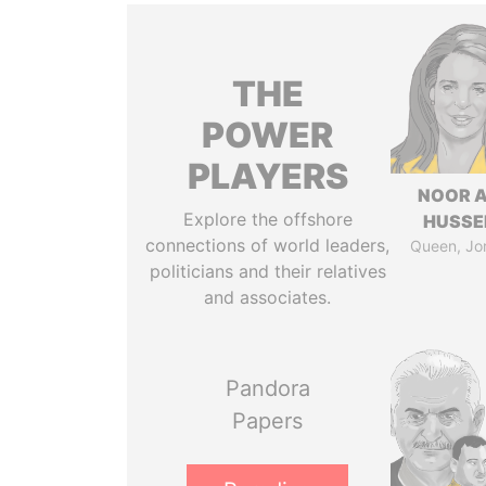
THE
POWER
PLAYERS
NOOR A
Explore the offshore
HUSSE
connections of world leaders,
Queen, Jo
politicians and their relatives
and associates.
Pandora
Papers