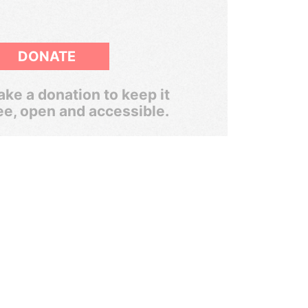
DONATE
ke a donation to keep it
ee, open and accessible.