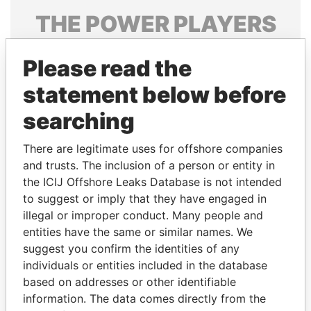
THE
POWER
PLAYERS
Explore the offshore connections of world leaders,
Please read the
politicians and their relatives and associates.
statement below before
searching
Pandora
Paradise
Papers
Papers
There are legitimate uses for offshore companies
and trusts. The inclusion of a person or entity in
the ICIJ Offshore Leaks Database is not intended
Panama Papers
to suggest or imply that they have engaged in
illegal or improper conduct. Many people and
entities have the same or similar names. We
suggest you confirm the identities of any
individuals or entities included in the database
based on addresses or other identifiable
information. The data comes directly from the