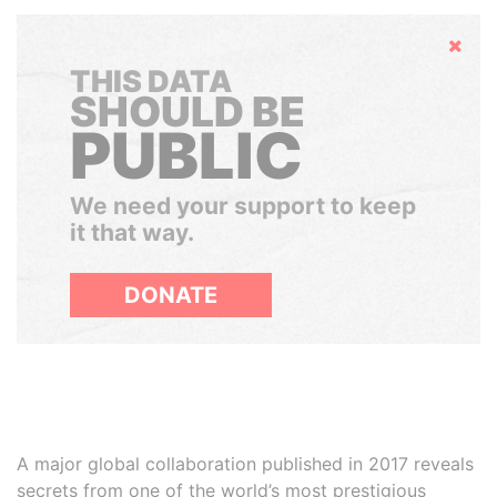
Hide
THIS DATA
SHOULD BE
PUBLIC
We need your support to keep
it that way.
DONATE
A major global collaboration published in 2017 reveals
secrets from one of the world’s most prestigious