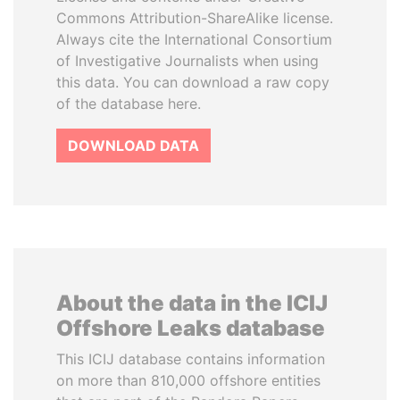
Commons Attribution-ShareAlike license.
Always cite the International Consortium
of Investigative Journalists when using
this data. You can download a raw copy
of the database here.
DOWNLOAD DATA
About the data in the ICIJ
Offshore Leaks database
This ICIJ database contains information
on more than 810,000 offshore entities