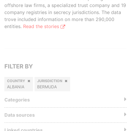
offshore law firms, a specialized trust company and 19
company registries in secrecy jurisdictions. The data
trove included information on more than 290,000
entities.
Read the stories
FILTER BY
COUNTRY
JURISDICTION
ALBANIA
BERMUDA
Categories
Data sources
Linked countries