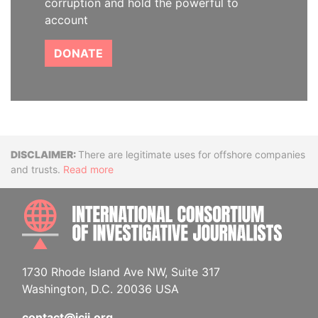
corruption and hold the powerful to
account
DONATE
Disclaimer
There are legitimate uses for offshore companies
and trusts.
Read more
INTE
1730 Rhode Island Ave NW, Suite 317
Washington, D.C. 20036 USA
contact@icij.org