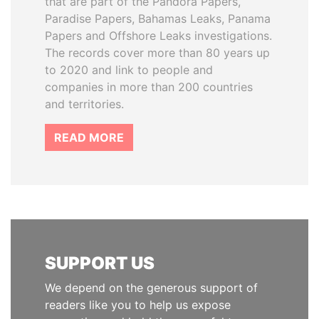
that are part of the Pandora Papers,
Paradise Papers, Bahamas Leaks, Panama
Papers and Offshore Leaks investigations.
The records cover more than 80 years up
to 2020 and link to people and
companies in more than 200 countries
and territories.
READ MORE
SUPPORT US
We depend on the generous support of
readers like you to help us expose