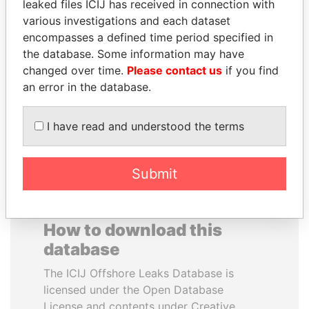
leaked files ICIJ has received in connection with
various investigations and each dataset
JOSÉ MARÍA
WILBUR LOUIS ROSS,
encompasses a defined time period specified in
FIGUERES
JR.
the database. Some information may have
Former president, Costa
Secretary of commerce,
changed over time.
Please contact us
if you find
Rica and former CEO, WEF
U.S.
an error in the database.
EXPLORE ALL
I have read and understood the terms
Submit
How to download this
database
The ICIJ Offshore Leaks Database is
licensed under the Open Database
License and contents under Creative