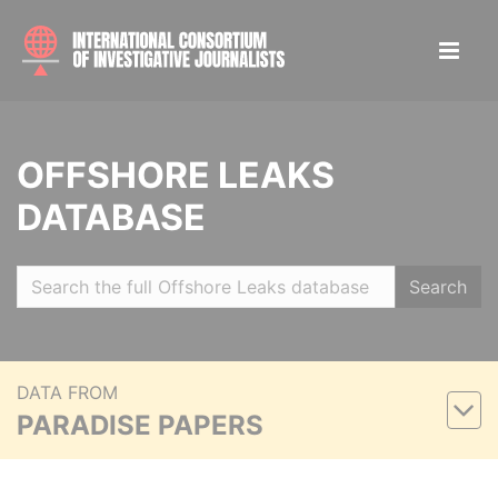
OFFSHORE LEAKS
DATABASE
Search
DATA FROM
PARADISE PAPERS