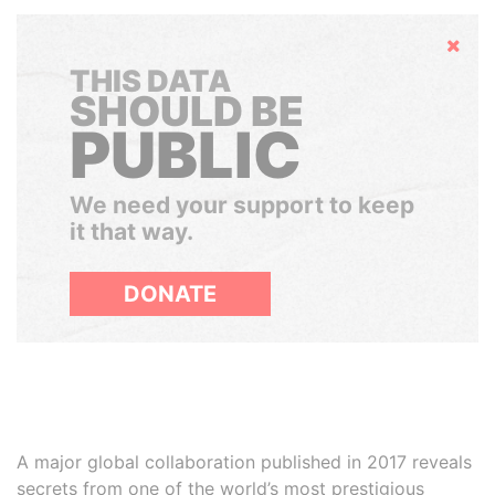
Hide
THIS DATA
SHOULD BE
PUBLIC
We need your support to keep
it that way.
DONATE
A major global collaboration published in 2017 reveals
secrets from one of the world’s most prestigious