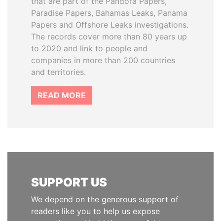
that are part of the Pandora Papers,
Paradise Papers, Bahamas Leaks, Panama
Papers and Offshore Leaks investigations.
The records cover more than 80 years up
to 2020 and link to people and
companies in more than 200 countries
and territories.
READ MORE
SUPPORT US
We depend on the generous support of
readers like you to help us expose