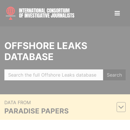
OFFSHORE LEAKS
DATABASE
Search
DATA FROM
PARADISE PAPERS