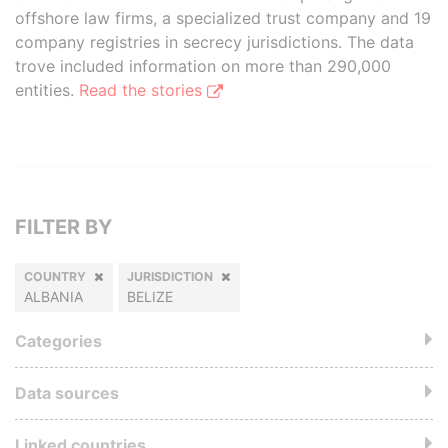
offshore law firms, a specialized trust company and 19
company registries in secrecy jurisdictions. The data
trove included information on more than 290,000
entities.
Read the stories
FILTER BY
COUNTRY
JURISDICTION
ALBANIA
BELIZE
Categories
Data sources
Linked countries