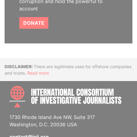
corruption and hold the powerful to
account
DONATE
Disclaimer
There are legitimate uses for offshore companies
and trusts.
Read more
INTE
1730 Rhode Island Ave NW, Suite 317
Washington, D.C. 20036 USA
contact@icij.org