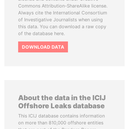
Commons Attribution-ShareAlike license.
Always cite the International Consortium
of Investigative Journalists when using
this data. You can download a raw copy
of the database here.
DOWNLOAD DATA
About the data in the ICIJ
Offshore Leaks database
This ICIJ database contains information
on more than 810,000 offshore entities