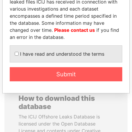
leaked files ICIJ has received in connection with
various investigations and each dataset
VALERIY
BLAIRO BORGES
encompasses a defined time period specified in
VOSHCHEVSKY
MAGGI
the database. Some information may have
Vice prime minister,
Agriculture minister, Brazil
changed over time.
Please contact us
if you find
Ukraine
an error in the database.
EXPLORE ALL
I have read and understood the terms
Submit
How to download this
database
The ICIJ Offshore Leaks Database is
licensed under the Open Database
License and contents under Creative