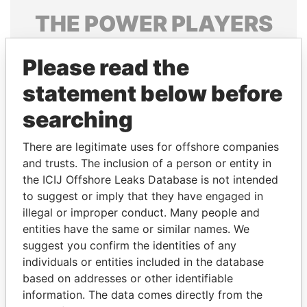
THE
POWER
PLAYERS
Explore the offshore connections of world leaders,
Please read the
politicians and their relatives and associates.
statement below before
searching
Pandora
Paradise
Papers
Papers
There are legitimate uses for offshore companies
and trusts. The inclusion of a person or entity in
the ICIJ Offshore Leaks Database is not intended
Panama Papers
to suggest or imply that they have engaged in
illegal or improper conduct. Many people and
entities have the same or similar names. We
suggest you confirm the identities of any
individuals or entities included in the database
based on addresses or other identifiable
information. The data comes directly from the