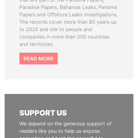
Paradise Papers, Bahamas Leaks, Panama
Papers and Offshore Leaks investigations.
The records cover more than 80 years up
to 2020 and link to people and
companies in more than 200 countries
and territories.
READ MORE
SUPPORT US
We depend on the generous support of
readers like you to help us expose