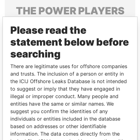
THE
POWER
PLAYERS
Explore the offshore connections of world leaders,
Please read the
politicians and their relatives and associates.
statement below before
searching
Pandora
Paradise
Papers
Papers
There are legitimate uses for offshore companies
and trusts. The inclusion of a person or entity in
the ICIJ Offshore Leaks Database is not intended
Panama Papers
to suggest or imply that they have engaged in
illegal or improper conduct. Many people and
entities have the same or similar names. We
suggest you confirm the identities of any
individuals or entities included in the database
based on addresses or other identifiable
information. The data comes directly from the