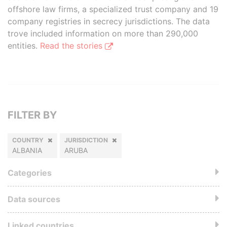
offshore law firms, a specialized trust company and 19
company registries in secrecy jurisdictions. The data
trove included information on more than 290,000
entities.
Read the stories
FILTER BY
COUNTRY
JURISDICTION
ALBANIA
ARUBA
Categories
Data sources
Linked countries