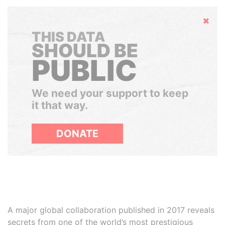
Hide
THIS DATA
SHOULD BE
PUBLIC
We need your support to keep
it that way.
DONATE
A major global collaboration published in 2017 reveals
secrets from one of the world’s most prestigious