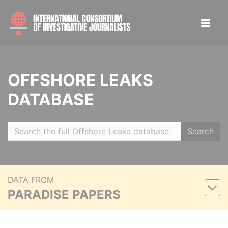
OFFSHORE LEAKS
DATABASE
Search
DATA FROM
PARADISE PAPERS