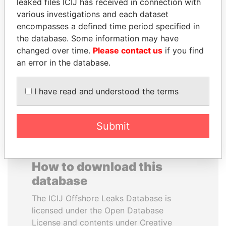
leaked files ICIJ has received in connection with
various investigations and each dataset
WESLEY K. CLARK
BUKOLA SARAKI
encompasses a defined time period specified in
Candidate for U.S.
President of Senate,
the database. Some information may have
Democratic Party
Nigeria
changed over time.
Please contact us
if you find
presidential nomination
an error in the database.
EXPLORE ALL
I have read and understood the terms
Submit
How to download this
database
The ICIJ Offshore Leaks Database is
licensed under the Open Database
License and contents under Creative