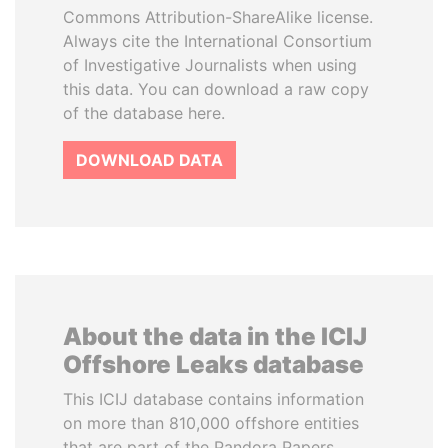
Commons Attribution-ShareAlike license.
Always cite the International Consortium
of Investigative Journalists when using
this data. You can download a raw copy
of the database here.
DOWNLOAD DATA
About the data in the ICIJ
Offshore Leaks database
This ICIJ database contains information
on more than 810,000 offshore entities
that are part of the Pandora Papers,