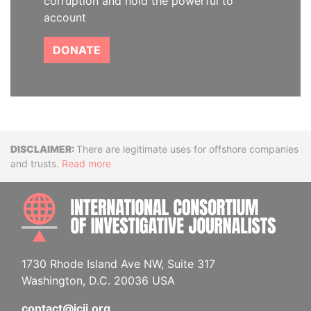
corruption and hold the powerful to
account
DONATE
Disclaimer
There are legitimate uses for offshore companies
and trusts.
Read more
INTE
1730 Rhode Island Ave NW, Suite 317
Washington, D.C. 20036 USA
contact@icij.org