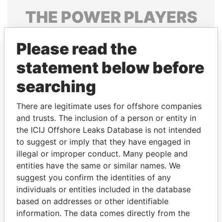
THE
POWER
PLAYERS
Explore the offshore connections of world leaders,
Please read the
politicians and their relatives and associates.
statement below before
searching
Pandora
Paradise
Papers
Papers
There are legitimate uses for offshore companies
and trusts. The inclusion of a person or entity in
the ICIJ Offshore Leaks Database is not intended
Panama Papers
to suggest or imply that they have engaged in
illegal or improper conduct. Many people and
entities have the same or similar names. We
suggest you confirm the identities of any
individuals or entities included in the database
based on addresses or other identifiable
information. The data comes directly from the