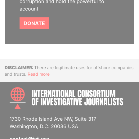
corruption and hold the powerful to
account
DONATE
Disclaimer
There are legitimate uses for offshore companies
and trusts.
Read more
INTE
1730 Rhode Island Ave NW, Suite 317
Washington, D.C. 20036 USA
contact@icij.org