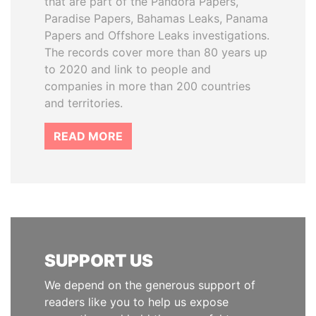
that are part of the Pandora Papers,
Paradise Papers, Bahamas Leaks, Panama
Papers and Offshore Leaks investigations.
The records cover more than 80 years up
to 2020 and link to people and
companies in more than 200 countries
and territories.
READ MORE
SUPPORT US
We depend on the generous support of
readers like you to help us expose