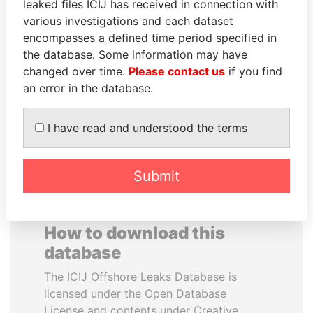
leaked files ICIJ has received in connection with
various investigations and each dataset
NOOR AL-HUSSEIN
JOSÉ MARÍA
encompasses a defined time period specified in
Queen, Jordan
FIGUERES
the database. Some information may have
Former president, Costa
changed over time.
Please contact us
if you find
Rica and former CEO, WEF
an error in the database.
EXPLORE ALL
I have read and understood the terms
Submit
How to download this
database
The ICIJ Offshore Leaks Database is
licensed under the Open Database
License and contents under Creative