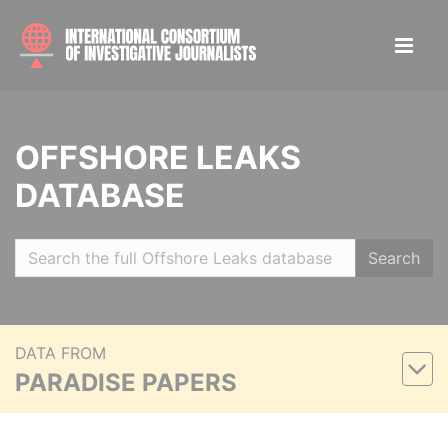
OFFSHORE LEAKS
DATABASE
Search
DATA FROM
PARADISE PAPERS