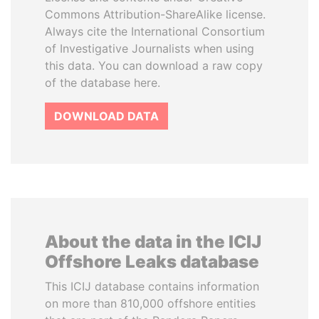
Commons Attribution-ShareAlike license.
Always cite the International Consortium
of Investigative Journalists when using
this data. You can download a raw copy
of the database here.
DOWNLOAD DATA
About the data in the ICIJ
Offshore Leaks database
This ICIJ database contains information
on more than 810,000 offshore entities