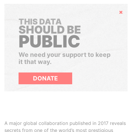
Hide
THIS DATA
SHOULD BE
PUBLIC
We need your support to keep
it that way.
DONATE
A major global collaboration published in 2017 reveals
secrets from one of the world’s most prestigious