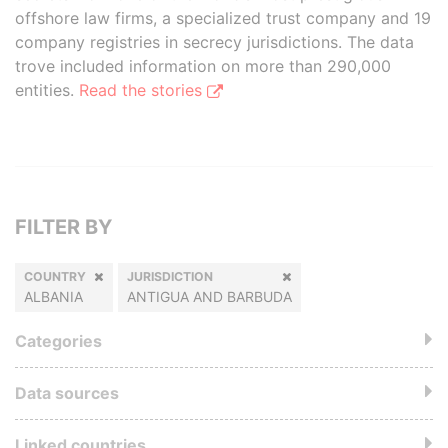
offshore law firms, a specialized trust company and 19
company registries in secrecy jurisdictions. The data
trove included information on more than 290,000
entities.
Read the stories
FILTER BY
COUNTRY
JURISDICTION
ALBANIA
ANTIGUA AND BARBUDA
Categories
Data sources
Linked countries