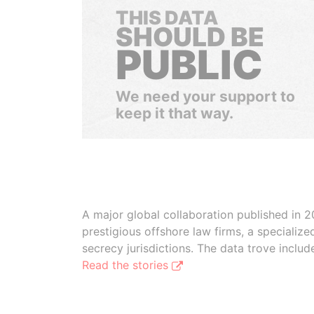
THIS DATA
SHOULD BE
PUBLIC
We need your support to
keep it that way.
A major global collaboration published in 2
prestigious offshore law firms, a specializ
secrecy jurisdictions. The data trove inclu
Read the stories