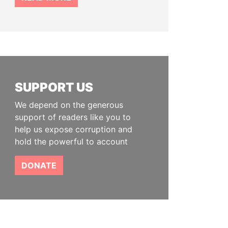
SUPPORT US
We depend on the generous
support of readers like you to
help us expose corruption and
hold the powerful to account
DONATE