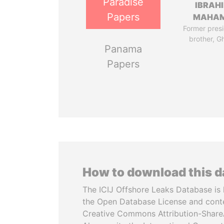
Paradise
IBRAH
Papers
MAHA
Former presi
brother, G
Panama
Papers
How to download this 
The ICIJ Offshore Leaks Database is 
the Open Database License and cont
Creative Commons Attribution-ShareA