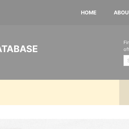
HOME
ABOU
Fi
ATABASE
of