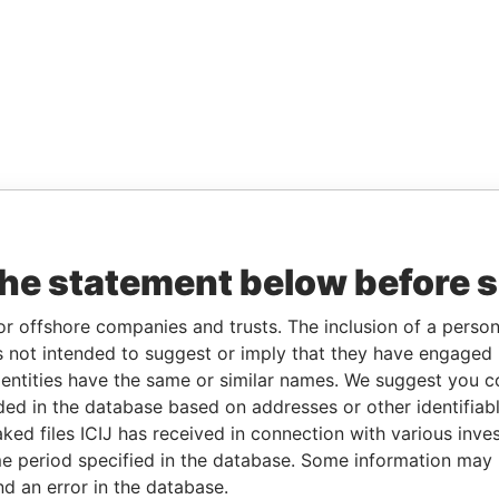
the statement below before 
or offshore companies and trusts. The inclusion of a person 
 not intended to suggest or imply that they have engaged i
ntities have the same or similar names. We suggest you con
luded in the database based on addresses or other identifiab
ked files ICIJ has received in connection with various inve
e period specified in the database. Some information may
nd an error in the database.