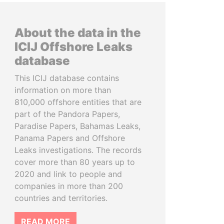
About the data in the
ICIJ Offshore Leaks
database
This ICIJ database contains
information on more than
810,000 offshore entities that are
part of the Pandora Papers,
Paradise Papers, Bahamas Leaks,
Panama Papers and Offshore
Leaks investigations. The records
cover more than 80 years up to
2020 and link to people and
companies in more than 200
countries and territories.
READ MORE