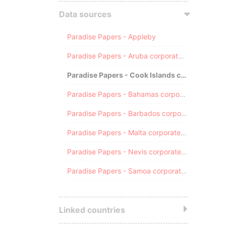
Data sources
Paradise Papers - Appleby
Paradise Papers - Aruba corporate registry
Paradise Papers - Cook Islands corporate registry
Paradise Papers - Bahamas corporate registry
Paradise Papers - Barbados corporate registry
Paradise Papers - Malta corporate registry
Paradise Papers - Nevis corporate registry
Paradise Papers - Samoa corporate registry
Linked countries