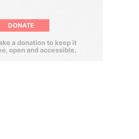
DONATE
ke a donation to keep it
ee, open and accessible.