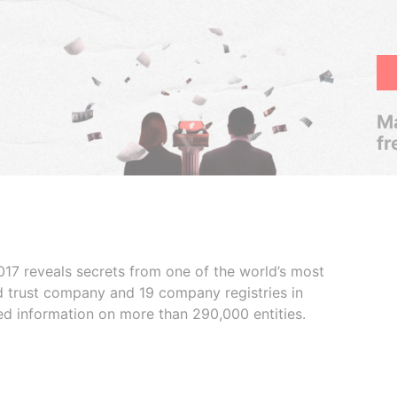
Ma
fr
017 reveals secrets from one of the world’s most
ed trust company and 19 company registries in
ded information on more than 290,000 entities.