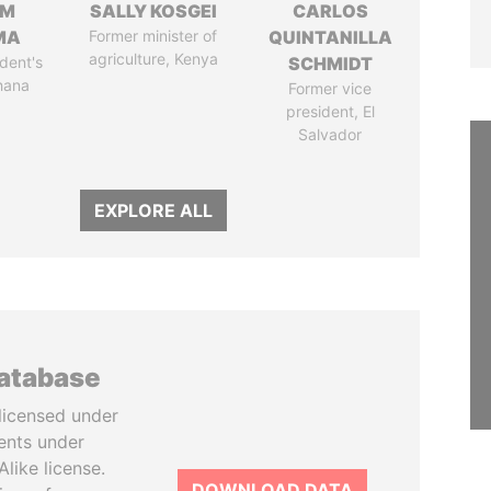
IM
SALLY KOSGEI
CARLOS
MA
Former minister of
QUINTANILLA
agriculture, Kenya
dent's
SCHMIDT
hana
Former vice
president, El
Salvador
EXPLORE ALL
database
licensed under
ents under
like license.
DOWNLOAD DATA