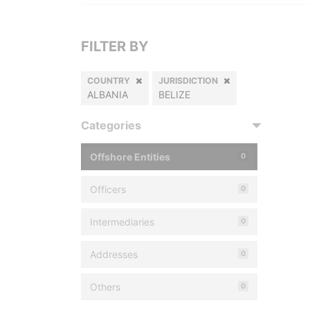
FILTER BY
COUNTRY
JURISDICTION
ALBANIA
BELIZE
Categories
Offshore Entities
0
Officers
0
Intermediaries
0
Addresses
0
Others
0