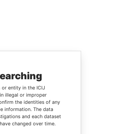
searching
or entity in the ICIJ
n illegal or improper
firm the identities of any
le information. The data
stigations and each dataset
 have changed over time.