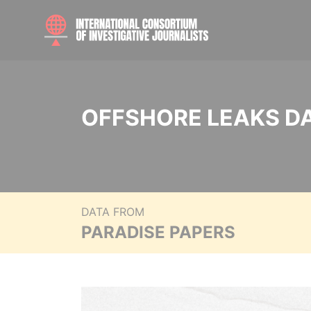
OFFSHORE LEAKS D
DATA FROM
PARADISE PAPERS