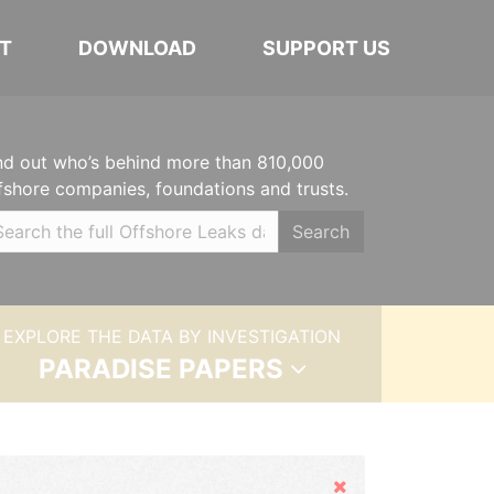
T
DOWNLOAD
SUPPORT US
nd out who’s behind more than 810,000
fshore companies, foundations and trusts.
Search
EXPLORE THE DATA BY INVESTIGATION
PARADISE PAPERS
Hide