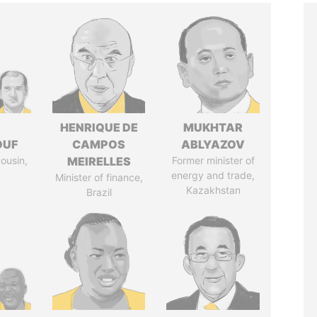
I
HENRIQUE DE
MUKHTAR
OUF
CAMPOS
ABLYAZOV
cousin,
MEIRELLES
Former minister of
energy and trade,
Minister of finance,
Kazakhstan
Brazil