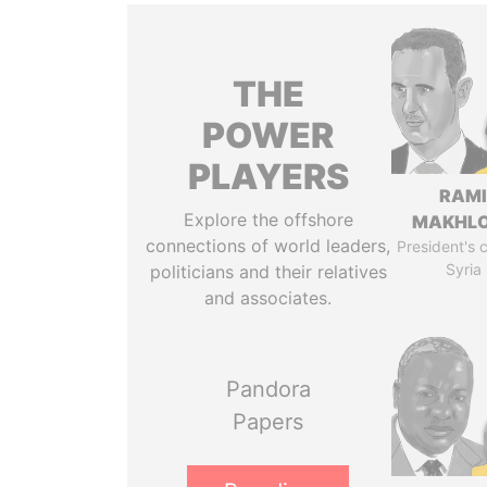
THE
POWER
PLAYERS
RAM
Explore the offshore
MAKHL
connections of world leaders,
President's 
Syria
politicians and their relatives
and associates.
Pandora
Papers