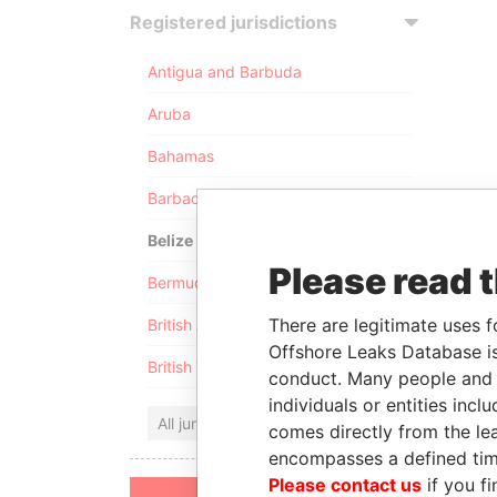
Registered jurisdictions
Antigua and Barbuda
Aruba
Bahamas
Barbados
Belize
Please read 
Bermuda
There are legitimate uses f
British Anguilla
Offshore Leaks Database is
British Virgin Islands
conduct. Many people and e
individuals or entities inc
All jurisdictions
comes directly from the lea
encompasses a defined tim
Please contact us
if you fi