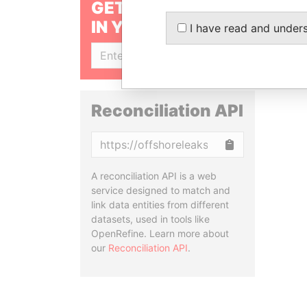
GET OUR STORIES
IN YOUR INBOX
I have read and under
SIGN UP
Reconciliation API
Copy
A reconciliation API is a web
service designed to match and
link data entities from different
datasets, used in tools like
OpenRefine. Learn more about
our
Reconciliation API
.